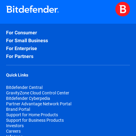
For Consumer
For Small Business
For Enterprise
For Partners
Quick Links
Bitdefender Central
GravityZone Cloud Control Center
Bitdefender Cyberpedia
Partner Advantage Network Portal
Brand Portal
Support for Home Products
Support for Business Products
Investors
Careers