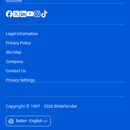
Infozone
Legal Information
Privacy Policy
Site Map
Company
Contact Us
Privacy Settings
Copyright © 1997 - 2026 Bitdefender
Belize - English