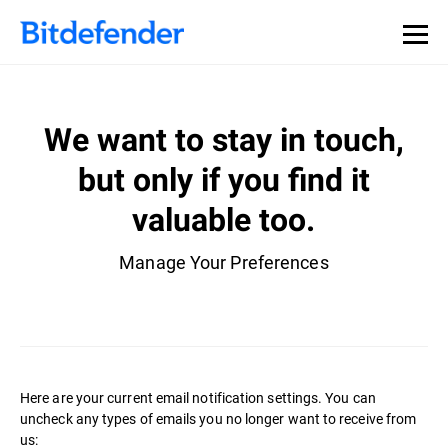
We want to stay in touch,
but only if you find it
valuable too.
Manage Your Preferences
Here are your current email notification settings. You can
uncheck any types of emails you no longer want to receive from
us: