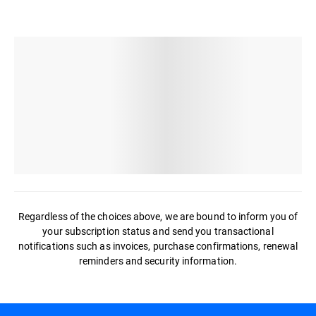
Regardless of the choices above, we are bound to inform you of
your subscription status and send you transactional
notifications such as invoices, purchase confirmations, renewal
reminders and security information.