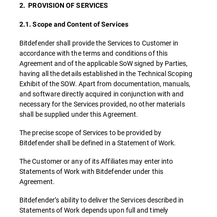
2. PROVISION OF SERVICES
2.1. Scope and Content of Services
Bitdefender shall provide the Services to Customer in
accordance with the terms and conditions of this
Agreement and of the applicable SoW signed by Parties,
having all the details established in the Technical Scoping
Exhibit of the SOW. Apart from documentation, manuals,
and software directly acquired in conjunction with and
necessary for the Services provided, no other materials
shall be supplied under this Agreement.
The precise scope of Services to be provided by
Bitdefender shall be defined in a Statement of Work.
The Customer or any of its Affiliates may enter into
Statements of Work with Bitdefender under this
Agreement.
Bitdefender’s ability to deliver the Services described in
Statements of Work depends upon full and timely