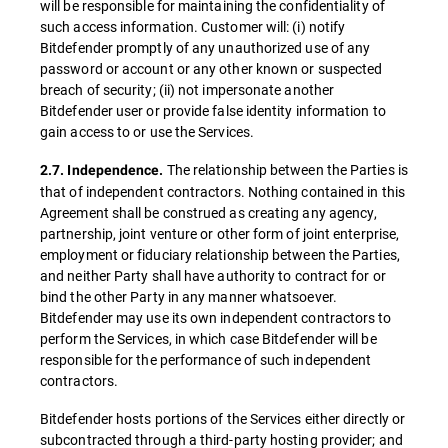
will be responsible for maintaining the confidentiality of
such access information. Customer will: (i) notify
Bitdefender promptly of any unauthorized use of any
password or account or any other known or suspected
breach of security; (ii) not impersonate another
Bitdefender user or provide false identity information to
gain access to or use the Services.
The relationship between the Parties is
2.7. Independence.
that of independent contractors. Nothing contained in this
Agreement shall be construed as creating any agency,
partnership, joint venture or other form of joint enterprise,
employment or fiduciary relationship between the Parties,
and neither Party shall have authority to contract for or
bind the other Party in any manner whatsoever.
Bitdefender may use its own independent contractors to
perform the Services, in which case Bitdefender will be
responsible for the performance of such independent
contractors.
Bitdefender hosts portions of the Services either directly or
subcontracted through a third-party hosting provider; and