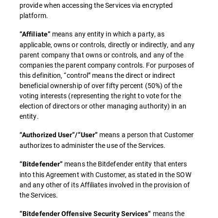
provide when accessing the Services via encrypted
platform.
means any entity in which a party, as
“Affiliate”
applicable, owns or controls, directly or indirectly, and any
parent company that owns or controls, and any of the
companies the parent company controls. For purposes of
this definition, “control” means the direct or indirect
beneficial ownership of over fifty percent (50%) of the
voting interests (representing the right to vote for the
election of directors or other managing authority) in an
entity.
means a person that Customer
“Authorized User”/”User”
authorizes to administer the use of the Services.
means the Bitdefender entity that enters
“Bitdefender”
into this Agreement with Customer, as stated in the SOW
and any other of its Affiliates involved in the provision of
the Services.
means the
“Bitdefender Offensive Security Services”