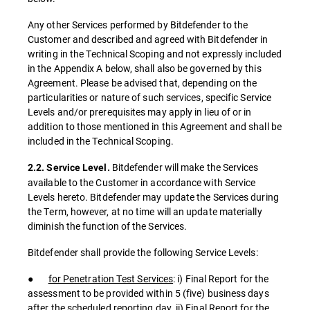
Any other Services performed by Bitdefender to the
Customer and described and agreed with Bitdefender in
writing in the Technical Scoping and not expressly included
in the Appendix A below, shall also be governed by this
Agreement. Please be advised that, depending on the
particularities or nature of such services, specific Service
Levels and/or prerequisites may apply in lieu of or in
addition to those mentioned in this Agreement and shall be
included in the Technical Scoping.
Bitdefender will make the Services
2.2. Service Level.
available to the Customer in accordance with Service
Levels hereto. Bitdefender may update the Services during
the Term, however, at no time will an update materially
diminish the function of the Services.
Bitdefender shall provide the following Service Levels:
●
for Penetration Test Services
: i) Final Report for the
assessment to be provided within 5 (five) business days
after the scheduled reporting day, ii) Final Report for the