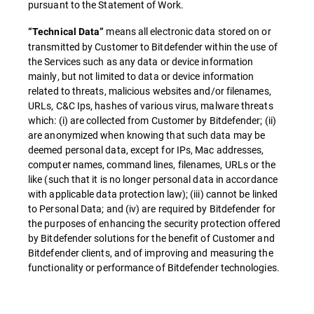
pursuant to the Statement of Work.
means all electronic data stored on or
“Technical Data”
transmitted by Customer to Bitdefender within the use of
the Services such as any data or device information
mainly, but not limited to data or device information
related to threats, malicious websites and/or filenames,
URLs, C&C Ips, hashes of various virus, malware threats
which: (i) are collected from Customer by Bitdefender; (ii)
are anonymized when knowing that such data may be
deemed personal data, except for IPs, Mac addresses,
computer names, command lines, filenames, URLs or the
like (such that it is no longer personal data in accordance
with applicable data protection law); (iii) cannot be linked
to Personal Data; and (iv) are required by Bitdefender for
the purposes of enhancing the security protection offered
by Bitdefender solutions for the benefit of Customer and
Bitdefender clients, and of improving and measuring the
functionality or performance of Bitdefender technologies.