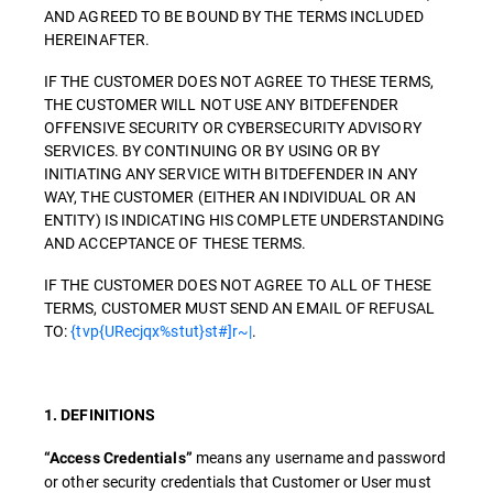
AND AGREED TO BE BOUND BY THE TERMS INCLUDED
HEREINAFTER.
IF THE CUSTOMER DOES NOT AGREE TO THESE TERMS,
THE CUSTOMER WILL NOT USE ANY BITDEFENDER
OFFENSIVE SECURITY OR CYBERSECURITY ADVISORY
SERVICES. BY CONTINUING OR BY USING OR BY
INITIATING ANY SERVICE WITH BITDEFENDER IN ANY
WAY, THE CUSTOMER (EITHER AN INDIVIDUAL OR AN
ENTITY) IS INDICATING HIS COMPLETE UNDERSTANDING
AND ACCEPTANCE OF THESE TERMS.
IF THE CUSTOMER DOES NOT AGREE TO ALL OF THESE
TERMS, CUSTOMER MUST SEND AN EMAIL OF REFUSAL
TO:
{tvp{URecjqx%stut}st#]r~|
.
1. DEFINITIONS
means any username and password
“Access Credentials”
or other security credentials that Customer or User must