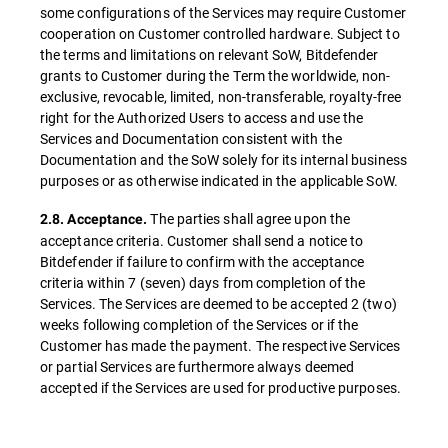
some configurations of the Services may require Customer
cooperation on Customer controlled hardware. Subject to
the terms and limitations on relevant SoW, Bitdefender
grants to Customer during the Term the worldwide, non-
exclusive, revocable, limited, non-transferable, royalty-free
right for the Authorized Users to access and use the
Services and Documentation consistent with the
Documentation and the SoW solely for its internal business
purposes or as otherwise indicated in the applicable SoW.
The parties shall agree upon the
2.8. Acceptance.
acceptance criteria. Customer shall send a notice to
Bitdefender if failure to confirm with the acceptance
criteria within 7 (seven) days from completion of the
Services. The Services are deemed to be accepted 2 (two)
weeks following completion of the Services or if the
Customer has made the payment. The respective Services
or partial Services are furthermore always deemed
accepted if the Services are used for productive purposes.