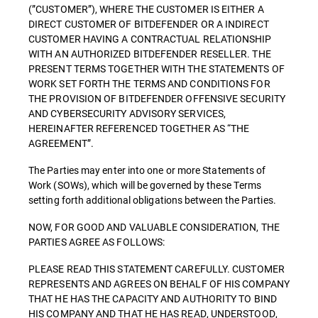
(”CUSTOMER”), WHERE THE CUSTOMER IS EITHER A
DIRECT CUSTOMER OF BITDEFENDER OR A INDIRECT
CUSTOMER HAVING A CONTRACTUAL RELATIONSHIP
WITH AN AUTHORIZED BITDEFENDER RESELLER. THE
PRESENT TERMS TOGETHER WITH THE STATEMENTS OF
WORK SET FORTH THE TERMS AND CONDITIONS FOR
THE PROVISION OF BITDEFENDER OFFENSIVE SECURITY
AND CYBERSECURITY ADVISORY SERVICES,
HEREINAFTER REFERENCED TOGETHER AS “THE
AGREEMENT”.
The Parties may enter into one or more Statements of
Work (SOWs), which will be governed by these Terms
setting forth additional obligations between the Parties.
NOW, FOR GOOD AND VALUABLE CONSIDERATION, THE
PARTIES AGREE AS FOLLOWS:
PLEASE READ THIS STATEMENT CAREFULLY. CUSTOMER
REPRESENTS AND AGREES ON BEHALF OF HIS COMPANY
THAT HE HAS THE CAPACITY AND AUTHORITY TO BIND
HIS COMPANY AND THAT HE HAS READ, UNDERSTOOD,