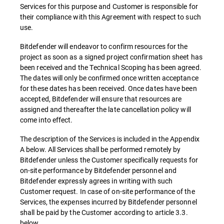
Services for this purpose and Customer is responsible for
their compliance with this Agreement with respect to such
use.
Bitdefender will endeavor to confirm resources for the
project as soon as a signed project confirmation sheet has
been received and the Technical Scoping has been agreed.
The dates will only be confirmed once written acceptance
for these dates has been received. Once dates have been
accepted, Bitdefender will ensure that resources are
assigned and thereafter the late cancellation policy will
come into effect.
The description of the Services is included in the Appendix
A below. All Services shall be performed remotely by
Bitdefender unless the Customer specifically requests for
on-site performance by Bitdefender personnel and
Bitdefender expressly agrees in writing with such
Customer request. In case of on-site performance of the
Services, the expenses incurred by Bitdefender personnel
shall be paid by the Customer according to article 3.3.
below.