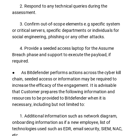
2. Respond to any technical queries during the
assessment.
3. Confirm out-of-scope elements e.g specific system
or critical servers, specific departments or individuals for
social engineering, phishing or any other attacks.
4. Provide a seeded access laptop for the Assume
Breach phase and support to execute the payload, if
required.
● As Bitdefender performs actions across the cyber kill
chain, seeded access or information may be required to
increase the efficacy of the engagement. It is advisable
that Customer prepares the following information and
resources to be provided to Bitdefender when it is
necessary, including but not limited to:
1. Additional information such as network diagram,
onboarding information as if a new employee, list of
technologies used such as EDR, email security, SIEM, NAC,
etc.