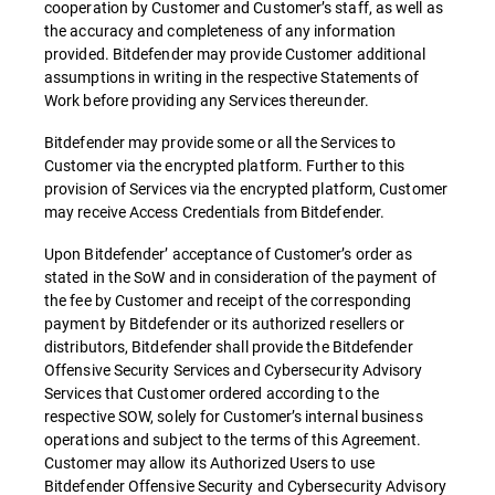
cooperation by Customer and Customer’s staff, as well as
the accuracy and completeness of any information
provided. Bitdefender may provide Customer additional
assumptions in writing in the respective Statements of
Work before providing any Services thereunder.
Bitdefender may provide some or all the Services to
Customer via the encrypted platform. Further to this
provision of Services via the encrypted platform, Customer
may receive Access Credentials from Bitdefender.
Upon Bitdefender’ acceptance of Customer’s order as
stated in the SoW and in consideration of the payment of
the fee by Customer and receipt of the corresponding
payment by Bitdefender or its authorized resellers or
distributors, Bitdefender shall provide the Bitdefender
Offensive Security Services and Cybersecurity Advisory
Services that Customer ordered according to the
respective SOW, solely for Customer’s internal business
operations and subject to the terms of this Agreement.
Customer may allow its Authorized Users to use
Bitdefender Offensive Security and Cybersecurity Advisory