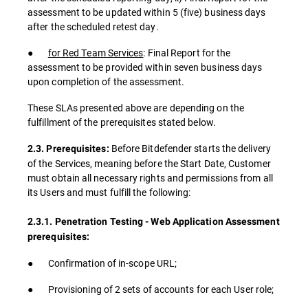
assessment to be updated within 5 (five) business days
after the scheduled retest day.
●
for Red Team Services
: Final Report for the
assessment to be provided within seven business days
upon completion of the assessment.
These SLAs presented above are depending on the
fulfillment of the prerequisites stated below.
Before Bitdefender starts the delivery
2.3. Prerequisites:
of the Services, meaning before the Start Date, Customer
must obtain all necessary rights and permissions from all
its Users and must fulfill the following:
2.3.1. Penetration Testing - Web Application Assessment
prerequisites:
● Confirmation of in-scope URL;
● Provisioning of 2 sets of accounts for each User role;