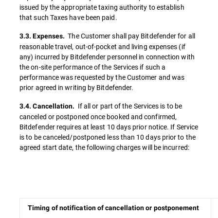
issued by the appropriate taxing authority to establish
that such Taxes have been paid.
The Customer shall pay Bitdefender for all
3.3. Expenses.
reasonable travel, out-of-pocket and living expenses (if
any) incurred by Bitdefender personnel in connection with
the on-site performance of the Services if such a
performance was requested by the Customer and was
prior agreed in writing by Bitdefender.
If all or part of the Services is to be
3.4. Cancellation.
canceled or postponed once booked and confirmed,
Bitdefender requires at least 10 days prior notice. If Service
is to be canceled/postponed less than 10 days prior to the
agreed start date, the following charges will be incurred:
Timing of notification of cancellation or postponement