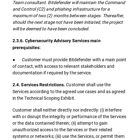
Team consultant. Bitdefender will maintain the Command
and Control (C2) and phishing infrastructure for a
maximum of two (2) months between stages. Thereafter,
should the next stage not have been initiated, the project
will be deemed to have been concluded.
2.3.6. Cybersecurity Advisory Services main
prerequisites:
● Customer must provide Bitdefender with a main point
of contact, with access to relevant stakeholders and
documentation if required by the service.
Customer shall use the
2.4. Services Restrictions.
Services according to the agreed use cases and as agreed
in the Technical Scoping Exhibit.
Customer shall neither directly nor indirectly: (i) interfere
with or disrupt the integrity or performance of the Services
or the data contained therein; (ii) attempt to gain
unauthorized access to the Services or their related
systems or networks; (iii) use the Services, or permit them