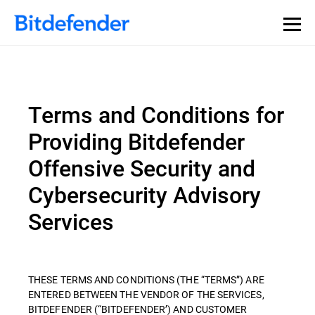
Terms and Conditions for
Providing Bitdefender
Offensive Security and
Cybersecurity Advisory
Services
THESE TERMS AND CONDITIONS (THE “TERMS”) ARE
ENTERED BETWEEN THE VENDOR OF THE SERVICES,
BITDEFENDER (“BITDEFENDER’) AND CUSTOMER