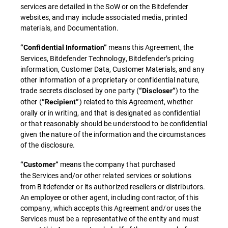
services are detailed in the SoW or on the Bitdefender
websites, and may include associated media, printed
materials, and Documentation.
means this Agreement, the
“Confidential Information”
Services, Bitdefender Technology, Bitdefender’s pricing
information, Customer Data, Customer Materials, and any
other information of a proprietary or confidential nature,
trade secrets disclosed by one party (
) to the
“Discloser”
other (
) related to this Agreement, whether
“Recipient”
orally or in writing, and that is designated as confidential
or that reasonably should be understood to be confidential
given the nature of the information and the circumstances
of the disclosure.
means the company that purchased
“Customer”
the
Services and/or other related services or solutions
from Bitdefender or its authorized resellers or distributors.
An employee or other agent, including contractor, of this
company, which accepts this Agreement and/or uses the
Services must be a representative of the entity and must