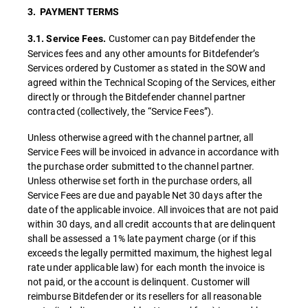
3. PAYMENT TERMS
Customer can pay Bitdefender the
3.1. Service Fees.
Services fees and any other amounts for Bitdefender’s
Services ordered by Customer as stated in the SOW and
agreed within the Technical Scoping of the Services, either
directly or through the Bitdefender channel partner
contracted (collectively, the “Service Fees”).
Unless otherwise agreed with the channel partner, all
Service Fees will be invoiced in advance in accordance with
the purchase order submitted to the channel partner.
Unless otherwise set forth in the purchase orders, all
Service Fees are due and payable Net 30 days after the
date of the applicable invoice. All invoices that are not paid
within 30 days, and all credit accounts that are delinquent
shall be assessed a 1% late payment charge (
or if this
exceeds the legally permitted maximum, the highest legal
rate under applicable law) for each month the invoice is
not paid, or the account is delinquent. Customer will
reimburse Bitdefender or its resellers for all reasonable