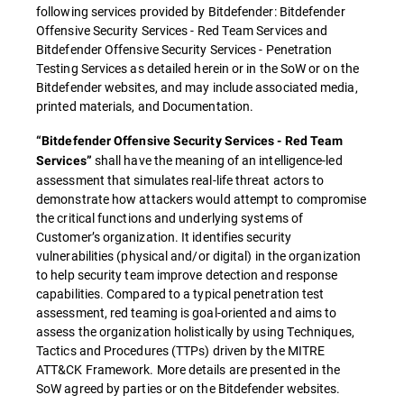
following services provided by Bitdefender: Bitdefender
Offensive Security Services - Red Team Services and
Bitdefender Offensive Security Services - Penetration
Testing Services as detailed herein or in the SoW or on the
Bitdefender websites, and may include associated media,
printed materials, and Documentation.
“Bitdefender Offensive Security Services - Red Team
shall have the meaning of an intelligence-led
Services”
assessment that simulates real-life threat actors to
demonstrate how attackers would attempt to compromise
the critical functions and underlying systems of
Customer’s organization. It identifies security
vulnerabilities (physical and/or digital) in the organization
to help security team improve detection and response
capabilities. Compared to a typical penetration test
assessment, red teaming is goal-oriented and aims to
assess the organization holistically by using Techniques,
Tactics and Procedures (TTPs) driven by the MITRE
ATT&CK Framework. More details are presented in the
SoW agreed by parties or on the Bitdefender websites.