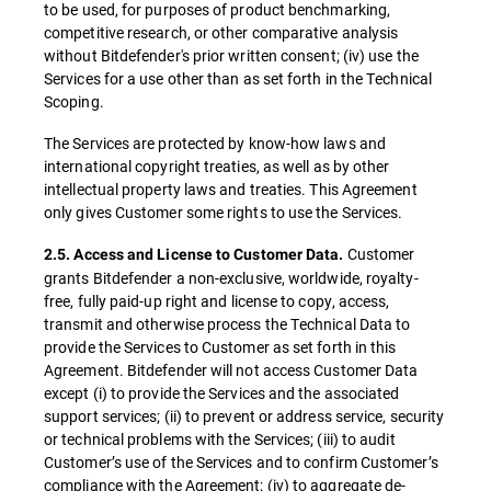
to be used, for purposes of product benchmarking,
competitive research, or other comparative analysis
without Bitdefender's prior written consent; (iv) use the
Services for a use other than as set forth in the Technical
Scoping.
The Services are protected by know-how laws and
international copyright treaties, as well as by other
intellectual property laws and treaties. This Agreement
only gives Customer some rights to use the Services.
Customer
2.5. Access and License to Customer Data.
grants Bitdefender a non-exclusive, worldwide, royalty-
free, fully paid-up right and license to copy, access,
transmit and otherwise process the Technical Data to
provide the Services to Customer as set forth in this
Agreement. Bitdefender will not access Customer Data
except (i) to provide the Services and the associated
support services; (ii) to prevent or address service, security
or technical problems with the Services; (iii) to audit
Customer’s use of the Services and to confirm Customer’s
compliance with the Agreement; (iv) to aggregate de-