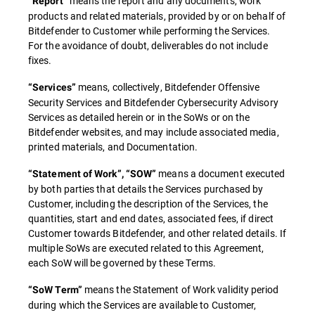
means the report and any documents, work
“Report”
products and related materials, provided by or on behalf of
Bitdefender to Customer while performing the Services.
For the avoidance of doubt, deliverables do not include
fixes.
means, collectively, Bitdefender Offensive
“Services”
Security Services and Bitdefender Cybersecurity Advisory
Services as detailed herein or in the SoWs or on the
Bitdefender websites, and may include associated media,
printed materials, and Documentation.
means a document executed
“Statement of Work”, “SOW”
by both parties that details the Services purchased by
Customer, including the description of the Services, the
quantities, start and end dates, associated fees, if direct
Customer towards Bitdefender, and other related details. If
multiple SoWs are executed related to this Agreement,
each SoW will be governed by these Terms.
means the Statement of Work validity period
“SoW Term”
during which the Services are available to Customer,