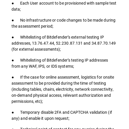
● Each User account to be provisioned with sample test
data;
● No infrastructure or code changes to be made during
the assessment period;
● Whitelisting of Bitdefender’s external testing IP
addresses, 13.76.47.44, 52.230.87.131 and 34.87.70.149
(for external assessments);
● Whitelisting of Bitdefender’s testing IP addresses
from any WAF, IPS, or IDS systems;
● If the case for online assessment, logistics for onsite
assessment to be provided during the time of testing
(including tables, chairs, electricity, network connectivity,
on-demand physical access, relevant authorization and
permissions, etc);
● Temporary disable 2FA and CAPTCHA validation (if
any) and enable it upon request;