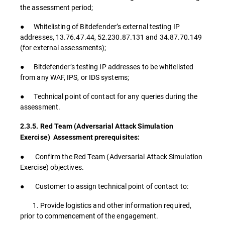
the assessment period;
● Whitelisting of Bitdefender’s external testing IP
addresses, 13.76.47.44, 52.230.87.131 and 34.87.70.149
(for external assessments);
● Bitdefender’s testing IP addresses to be whitelisted
from any WAF, IPS, or IDS systems;
● Technical point of contact for any queries during the
assessment.
2.3.5. Red Team (Adversarial Attack Simulation
Exercise) Assessment prerequisites:
● Confirm the Red Team (Adversarial Attack Simulation
Exercise) objectives.
● Customer to assign technical point of contact to:
1. Provide logistics and other information required,
prior to commencement of the engagement.