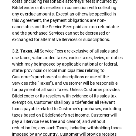
costs (including reasonable attorneys’ fees) incurred by
Bitdefender or its resellers in connection with collecting
any overdue amounts. Except as otherwise specified in
this Agreement, the payment obligations are non-
cancelable and the Service Fees paid are non-refundable,
and the purchased Services cannot be decreased or
exchanged for alternative Services or subscriptions.
All Service Fees are exclusive of all sales and
3.2. Taxes.
use taxes, value-added taxes, excise taxes, levies, or duties
which may be imposed by applicable national or federal,
state/provincial or local municipalities relating to
Customer’s purchase of subscriptions or use of the
Services (the “Taxes”), and Customer will be responsible
for payment of all such Taxes. Unless Customer provides
Bitdefender or its resellers with evidence of its sales tax
exemption, Customer shall pay Bitdefender all relevant
taxes payable related to Customer’s purchases, excluding
taxes based on Bitdefender’s net income. Customer will
pay all Service Fees free and clear of, and without
reduction for, any such Taxes, including withholding taxes
imposed by any country. Customer will provide receipts