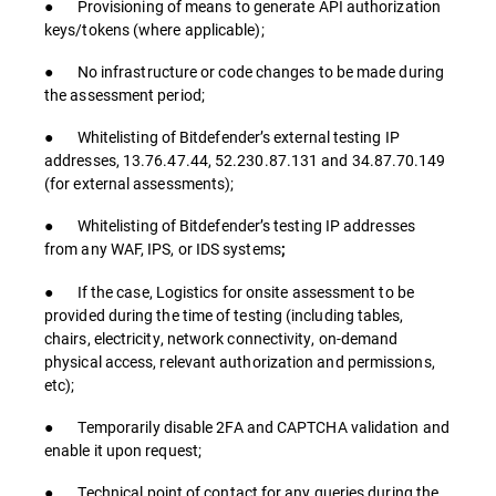
● Provisioning of means to generate API authorization
keys/tokens (where applicable);
● No infrastructure or code changes to be made during
the assessment period;
● Whitelisting of Bitdefender’s external testing IP
addresses, 13.76.47.44, 52.230.87.131 and 34.87.70.149
(for external assessments);
● Whitelisting of Bitdefender’s testing IP addresses
from any WAF, IPS, or IDS systems
;
● If the case, Logistics for onsite assessment to be
provided during the time of testing (including tables,
chairs, electricity, network connectivity, on-demand
physical access, relevant authorization and permissions,
etc);
● Temporarily disable 2FA and CAPTCHA validation and
enable it upon request;
● Technical point of contact for any queries during the