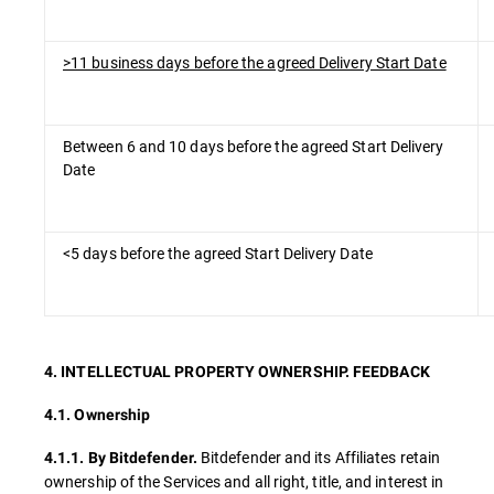
>11 business days before the agreed Delivery Start Date
Between 6 and 10 days before the agreed Start Delivery
Date
<5 days before the agreed Start Delivery Date
4. INTELLECTUAL PROPERTY OWNERSHIP. FEEDBACK
4.1. Ownership
Bitdefender and its Affiliates retain
4.1.1.
By Bitdefender.
ownership of the Services and all right, title, and interest in