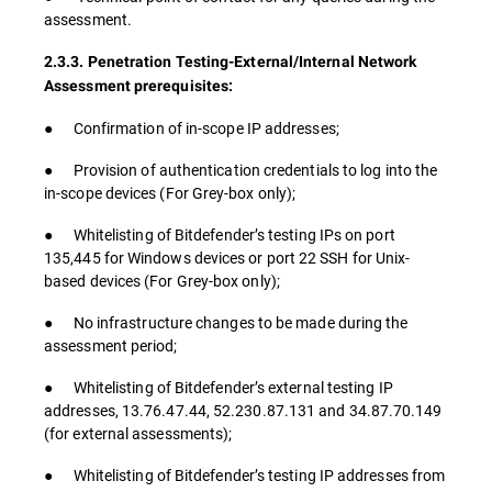
assessment.
2.3.3. Penetration Testing-External/Internal Network
Assessment prerequisites:
● Confirmation of in-scope IP addresses;
● Provision of authentication credentials to log into the
in-scope devices (For Grey-box only);
● Whitelisting of Bitdefender’s testing IPs on port
135,445 for Windows devices or port 22 SSH for Unix-
based devices (For Grey-box only);
● No infrastructure changes to be made during the
assessment period;
● Whitelisting of Bitdefender’s external testing IP
addresses, 13.76.47.44, 52.230.87.131 and 34.87.70.149
(for external assessments);
● Whitelisting of Bitdefender’s testing IP addresses from