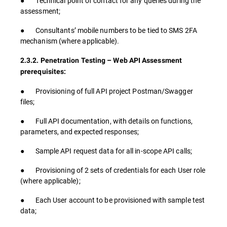
● Technical point of contact for any queries during the
assessment;
● Consultants’ mobile numbers to be tied to SMS 2FA
mechanism (where applicable).
2.3.2. Penetration Testing – Web API Assessment
prerequisites:
● Provisioning of full API project Postman/Swagger
files;
● Full API documentation, with details on functions,
parameters, and expected responses;
● Sample API request data for all in-scope API calls;
● Provisioning of 2 sets of credentials for each User role
(where applicable);
● Each User account to be provisioned with sample test
data;