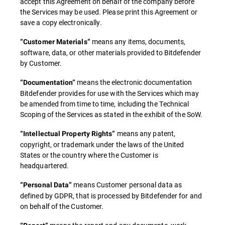
accept this Agreement on behalf of the company before
the Services may be used. Please print this Agreement or
save a copy electronically.
means any items, documents,
“Customer Materials”
software, data, or other materials provided to Bitdefender
by Customer.
means the electronic documentation
“Documentation”
Bitdefender provides for use with the Services which may
be amended from time to time, including the Technical
Scoping of the Services as stated in the exhibit of the SoW.
means any patent,
“Intellectual Property Rights”
copyright, or trademark under the laws of the United
States or the country where the Customer is
headquartered.
means Customer personal data as
“Personal Data”
defined by GDPR, that is processed by Bitdefender for and
on behalf of the Customer.