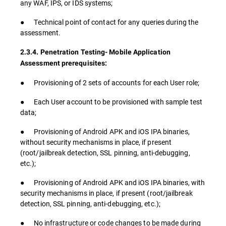
any WAF, IPS, or IDS systems;
● Technical point of contact for any queries during the
assessment.
2.3.4. Penetration Testing- Mobile Application
Assessment prerequisites:
● Provisioning of 2 sets of accounts for each User role;
● Each User account to be provisioned with sample test
data;
● Provisioning of Android APK and iOS IPA binaries,
without security mechanisms in place, if present
(root/jailbreak detection, SSL pinning, anti-debugging,
etc.);
● Provisioning of Android APK and iOS IPA binaries, with
security mechanisms in place, if present (root/jailbreak
detection, SSL pinning, anti-debugging, etc.);
● No infrastructure or code changes to be made during