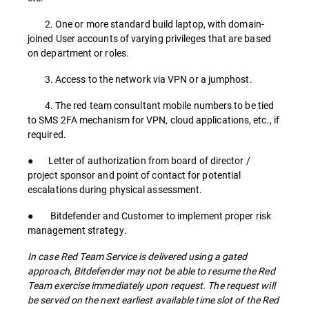
2. One or more standard build laptop, with domain-
joined User accounts of varying privileges that are based
on department or roles.
3. Access to the network via VPN or a jumphost.
4. The red team consultant mobile numbers to be tied
to SMS 2FA mechanism for VPN, cloud applications, etc., if
required.
● Letter of authorization from board of director /
project sponsor and point of contact for potential
escalations during physical assessment.
● Bitdefender and Customer to implement proper risk
management strategy.
In case Red Team Service is delivered using a gated
approach, Bitdefender may not be able to resume the Red
Team exercise immediately upon request. The request will
be served on the next earliest available time slot of the Red