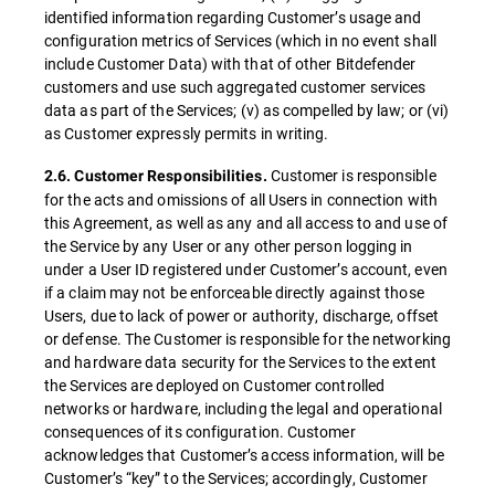
identified information regarding Customer’s usage and
configuration metrics of Services (which in no event shall
include Customer Data) with that of other Bitdefender
customers and use such aggregated customer services
data as part of the Services; (v) as compelled by law; or (vi)
as Customer expressly permits in writing.
Customer is responsible
2.6. Customer Responsibilities.
for the acts and omissions of all Users in connection with
this Agreement, as well as any and all access to and use of
the Service by any User or any other person logging in
under a User ID registered under Customer’s account, even
if a claim may not be enforceable directly against those
Users, due to lack of power or authority, discharge, offset
or defense. The Customer is responsible for the networking
and hardware data security for the Services to the extent
the Services are deployed on Customer controlled
networks or hardware, including the legal and operational
consequences of its configuration. Customer
acknowledges that Customer’s access information, will be
Customer’s “key” to the Services; accordingly, Customer