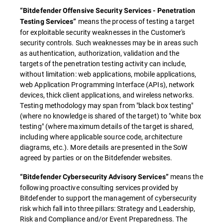
“Bitdefender Offensive Security Services - Penetration
means the process of testing a target
Testing Services”
for exploitable security weaknesses in the Customer's
security controls. Such weaknesses may be in areas such
as authentication, authorization, validation and the
targets of the penetration testing activity can include,
without limitation: web applications, mobile applications,
web Application Programming Interface (APIs), network
devices, thick client applications, and wireless networks.
Testing methodology may span from "black box testing"
(where no knowledge is shared of the target) to "white box
testing" (where maximum details of the target is shared,
including where applicable source code, architecture
diagrams, etc.). More details are presented in the SoW
agreed by parties or on the Bitdefender websites.
means the
“Bitdefender Cybersecurity Advisory Services”
following proactive consulting services provided by
Bitdefender to support the management of cybersecurity
risk which fall into three pillars: Strategy and Leadership,
Risk and Compliance and/or Event Preparedness. The