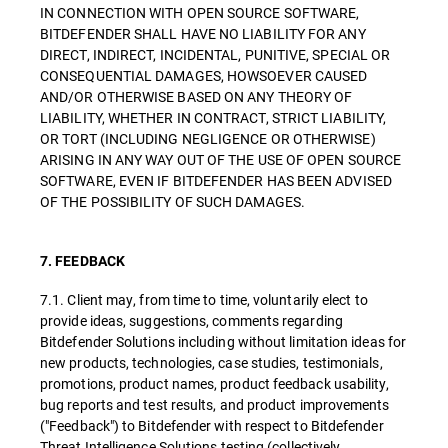
IN CONNECTION WITH OPEN SOURCE SOFTWARE,
BITDEFENDER SHALL HAVE NO LIABILITY FOR ANY
DIRECT, INDIRECT, INCIDENTAL, PUNITIVE, SPECIAL OR
CONSEQUENTIAL DAMAGES, HOWSOEVER CAUSED
AND/OR OTHERWISE BASED ON ANY THEORY OF
LIABILITY, WHETHER IN CONTRACT, STRICT LIABILITY,
OR TORT (INCLUDING NEGLIGENCE OR OTHERWISE)
ARISING IN ANY WAY OUT OF THE USE OF OPEN SOURCE
SOFTWARE, EVEN IF BITDEFENDER HAS BEEN ADVISED
OF THE POSSIBILITY OF SUCH DAMAGES.
7. FEEDBACK
7.1. Client may, from time to time, voluntarily elect to
provide ideas, suggestions, comments regarding
Bitdefender Solutions including without limitation ideas for
new products, technologies, case studies, testimonials,
promotions, product names, product feedback usability,
bug reports and test results, and product improvements
("Feedback") to Bitdefender with respect to Bitdefender
Threat Intelligence Solutions testing (collectively,