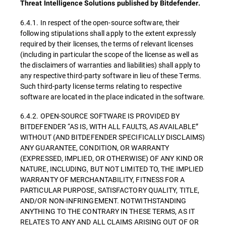
Threat Intelligence Solutions published by Bitdefender.
6.4.1. In respect of the open-source software, their
following stipulations shall apply to the extent expressly
required by their licenses, the terms of relevant licenses
(including in particular the scope of the license as well as
the disclaimers of warranties and liabilities) shall apply to
any respective third-party software in lieu of these Terms.
Such third-party license terms relating to respective
software are located in the place indicated in the software.
6.4.2. OPEN-SOURCE SOFTWARE IS PROVIDED BY
BITDEFENDER “AS IS, WITH ALL FAULTS, AS AVAILABLE”
WITHOUT (AND BITDEFENDER SPECIFICALLY DISCLAIMS)
ANY GUARANTEE, CONDITION, OR WARRANTY
(EXPRESSED, IMPLIED, OR OTHERWISE) OF ANY KIND OR
NATURE, INCLUDING, BUT NOT LIMITED TO, THE IMPLIED
WARRANTY OF MERCHANTABILITY, FITNESS FOR A
PARTICULAR PURPOSE, SATISFACTORY QUALITY, TITLE,
AND/OR NON-INFRINGEMENT. NOTWITHSTANDING
ANYTHING TO THE CONTRARY IN THESE TERMS, AS IT
RELATES TO ANY AND ALL CLAIMS ARISING OUT OF OR