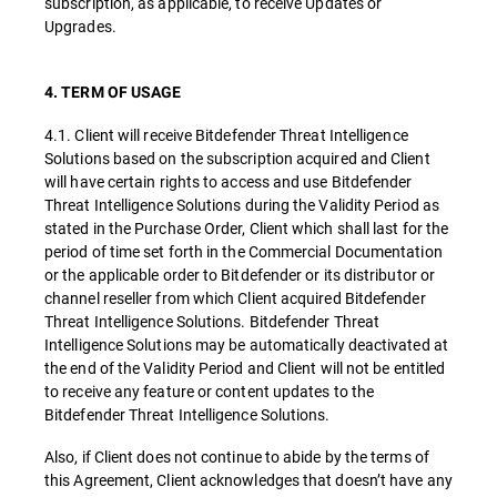
subscription, as applicable, to receive Updates or
Upgrades.
4. TERM OF USAGE
4.1. Client will receive Bitdefender Threat Intelligence
Solutions based on the subscription acquired and Client
will have certain rights to access and use Bitdefender
Threat Intelligence Solutions during the Validity Period as
stated in the Purchase Order, Client which shall last for the
period of time set forth in the Commercial Documentation
or the applicable order to Bitdefender or its distributor or
channel reseller from which Client acquired Bitdefender
Threat Intelligence Solutions. Bitdefender Threat
Intelligence Solutions may be automatically deactivated at
the end of the Validity Period and Client will not be entitled
to receive any feature or content updates to the
Bitdefender Threat Intelligence Solutions.
Also, if Client does not continue to abide by the terms of
this Agreement, Client acknowledges that doesn’t have any