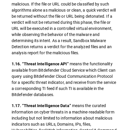
malicious. If the file or URL could be classified by such
algorithms alone as malicious or clean, a quick verdict will
be returned without the file or URL being detonated. If a
verdict will not be returned during this phase, the file or
URL will be executed in a controlled virtual environment,
while observing the behavior of the malware and
determining its intent. As a result, Sandbox Malware
Detection returns a verdict for the analyzed files and an
analysis report for the malicious files.
means the functionality
1.16. “Threat Intelligence API”
available from Bitdefender Cloud Service which Client can
query using Bitdefender Cloud Communication Protocol
for a specific threat indicator, and receive from the service
a corresponding TI feed if such TI is available in the
Bitdefender databases.
means the curated
1.17. “Threat Intelligence Data”
information on cyber threats in a machine-readable form
including but not limited to information about malicious
indicators such as URLs, Domains, IPs, files,