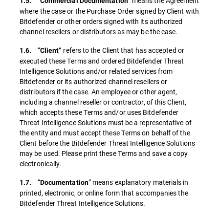
“
” means the Agreement
1.5.
Commercial Documentation
where the case or the Purchase Order signed by Client with
Bitdefender or other orders signed with its authorized
channel resellers or distributors as may be the case.
“
refers to the Client that has accepted or
1.6.
Client”
executed these Terms and ordered Bitdefender Threat
Intelligence Solutions and/or related services from
Bitdefender or its authorized channel resellers or
distributors if the case. An employee or other agent,
including a channel reseller or contractor, of this Client,
which accepts these Terms and/or uses Bitdefender
Threat Intelligence Solutions must be a representative of
the entity and must accept these Terms on behalf of the
Client before the Bitdefender Threat Intelligence Solutions
may be used. Please print these Terms and save a copy
electronically.
“
” means explanatory materials in
1.7.
Documentation
printed, electronic, or online form that accompanies the
Bitdefender Threat Intelligence Solutions.