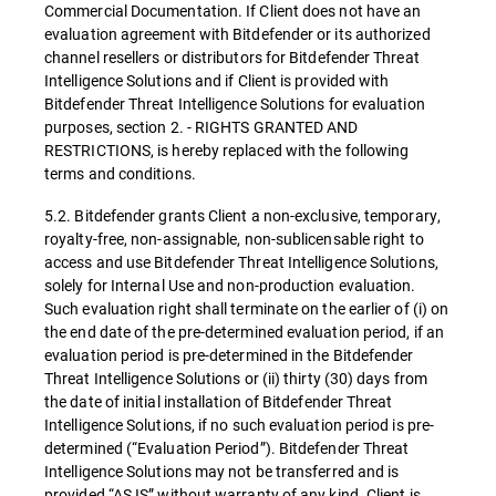
Commercial Documentation. If Client does not have an
evaluation agreement with Bitdefender or its authorized
channel resellers or distributors for Bitdefender Threat
Intelligence Solutions and if Client is provided with
Bitdefender Threat Intelligence Solutions for evaluation
purposes, section 2. - RIGHTS GRANTED AND
RESTRICTIONS, is hereby replaced with the following
terms and conditions.
5.2. Bitdefender grants Client a non-exclusive, temporary,
royalty-free, non-assignable, non-sublicensable right to
access and use Bitdefender Threat Intelligence Solutions,
solely for Internal Use and non-production evaluation.
Such evaluation right shall terminate on the earlier of (i) on
the end date of the pre-determined evaluation period, if an
evaluation period is pre-determined in the Bitdefender
Threat Intelligence Solutions or (ii) thirty (30) days from
the date of initial installation of Bitdefender Threat
Intelligence Solutions, if no such evaluation period is pre-
determined (“Evaluation Period”). Bitdefender Threat
Intelligence Solutions may not be transferred and is
provided “AS IS” without warranty of any kind. Client is