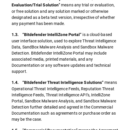
” means any trial or evaluation,
Evaluation/Trial Solution
or free solution and any solution marked or otherwise
designated as a beta test version, irrespective of whether
any payment has been made.
is a cloud-based
1.3. “Bitdefender IntelliZone Portal”
user interface solution, used to explore Threat Intelligence
Data, SandBox Malware Analysis and Sandbox Malware
Detection. Bitdefender IntelliZone Portal may include
associated media, printed materials, and any
Documentation or any software updates and technical
support.
means
1.4. “Bitdefender Threat Intelligence Solutions”
Operational Threat Intelligence Feeds, Reputation Threat
Intelligence Feeds, Threat Intelligence API’s, IntelliZone
Portal, Sandbox Malware Analysis, and Sandbox Malware
Detection further detailed and agreed in the Commercial
Documentation such as agreements or purchase order as
may be the case.