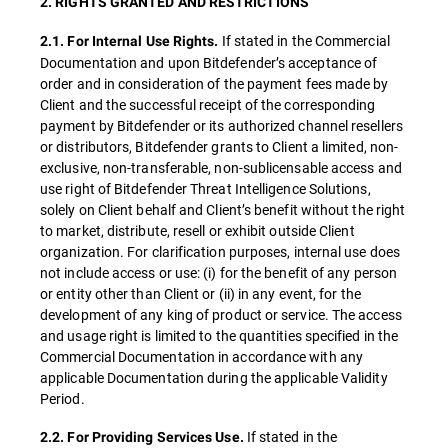
2. RIGHTS GRANTED AND RESTRICTIONS
If stated in the Commercial
2.1. For Internal Use Rights.
Documentation and upon Bitdefender’s acceptance of
order and in consideration of the payment fees made by
Client and the successful receipt of the corresponding
payment by Bitdefender or its authorized channel resellers
or distributors, Bitdefender grants to Client a limited, non-
exclusive, non-transferable, non-sublicensable access and
use right of Bitdefender Threat Intelligence Solutions,
solely on Client behalf and Client’s benefit without the right
to market, distribute, resell or exhibit outside Client
organization. For clarification purposes, internal use does
not include access or use: (i) for the benefit of any person
or entity other than Client or (ii) in any event, for the
development of any king of product or service. The access
and usage right is limited to the quantities specified in the
Commercial Documentation in accordance with any
applicable Documentation during the applicable Validity
Period.
If stated in the
2.2. For Providing Services Use.