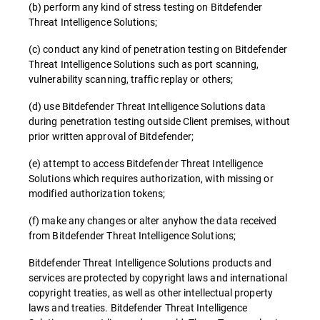
(b) perform any kind of stress testing on Bitdefender
Threat Intelligence Solutions;
(c) conduct any kind of penetration testing on Bitdefender
Threat Intelligence Solutions such as port scanning,
vulnerability scanning, traffic replay or others;
(d) use Bitdefender Threat Intelligence Solutions data
during penetration testing outside Client premises, without
prior written approval of Bitdefender;
(e) attempt to access Bitdefender Threat Intelligence
Solutions which requires authorization, with missing or
modified authorization tokens;
(f) make any changes or alter anyhow the data received
from Bitdefender Threat Intelligence Solutions;
Bitdefender Threat Intelligence Solutions products and
services are protected by copyright laws and international
copyright treaties, as well as other intellectual property
laws and treaties. Bitdefender Threat Intelligence