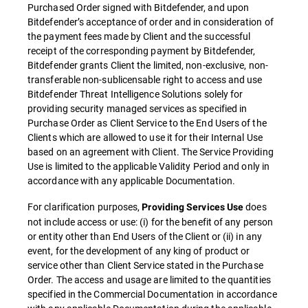
Purchased Order signed with Bitdefender, and upon
Bitdefender’s acceptance of order and in consideration of
the payment fees made by Client and the successful
receipt of the corresponding payment by Bitdefender,
Bitdefender grants Client the limited, non-exclusive, non-
transferable non-sublicensable right to access and use
Bitdefender Threat Intelligence Solutions solely for
providing security managed services as specified in
Purchase Order as Client Service to the End Users of the
Clients which are allowed to use it for their Internal Use
based on an agreement with Client. The Service Providing
Use is limited to the applicable Validity Period and only in
accordance with any applicable Documentation.
For clarification purposes,
does
Providing Services Use
not include access or use: (i) for the benefit of any person
or entity other than End Users of the Client or (ii) in any
event, for the development of any king of product or
service other than Client Service stated in the Purchase
Order. The access and usage are limited to the quantities
specified in the Commercial Documentation in accordance