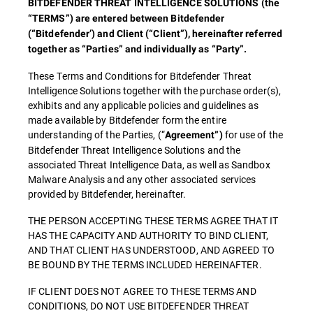
BITDEFENDER THREAT INTELLIGENCE SOLUTIONS (the
“TERMS”) are entered between Bitdefender
(“Bitdefender’) and Client (“Client”), hereinafter referred
together as “Parties” and individually as “Party”.
These Terms and Conditions for Bitdefender Threat
Intelligence Solutions together with the purchase order(s),
exhibits and any applicable policies and guidelines as
made available by Bitdefender form the entire
understanding of the Parties, (“
for use of the
Agreement”)
Bitdefender Threat Intelligence Solutions and the
associated Threat Intelligence Data, as well as Sandbox
Malware Analysis and any other associated services
provided by Bitdefender, hereinafter.
THE PERSON ACCEPTING THESE TERMS AGREE THAT IT
HAS THE CAPACITY AND AUTHORITY TO BIND CLIENT,
AND THAT CLIENT HAS UNDERSTOOD, AND AGREED TO
BE BOUND BY THE TERMS INCLUDED HEREINAFTER.
IF CLIENT DOES NOT AGREE TO THESE TERMS AND
CONDITIONS, DO NOT USE BITDEFENDER THREAT