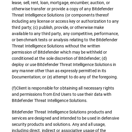
lease, sell, rent, loan, mortgage, encumber, auction, or
otherwise transfer or provide a copy of any Bitdefender
Threat Intelligence Solutions (or components thereof
including any license or access key or authorization to any
third party; (c) publish, provide, or otherwise make
available to any third party, any competitive, performance,
or benchmark tests or analysis relating to the Bitdefender
Threat Intelligence Solutions without the written
permission of Bitdefender which may be withheld or
conditioned at the sole discretion of Bitdefender; (d)
deploy or use Bitdefender Threat Intelligence Solutions in
any manner other than as expressly permitted in its
Documentation; or (e) attempt to do any of the foregoing.
(f)Client is responsible for obtaining all necessary rights
and permissions from End Users to use their data with
Bitdefender Threat Intelligence Solutions.
Bitdefender Threat Intelligence Solutions products and
services are designed and intended to be used in defensive
security products and solutions. Any and all usage,
including direct, indirect or associative usage of the