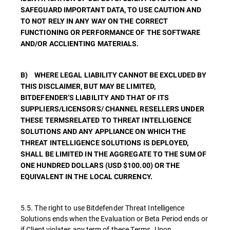
SAFEGUARD IMPORTANT DATA, TO USE CAUTION AND
TO NOT RELY IN ANY WAY ON THE CORRECT
FUNCTIONING OR PERFORMANCE OF THE SOFTWARE
AND/OR ACCLIENTING MATERIALS.
B) WHERE LEGAL LIABILITY CANNOT BE EXCLUDED BY
THIS DISCLAIMER, BUT MAY BE LIMITED,
BITDEFENDER’S LIABILITY AND THAT OF ITS
SUPPLIERS/LICENSORS/ CHANNEL RESELLERS UNDER
THESE TERMSRELATED TO THREAT INTELLIGENCE
SOLUTIONS AND ANY APPLIANCE ON WHICH THE
THREAT INTELLIGENCE SOLUTIONS IS DEPLOYED,
SHALL BE LIMITED IN THE AGGREGATE TO THE SUM OF
ONE HUNDRED DOLLARS (USD $100.00) OR THE
EQUIVALENT IN THE LOCAL CURRENCY.
5.5. The right to use Bitdefender Threat Intelligence
Solutions ends when the Evaluation or Beta Period ends or
if Client violates any term of these Terms. Upon