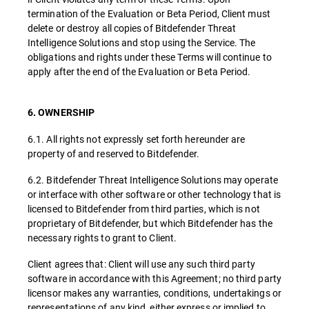
termination of the Evaluation or Beta Period, Client must
delete or destroy all copies of Bitdefender Threat
Intelligence Solutions and stop using the Service. The
obligations and rights under these Terms will continue to
apply after the end of the Evaluation or Beta Period.
6. OWNERSHIP
6.1. All rights not expressly set forth hereunder are
property of and reserved to Bitdefender.
6.2. Bitdefender Threat Intelligence Solutions may operate
or interface with other software or other technology that is
licensed to Bitdefender from third parties, which is not
proprietary of Bitdefender, but which Bitdefender has the
necessary rights to grant to Client.
Client agrees that: Client will use any such third party
software in accordance with this Agreement; no third party
licensor makes any warranties, conditions, undertakings or
representations of any kind, either express or implied to