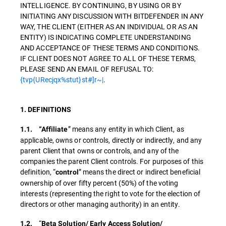
INTELLIGENCE. BY CONTINUING, BY USING OR BY
INITIATING ANY DISCUSSION WITH BITDEFENDER IN ANY
WAY, THE CLIENT (EITHER AS AN INDIVIDUAL OR AS AN
ENTITY) IS INDICATING COMPLETE UNDERSTANDING
AND ACCEPTANCE OF THESE TERMS AND CONDITIONS.
IF CLIENT DOES NOT AGREE TO ALL OF THESE TERMS,
PLEASE SEND AN EMAIL OF REFUSAL TO:
{tvp{URecjqx%stut}st#]r~|
.
1. DEFINITIONS
” means any entity in which Client, as
1.1. “Affiliate
applicable, owns or controls, directly or indirectly, and any
parent Client that owns or controls, and any of the
companies the parent Client controls. For purposes of this
definition, “
” means the direct or indirect beneficial
control
ownership of over fifty percent (50%) of the voting
interests (representing the right to vote for the election of
directors or other managing authority) in an entity.
“
1.2.
Beta Solution/ Early Access Solution/