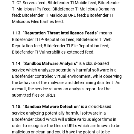
TI C2 Servers feed; Bitdefender TI Mobile feed; Bitdefender
TI Malicious IPs feed; Bitdefender TI Malicious Domains
feed; Bitdefender TI Malicious URL feed; Bitdefender TI
Malicious Files hashes feed.
means
1.13. “Reputation Threat Intelligence Feeds”
Bitdefender TI IP-Reputation feed; Bitdefender TI Web
Reputation feed; Bitdefender TI File Reputation feed;
Bitdefender TI Vulnerabilities-extended feed.
. “
is a cloud-based
1.14
Sandbox Malware Analysis”
service which analyzes potentially harmful software in a
Bitdefender controlled virtual environment, while observing
the behavior of the malware and determining its intent. As
a result, the service returns an analysis report for the
submitted files or URLs.
” is a cloud-based
1.15. “Sandbox Malware Detection
service analyzing potentially harmful software in a
Bitdefender cloud which will utilize various algorithms in
order to recognize the files or URLs which are known to be
malicious or clean and could have the potential to be