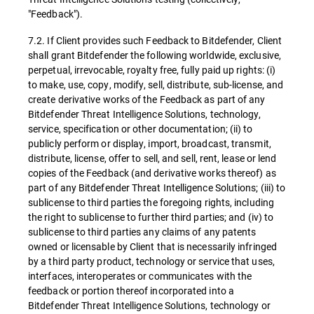
"Feedback").
7.2. If Client provides such Feedback to Bitdefender, Client
shall grant Bitdefender the following worldwide, exclusive,
perpetual, irrevocable, royalty free, fully paid up rights: (i)
to make, use, copy, modify, sell, distribute, sub-license, and
create derivative works of the Feedback as part of any
Bitdefender Threat Intelligence Solutions, technology,
service, specification or other documentation; (ii) to
publicly perform or display, import, broadcast, transmit,
distribute, license, offer to sell, and sell, rent, lease or lend
copies of the Feedback (and derivative works thereof) as
part of any Bitdefender Threat Intelligence Solutions; (iii) to
sublicense to third parties the foregoing rights, including
the right to sublicense to further third parties; and (iv) to
sublicense to third parties any claims of any patents
owned or licensable by Client that is necessarily infringed
by a third party product, technology or service that uses,
interfaces, interoperates or communicates with the
feedback or portion thereof incorporated into a
Bitdefender Threat Intelligence Solutions, technology or