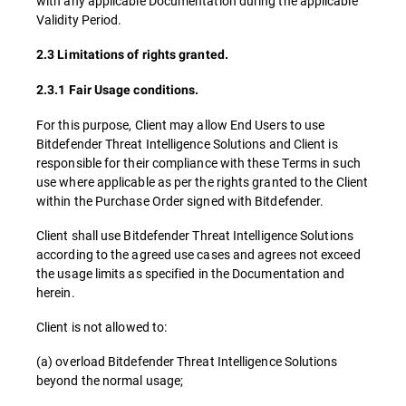
with any applicable Documentation during the applicable
Validity Period.
2.3 Limitations of rights granted.
2.3.1 Fair Usage conditions.
For this purpose, Client may allow End Users to use
Bitdefender Threat Intelligence Solutions and Client is
responsible for their compliance with these Terms in such
use where applicable as per the rights granted to the Client
within the Purchase Order signed with Bitdefender.
Client shall use Bitdefender Threat Intelligence Solutions
according to the agreed use cases and agrees not exceed
the usage limits as specified in the Documentation and
herein.
Client is not allowed to:
(a) overload Bitdefender Threat Intelligence Solutions
beyond the normal usage;