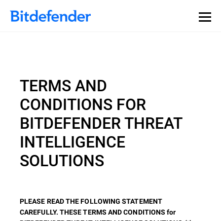
TERMS AND
CONDITIONS FOR
BITDEFENDER THREAT
INTELLIGENCE
SOLUTIONS
PLEASE READ THE FOLLOWING STATEMENT
CAREFULLY. THESE TERMS AND CONDITIONS for