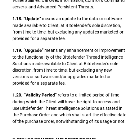
Vulnerabilities, DarkWeb information, Control & Command
servers, and Advanced Persistent Threats.
“
” means an update to the data or software
1.18.
Update
made available to Client, at Bitdefender’s sole discretion,
from time to time, but excluding any updates marketed or
provided for a separate fee.
“
” means any enhancement or improvement
1.19.
Upgrade
to the functionality of the Bitdefender Thread Intelligence
Solutions made available to Client at Bitdefender’s sole
discretion, from time to time, but excluding any new
versions or software and/or upgrades marketed or
provided for a separate fee.
refers to a limited period of time
1.20.
“Validity Period”
during which the Client will have the right to access and
use Bitdefender Threat Intelligence Solutions as stated in
the Purchase Order and which shall start the effective date
of the purchase order, notwithstanding of its usage or not.