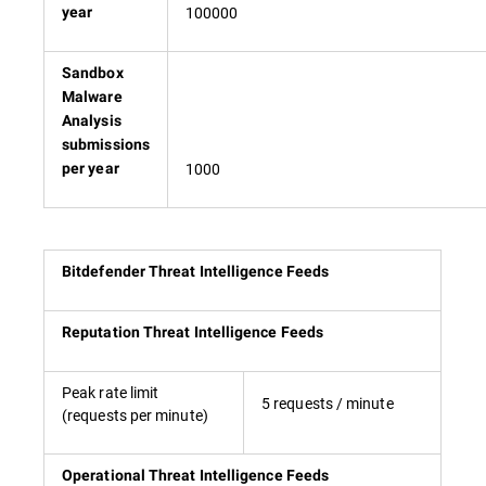
100000
year
Sandbox
Malware
Analysis
submissions
1000
per year
Bitdefender Threat Intelligence Feeds
Reputation Threat Intelligence Feeds
Peak rate limit
5 requests / minute
(requests per minute)
Operational Threat Intelligence Feeds