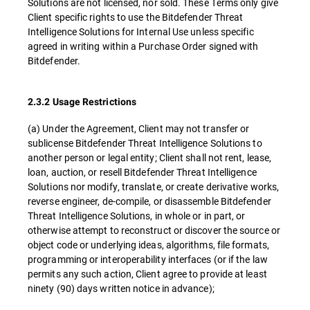
Solutions are not licensed, nor sold. These Terms only give
Client specific rights to use the Bitdefender Threat
Intelligence Solutions for Internal Use unless specific
agreed in writing within a Purchase Order signed with
Bitdefender.
2.3.2 Usage Restrictions
(a) Under the Agreement, Client may not transfer or
sublicense Bitdefender Threat Intelligence Solutions to
another person or legal entity; Client shall not rent, lease,
loan, auction, or resell Bitdefender Threat Intelligence
Solutions nor modify, translate, or create derivative works,
reverse engineer, de-compile, or disassemble Bitdefender
Threat Intelligence Solutions, in whole or in part, or
otherwise attempt to reconstruct or discover the source or
object code or underlying ideas, algorithms, file formats,
programming or interoperability interfaces (or if the law
permits any such action, Client agree to provide at least
ninety (90) days written notice in advance);