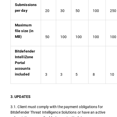
Submissions
20
30
50
100
250
per day
Maximum
file size (in
50
100
100
100
100
MB)
Bitdefender
IntelliZone
Portal
accounts
3
3
5
8
10
included
3. UPDATES
3.1. Client must comply with the payment obligations for
Bitdefender Threat Intelligence Solutions or have an active