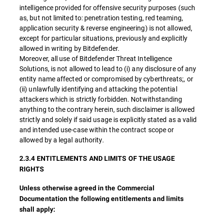
intelligence provided for offensive security purposes (such
as, but not limited to: penetration testing, red teaming,
application security & reverse engineering) is not allowed,
except for particular situations, previously and explicitly
allowed in writing by Bitdefender.
Moreover, all use of Bitdefender Threat Intelligence
Solutions, is not allowed to lead to (i) any disclosure of any
entity name affected or compromised by cyberthreats;, or
(ii) unlawfully identifying and attacking the potential
attackers which is strictly forbidden. Notwithstanding
anything to the contrary herein, such disclaimer is allowed
strictly and solely if said usage is explicitly stated as a valid
and intended use-case within the contract scope or
allowed by a legal authority.
2.3.4 ENTITLEMENTS AND LIMITS OF THE USAGE
RIGHTS
Unless otherwise agreed in the Commercial
Documentation the following entitlements and limits
shall apply: