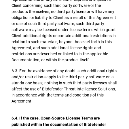
Client concerning such third party software or the
products themselves; no third party licensor will have any
obligation or liability to Client as a result of this Agreement
or use of such third party software; such third party
software may be licensed under license terms which grant
Client additional rights or contain additional restrictions in
relation to such materials, beyond those set forth in this
Agreement, and such additional license rights and
restrictions are described or linked to in the applicable
Documentation, or within the product itself.
6.3. For the avoidance of any doubt, such additional rights
and/or restrictions apply to the third-party software on a
standalone basis; nothing in such third-party licenses shall
affect the use of Bitdefender Threat Intelligence Solutions,
in accordance with the terms and conditions of this
Agreement.
6.4. If the case, Open-Source License Terms are
published within the documentation of Bitdefender