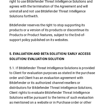
right to use Bitdefender Threat Intelligence Solutions and
agrees with the termination of the Agreement and will
uninstall and not use Bitdefender Threat Intelligence
Solutions forthwith.
Bitdefender reserves the right to stop supporting its
products or a version of its products or discontinue its
Products or Product features, subject to the End-of-
support policy published on its websites.
5. EVALUATION AND BETA SOLUTION/ EARLY ACCESS
SOLUTION/ EVALUATION SOLUTION
5.1. If Bitdefender Threat Intelligence Solutions is provided
to Client for evaluation purposes as stated in the purchase
order and Client has an evaluation agreement with
Bitdefender or its authorized channel resellers or
distributors for Bitdefender Threat Intelligence Solutions,
Client rights to evaluate Bitdefender Threat Intelligence
Solutions will be pursuant to the terms of such evaluation
as mentioned on a website or in Purchase order or other