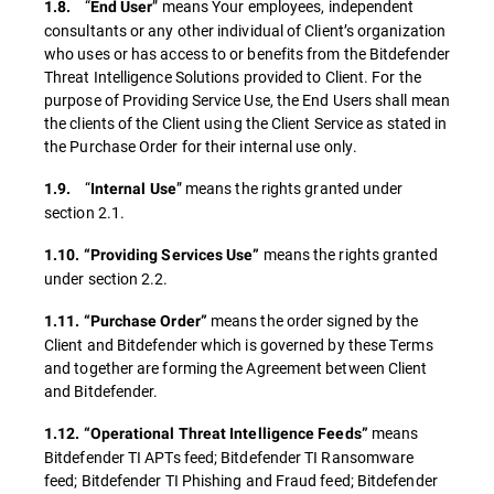
“
” means Your employees, independent
1.8.
End
User
consultants or any other individual of Client’s organization
who uses or has access to or benefits from the Bitdefender
Threat Intelligence Solutions provided to Client. For the
purpose of Providing Service Use, the End Users shall mean
the clients of the Client using the Client Service as stated in
the Purchase Order for their internal use only.
“
” means the rights granted under
1.9.
Internal Use
section 2.1.
means the rights granted
1.10. “Providing Services Use”
under section 2.2.
means the order signed by the
1.11. “Purchase Order”
Client and Bitdefender which is governed by these Terms
and together are forming the Agreement between Client
and Bitdefender.
means
1.12. “Operational Threat Intelligence Feeds”
Bitdefender TI APTs feed; Bitdefender TI Ransomware
feed; Bitdefender TI Phishing and Fraud feed; Bitdefender