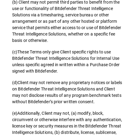
(b) Client may not permit third parties to benefit from the
use or functionality of Bitdefender Threat Intelligence
Solutions via a timesharing, service bureau or other
arrangement or as part of any other hosted or platform
service that permits either access to or use of Bitdefender
Threat Intelligence Solutions, whether on a specific fee
basis or otherwise.
(c)These Terms only give Client specific rights to use
Bitdefender Threat Intelligence Solutions for Internal Use
unless specific agreed in written within a Purchase Order
signed with Bitdefender.
(d)Client may not remove any proprietary notices or labels
on Bitdefender Threat Intelligence Solutions and Client
may not disclose results of any program benchmark tests
without Bitdefender’s prior written consent.
(e)Additionally, Client may not, (a) modify, block,
circumvent or otherwise interfere with any authentication,
license key or security measures in the Bitdefender Threat
Intelligence Solutions, (b) distribute, license, sublicense,