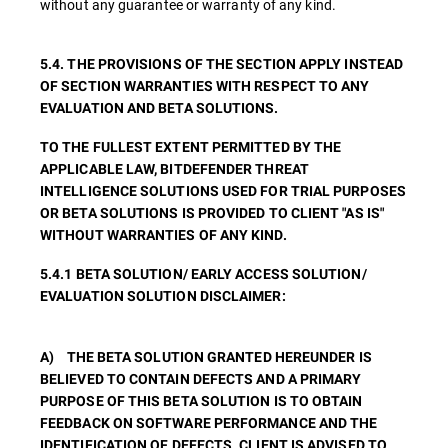
without any guarantee or warranty of any kind.
5.4. THE PROVISIONS OF THE SECTION APPLY INSTEAD
OF SECTION WARRANTIES WITH RESPECT TO ANY
EVALUATION AND BETA SOLUTIONS.
TO THE FULLEST EXTENT PERMITTED BY THE
APPLICABLE LAW, BITDEFENDER THREAT
INTELLIGENCE SOLUTIONS USED FOR TRIAL PURPOSES
OR BETA SOLUTIONS IS PROVIDED TO CLIENT "AS IS"
WITHOUT WARRANTIES OF ANY KIND.
5.4.1 BETA SOLUTION/ EARLY ACCESS SOLUTION/
EVALUATION SOLUTION DISCLAIMER:
A) THE BETA SOLUTION GRANTED HEREUNDER IS
BELIEVED TO CONTAIN DEFECTS AND A PRIMARY
PURPOSE OF THIS BETA SOLUTION IS TO OBTAIN
FEEDBACK ON SOFTWARE PERFORMANCE AND THE
IDENTIFICATION OF DEFECTS. CLIENT IS ADVISED TO