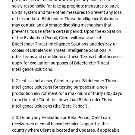
solely responsible for take appropriate measures to back
up its system and take other measures to prevent any loss
of files or data. Bitdefender Threat Intelligence Solutions
may contain an automatic disabling mechanism that
prevents its use after a certain period. Upon the expiration
of the Evaluation Period, Client will cease use of
Bitdefender Threat Intelligence Solutions and destroy all
copies of Bitdefender Threat Intelligence Solutions. All
other terms and conditions of these Terms shall otherwise
apply for evaluation purposes of Bitdefender Threat
Intelligence Solutions.
If Client is a beta user, Client may use Bitdefender Threat
Intelligence Solutions for testing purposes in a non-
production environment for a maximum of thirty (30) days
from the date Client first download Bitdefender Threat
Intelligence Solutions (the "Beta Period").
5.3. During any Evaluation or Beta Period, Client can
receive web or email based technical support in the
country where Client is located and Updates, if applicable,