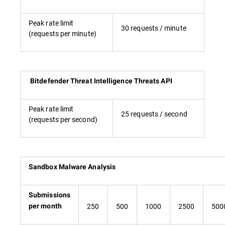
Peak rate limit
30 requests / minute
(requests per minute)
Bitdefender Threat Intelligence Threats API
Peak rate limit
25 requests / second
(requests per second)
Sandbox Malware Analysis
Submissions
250
500
1000
2500
500
per month