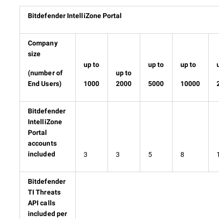
Bitdefender IntelliZone Portal
Company
size
up to
up to
up to
(number of
up to
End Users)
1000
2000
5000
10000
Bitdefender
IntelliZone
Portal
accounts
3
3
5
8
included
Bitdefender
TI Threats
API calls
included per