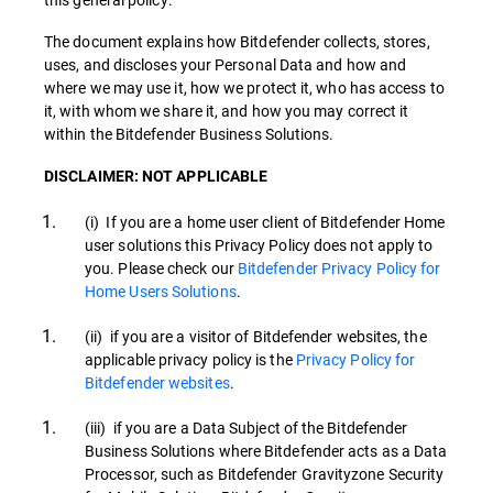
The document explains how Bitdefender collects, stores,
uses, and discloses your Personal Data and how and
where we may use it, how we protect it, who has access to
it, with whom we share it, and how you may correct it
within the Bitdefender Business Solutions.
DISCLAIMER: NOT APPLICABLE
(i) If you are a home user client of Bitdefender Home
user solutions this Privacy Policy does not apply to
you. Please check our
Bitdefender Privacy Policy for
Home Users Solutions
.
(ii) if you are a visitor of Bitdefender websites, the
applicable privacy policy is the
Privacy Policy for
Bitdefender websites
.
(iii) if you are a Data Subject of the Bitdefender
Business Solutions where Bitdefender acts as a Data
Processor, such as Bitdefender Gravityzone Security