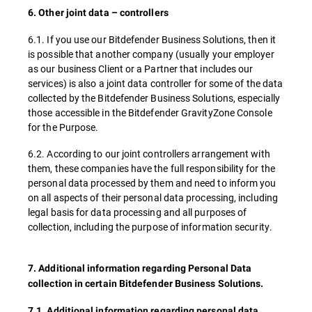
6. Other joint data – controllers
6.1. If you use our Bitdefender Business Solutions, then it
is possible that another company (usually your employer
as our business Client or a Partner that includes our
services) is also a joint data controller for some of the data
collected by the Bitdefender Business Solutions, especially
those accessible in the Bitdefender GravityZone Console
for the Purpose.
6.2. According to our joint controllers arrangement with
them, these companies have the full responsibility for the
personal data processed by them and need to inform you
on all aspects of their personal data processing, including
legal basis for data processing and all purposes of
collection, including the purpose of information security.
7. Additional information regarding Personal Data
collection in certain Bitdefender Business Solutions.
7.1. Additional information regarding personal data