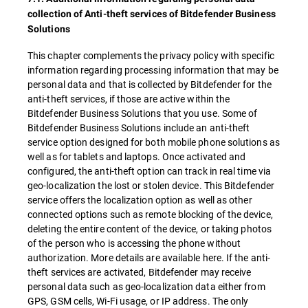
collection of Anti-theft services of Bitdefender Business
Solutions
This chapter complements the privacy policy with specific
information regarding processing information that may be
personal data and that is collected by Bitdefender for the
anti-theft services, if those are active within the
Bitdefender Business Solutions that you use. Some of
Bitdefender Business Solutions include an anti-theft
service option designed for both mobile phone solutions as
well as for tablets and laptops. Once activated and
configured, the anti-theft option can track in real time via
geo-localization the lost or stolen device. This Bitdefender
service offers the localization option as well as other
connected options such as remote blocking of the device,
deleting the entire content of the device, or taking photos
of the person who is accessing the phone without
authorization. More details are available here. If the anti-
theft services are activated, Bitdefender may receive
personal data such as geo-localization data either from
GPS, GSM cells, Wi-Fi usage, or IP address. The only