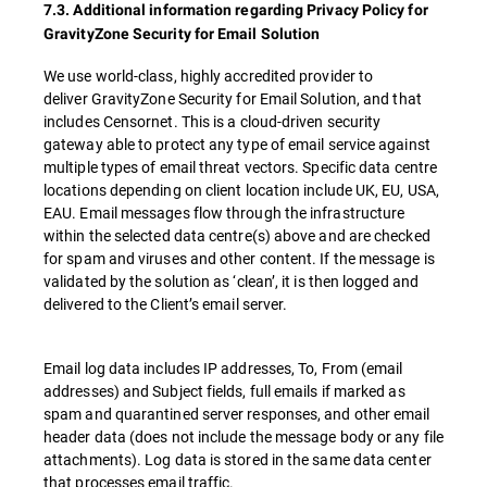
7.3. Additional information regarding Privacy Policy for
GravityZone Security for Email Solution
We use world-class, highly accredited provider to
deliver GravityZone Security for Email Solution, and that
includes Censornet. This is a cloud-driven security
gateway able to protect any type of email service against
multiple types of email threat vectors. Specific data centre
locations depending on client location include UK, EU, USA,
EAU. Email messages flow through the infrastructure
within the selected data centre(s) above and are checked
for spam and viruses and other content. If the message is
validated by the solution as ‘clean’, it is then logged and
delivered to the Client’s email server.
Email log data includes IP addresses, To, From (email
addresses) and Subject fields, full emails if marked as
spam and quarantined server responses, and other email
header data (does not include the message body or any file
attachments). Log data is stored in the same data center
that processes email traffic.