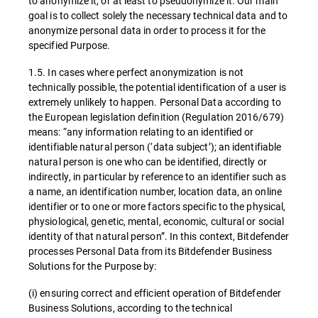
to anonymize it, or at least to pseudonymize it. Our main
goal is to collect solely the necessary technical data and to
anonymize personal data in order to process it for the
specified Purpose.
1.5. In cases where perfect anonymization is not
technically possible, the potential identification of a user is
extremely unlikely to happen. Personal Data according to
the European legislation definition (Regulation 2016/679)
means: “any information relating to an identified or
identifiable natural person (‘data subject’); an identifiable
natural person is one who can be identified, directly or
indirectly, in particular by reference to an identifier such as
a name, an identification number, location data, an online
identifier or to one or more factors specific to the physical,
physiological, genetic, mental, economic, cultural or social
identity of that natural person”. In this context, Bitdefender
processes Personal Data from its Bitdefender Business
Solutions for the Purpose by:
(i) ensuring correct and efficient operation of Bitdefender
Business Solutions, according to the technical