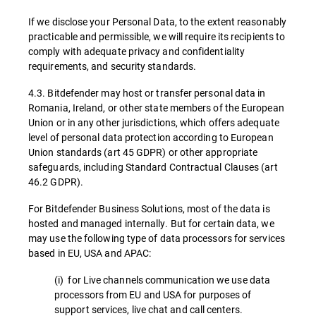
If we disclose your Personal Data, to the extent reasonably
practicable and permissible, we will require its recipients to
comply with adequate privacy and confidentiality
requirements, and security standards.
4.3. Bitdefender may host or transfer personal data in
Romania, Ireland, or other state members of the European
Union or in any other jurisdictions, which offers adequate
level of personal data protection according to European
Union standards (art 45 GDPR) or other appropriate
safeguards, including Standard Contractual Clauses (art
46.2 GDPR).
For Bitdefender Business Solutions, most of the data is
hosted and managed internally. But for certain data, we
may use the following type of data processors for services
based in EU, USA and APAC:
(i) for Live channels communication we use data
processors from EU and USA for purposes of
support services, live chat and call centers.