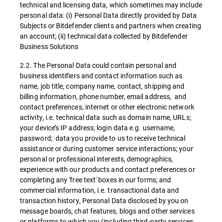
technical and licensing data, which sometimes may include
personal data: (i) Personal Data directly provided by Data
Subjects or Bitdefender clients and partners when creating
an account; (ii) technical data collected by Bitdefender
Business Solutions
2.2. The Personal Data could contain personal and
business identifiers and contact information such as
name, job title, company name, contact, shipping and
billing information, phone number, email address, and
contact preferences, internet or other electronic network
activity, i.e. technical data such as domain name, URLs;
your device’s IP address; login data e.g. username,
password; data you provide to us to receive technical
assistance or during customer service interactions; your
personal or professional interests, demographics,
experience with our products and contact preferences or
completing any 'free text' boxes in our forms; and
commercial information, i.e. transactional data and
transaction history, Personal Data disclosed by you on
message boards, chat features, blogs and other services
or platforms to which you (including third-party services