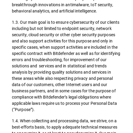
breakthrough innovations in antimalware, IoT security,
behavioral analytics, and artificial intelligence.
1.3. Our main goal is to ensure cybersecurity of our clients
including but not limited to endpoint security, network
security, cloud security or other cyber security purposes
and also support activities for this purpose and only in
specific cases, when support activities are included in the
specific contract with Bitdefender as well as for identifying
errors and troubleshooting, for improvement of our
solutions and services and in statistical and trends
analysis by providing quality solutions and services in
these areas while also respecting privacy and personal
data of our customers, other Internet users and our
business partners, and in some cases for the purpose of
compliance with Bitdefender’s legal obligations where
applicable laws require us to process your Personal Data
(“Purpose”).
1.4. When collecting and processing data, we strive, on a
best-efforts basis, to apply adequate technical measures