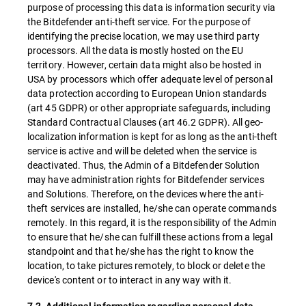
purpose of processing this data is information security via
the Bitdefender anti-theft service. For the purpose of
identifying the precise location, we may use third party
processors. All the data is mostly hosted on the EU
territory. However, certain data might also be hosted in
USA by processors which offer adequate level of personal
data protection according to European Union standards
(art 45 GDPR) or other appropriate safeguards, including
Standard Contractual Clauses (art 46.2 GDPR). All geo-
localization information is kept for as long as the anti-theft
service is active and will be deleted when the service is
deactivated. Thus, the Admin of a Bitdefender Solution
may have administration rights for Bitdefender services
and Solutions. Therefore, on the devices where the anti-
theft services are installed, he/she can operate commands
remotely. In this regard, it is the responsibility of the Admin
to ensure that he/she can fulfill these actions from a legal
standpoint and that he/she has the right to know the
location, to take pictures remotely, to block or delete the
device's content or to interact in any way with it.