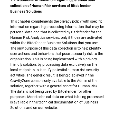
7.2. Additional information regarding personal data
collection of Human Risk services of Bitdefender
Business Solutions
This chapter complements the privacy policy with specific
information regarding processing information that may be
personal data and that is collected by Bitdefender for the
Human Risk Analytics services, only if those are activated
within the Bitdefender Business Solutions that you use.
The only purpose of this data collection is to help identify
user actions and behaviors that pose a security risk to the
organization. This is being implemented with a privacy-
friendly solution, by processing data exclusively on the
local endpoints to identify potential human risk security
activities. The generic result is being displayed in the
GravityZone console only available to the Admin of the
solution, together with a general score for Human Risk.
The data is not being used by Bitdefender for other
purposes. More technical data on what is being processed
is available in the technical documentation of Business
Solutions and on our website.