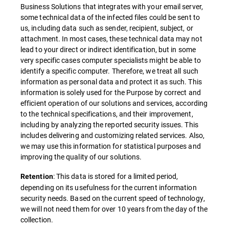
Business Solutions that integrates with your email server,
some technical data of the infected files could be sent to
us, including data such as sender, recipient, subject, or
attachment. In most cases, these technical data may not
lead to your direct or indirect identification, but in some
very specific cases computer specialists might be able to
identify a specific computer. Therefore, we treat all such
information as personal data and protect it as such. This
information is solely used for the Purpose by correct and
efficient operation of our solutions and services, according
to the technical specifications, and their improvement,
including by analyzing the reported security issues. This
includes delivering and customizing related services. Also,
we may use this information for statistical purposes and
improving the quality of our solutions.
: This data is stored for a limited period,
Retention
depending on its usefulness for the current information
security needs. Based on the current speed of technology,
we will not need them for over 10 years from the day of the
collection.