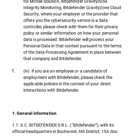
for Mobile Solution, Bitdefender Gravityzone
Integrity Monitoring, Bitdefender Gravityzone Cloud
Security, where your employer or the provider that
offers you the cybersecurity service is a data
controller, please check with them for their privacy
policy or similar information on how your personal
data is processed. Bitdefender will process your
Personal Data in that context pursuant to the terms
of the Data Processing Agreement in place between
that company and Bitdefender.
(iv) if you are an employee or a candidate of
employment with Bitdefender, please check the
applicable policies in the context of your direct
interactions with Bitdefender.
1. General information
1.1. S.C. BITDEFENDER S.R.L. (“Bitdefender”), with its
official headquarters in Bucharest, 6th District, 15A Sos.