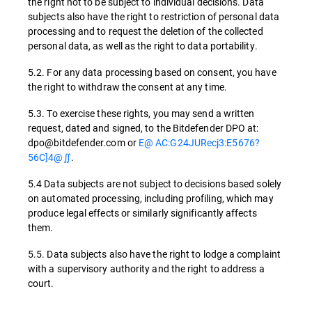
the right not to be subject to individual decisions. Data
subjects also have the right to restriction of personal data
processing and to request the deletion of the collected
personal data, as well as the right to data portability.
5.2. For any data processing based on consent, you have
the right to withdraw the consent at any time.
5.3. To exercise these rights, you may send a written
request, dated and signed, to the Bitdefender DPO at:
dpo@bitdefender.com or
E@ AC:G24JURecj3:E5676?
56C]4@∬
.
5.4 Data subjects are not subject to decisions based solely
on automated processing, including profiling, which may
produce legal effects or similarly significantly affects
them.
5.5. Data subjects also have the right to lodge a complaint
with a supervisory authority and the right to address a
court.