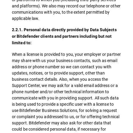
and platforms). We also may record our telephone or other
communications with you, to the extent permitted by
applicable law.
2.2.1. Personal data directly provided by Data Subjects
or Bitdefender clients and partners including but not
limited to:
When a license is provided to you, your employer or partner
may share with us your business contacts, such as email
address or phone number so we can contact you with
updates, notices, or to provide support, other than
business contact details. Also, when you access the
Support Center, we may ask for a valid email address or a
phone number and/or other technical information to
communicate with you in providing support. All such data
is being used to provide a specific user with a license to
use Bitdefender Business Solutions, for solving a request
or complaint you addressed to us, or for offering technical
support. Bitdefender may also ask for other data that
could be considered personal data, if necessary for