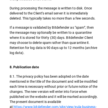
During processing the message is written to disk. Once
delivered to the Client’s email server it is immediately
deleted. This typically takes no more than a few seconds.
If a message is validated by Bitdefender as “spam”, then
the message may optionally be written to a quarantine
where it is stored for thirty (30) days. Bitdefender Client
may choose to delete spam rather than quarantine it.
Retention for log data is 90 days up to 12 months (archive
log data).
8. Publication date
8.1. The privacy policy has been adopted on the date
mentioned in the title of the document and will be modified
each time is necessary without prior or future notice of the
changes. The new version will enter into force when
published on the website and it will be marked accordingly.
The present document is available
at
https://www.bitdefender.com/site/view/eula-business-