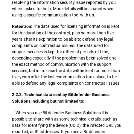
resolving the information security issue reported by you
where asked for help. More details will be shared when
using a specific communication tool with us.
: The data used for licensing information is kept
Retention
for the duration of the contract, plus no more than five
years after its expiration to be able to defend any legal
complaints on contractual issues. The data used for
support services is kept for different periods of time,
depending especially if the problem has been solved and
the exact method of communication with the support
services, but in no case the data will be kept for more than
five years after the last communication took place, to be
able to defend any legal complaints on contractual issues.
2.2.2. Technical data sent by Bitdefender Business
Solutions including but not limited to:
– When you use Bitdefender Business Solutions it is
possible to share with us some technical details, such as
data for identifying the device (UDID), the infected URL you
reported, or IP addresses. If you use a Bitdefender