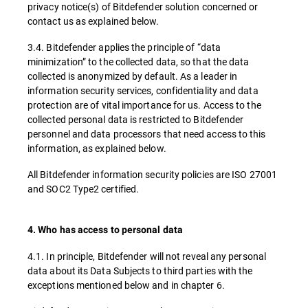
privacy notice(s) of Bitdefender solution concerned or
contact us as explained below.
3.4. Bitdefender applies the principle of “data
minimization” to the collected data, so that the data
collected is anonymized by default. As a leader in
information security services, confidentiality and data
protection are of vital importance for us. Access to the
collected personal data is restricted to Bitdefender
personnel and data processors that need access to this
information, as explained below.
All Bitdefender information security policies are ISO 27001
and SOC2 Type2 certified.
4. Who has access to personal data
4.1. In principle, Bitdefender will not reveal any personal
data about its Data Subjects to third parties with the
exceptions mentioned below and in chapter 6.