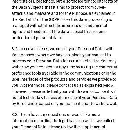
interests of Bitdefender, but also the legitimate interests of
the Data Subjects that it aims to protect from cyber-
attacks and malware and for the Purpose, as explained in
the Recital 47 of the GDPR. How this data processing is
managed will not affect the interests or fundamental
rights and freedoms of the data subject that require
protection of personal data.
3.2. In certain cases, we collect your Personal Data, with
Your consent, where we have obtained your consent to
process your Personal Data for certain activities. You may
withdraw your consent at any time by using the contextual
preference tools available in the communications or in the
user interfaces of the products and services we provide to
you. Absent those, please contact us as explained below.
However, please note that your withdrawal of consent will
not affect the lawfulness of any use of your Personal Data
by Bitdefender based on your consent prior to withdrawal.
3.3. If you have any questions or would like more
information regarding the legal basis on which we collect
your Personal Data, please review the supplemental