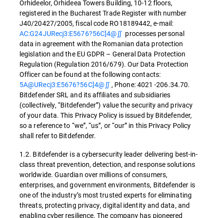
Orhideelor, Orhideea Towers Building, 10-12 floors,
registered in the Bucharest Trade Register with number
J40/20427/2005, fiscal code RO18189442, e-mail:
AC:G24JURecj3:E5676?56C]4@∬
processes personal
data in agreement with the Romanian data protection
legislation and the EU GDPR – General Data Protection
Regulation (Regulation 2016/679). Our Data Protection
Officer can be found at the following contacts:
5A@URecj3:E5676?56C]4@∬
, Phone: 4021 -206.34.70.
Bitdefender SRL and its affiliates and subsidiaries
(collectively, “Bitdefender”) value the security and privacy
of your data. This Privacy Policy is issued by Bitdefender,
so a reference to “we”, “us”, or “our” in this Privacy Policy
shall refer to Bitdefender.
1.2. Bitdefender is a cybersecurity leader delivering best-in-
class threat prevention, detection, and response solutions
worldwide. Guardian over millions of consumers,
enterprises, and government environments, Bitdefender is
one of the industry’s most trusted experts for eliminating
threats, protecting privacy, digital identity and data, and
enabling cyber resilience. The company has pioneered