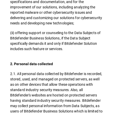
specifications and documentation, and for the
improvement of our solutions, including analyzing the
reported malware or other cybersecurity issues and
delivering and customizing our solutions for cybersecurity
needs and developing new technologies;
(ii) offering support or counseling to the Data Subjects of
Bitdefender Business Solutions, if the Data Subject
specifically demands it and only if Bitdefender Solution
includes such feature or services.
2. Personal data collected
2.1. All personal data collected by Bitdefender is recorded,
stored, used, and managed on protected servers, as well
as on other devices that allow these operations with
standard industry security measures. Also, all
Bitdefender's websites are hosted on protected servers
having standard industry security measures. Bitdefender
may collect personal information from Data Subjects, as
users of Bitdefender Business Solutions which is limited to