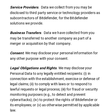
. Data we collect from you may be
Service Providers
disclosed to third party service or technology providers as
subcontractors of Bitdefender, for the Bitdefender
solutions we provide.
. Data we have collected from you
Business Transfers
may be transferred to another company as part of a
merger or acquisition by that company.
. We may disclose your personal information for
Consent
any other purpose with your consent.
. We may disclose your
Legal Obligations and Rights
Personal Data to any legally entitled recipients: (i) in
connection with the establishment, exercise or defense of
legal claims; (ii) to comply with laws or to respond to
lawful requests or legal process; (iii) for fraud or security
monitoring purposes (e.g., to detect and prevent
cyberattacks); (iv) to protect the rights of Bitdefender or
its employees; or (v) as otherwise permitted by applicable
law.