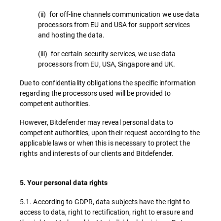
(ii) for off-line channels communication we use data
processors from EU and USA for support services
and hosting the data.
(iii) for certain security services, we use data
processors from EU, USA, Singapore and UK.
Due to confidentiality obligations the specific information
regarding the processors used will be provided to
competent authorities.
However, Bitdefender may reveal personal data to
competent authorities, upon their request according to the
applicable laws or when this is necessary to protect the
rights and interests of our clients and Bitdefender.
5. Your personal data rights
5.1. According to GDPR, data subjects have the right to
access to data, right to rectification, right to erasure and