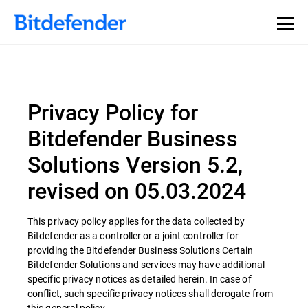
Privacy Policy for
Bitdefender Business
Solutions Version 5.2,
revised on 05.03.2024
This privacy policy applies for the data collected by
Bitdefender as a controller or a joint controller for
providing the Bitdefender Business Solutions Certain
Bitdefender Solutions and services may have additional
specific privacy notices as detailed herein. In case of
conflict, such specific privacy notices shall derogate from
this general policy.