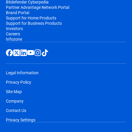
Bitdefender Cyberpedia
Partner Advantage Network Portal
Brand Portal
Support for Home Products
Support for Business Products
Investors
Careers
Infozone
Legal Information
Privacy Policy
Site Map
Company
Contact Us
Privacy Settings