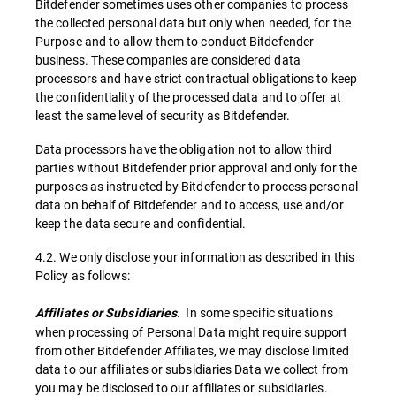
Bitdefender sometimes uses other companies to process
the collected personal data but only when needed, for the
Purpose and to allow them to conduct Bitdefender
business. These companies are considered data
processors and have strict contractual obligations to keep
the confidentiality of the processed data and to offer at
least the same level of security as Bitdefender.
Data processors have the obligation not to allow third
parties without Bitdefender prior approval and only for the
purposes as instructed by Bitdefender to process personal
data on behalf of Bitdefender and to access, use and/or
keep the data secure and confidential.
4.2. We only disclose your information as described in this
Policy as follows:
. In some specific situations
Affiliates or Subsidiaries
when processing of Personal Data might require support
from other Bitdefender Affiliates, we may disclose limited
data to our affiliates or subsidiaries Data we collect from
you may be disclosed to our affiliates or subsidiaries.