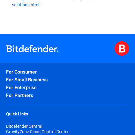
solutions.html
.
For Consumer
For Small Business
For Enterprise
For Partners
Quick Links
Bitdefender Central
GravityZone Cloud Control Center