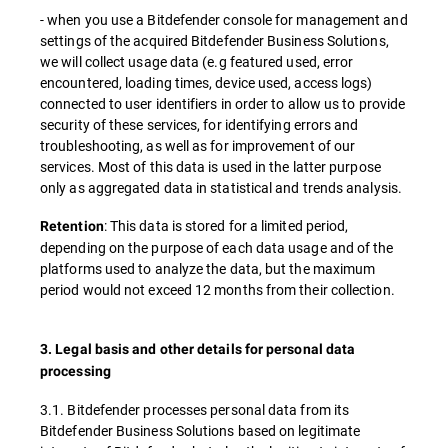
- when you use a Bitdefender console for management and
settings of the acquired Bitdefender Business Solutions,
we will collect usage data (e.g featured used, error
encountered, loading times, device used, access logs)
connected to user identifiers in order to allow us to provide
security of these services, for identifying errors and
troubleshooting, as well as for improvement of our
services. Most of this data is used in the latter purpose
only as aggregated data in statistical and trends analysis.
: This data is stored for a limited period,
Retention
depending on the purpose of each data usage and of the
platforms used to analyze the data, but the maximum
period would not exceed 12 months from their collection.
3. Legal basis and other details for personal data
processing
3.1. Bitdefender processes personal data from its
Bitdefender Business Solutions based on legitimate