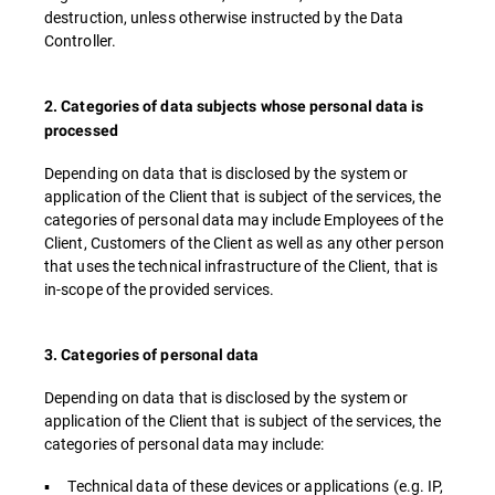
destruction, unless otherwise instructed by the Data
Controller.
2. Categories of data subjects whose personal data is
processed
Depending on data that is disclosed by the system or
application of the Client that is subject of the services, the
categories of personal data may include Employees of the
Client, Customers of the Client as well as any other person
that uses the technical infrastructure of the Client, that is
in-scope of the provided services.
3. Categories of personal data
Depending on data that is disclosed by the system or
application of the Client that is subject of the services, the
categories of personal data may include:
▪ Technical data of these devices or applications (e.g. IP,