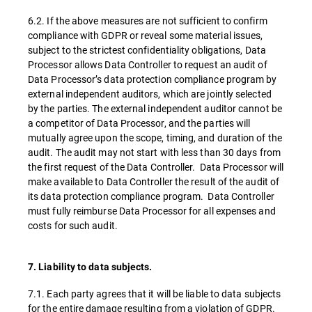
6.2. If the above measures are not sufficient to confirm
compliance with GDPR or reveal some material issues,
subject to the strictest confidentiality obligations, Data
Processor allows Data Controller to request an audit of
Data Processor’s data protection compliance program by
external independent auditors, which are jointly selected
by the parties. The external independent auditor cannot be
a competitor of Data Processor, and the parties will
mutually agree upon the scope, timing, and duration of the
audit. The audit may not start with less than 30 days from
the first request of the Data Controller. Data Processor will
make available to Data Controller the result of the audit of
its data protection compliance program. Data Controller
must fully reimburse Data Processor for all expenses and
costs for such audit.
7. Liability to data subjects.
7.1. Each party agrees that it will be liable to data subjects
for the entire damage resulting from a violation of GDPR.