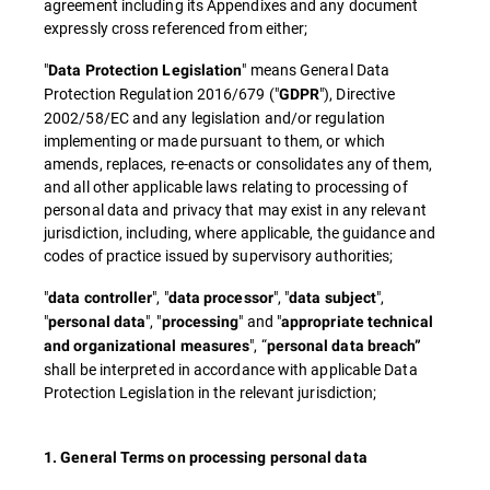
agreement including its Appendixes and any document
expressly cross referenced from either;
"
" means General Data
Data Protection Legislation
Protection Regulation 2016/679 ("
"), Directive
GDPR
2002/58/EC and any legislation and/or regulation
implementing or made pursuant to them, or which
amends, replaces, re-enacts or consolidates any of them,
and all other applicable laws relating to processing of
personal data and privacy that may exist in any relevant
jurisdiction, including, where applicable, the guidance and
codes of practice issued by supervisory authorities;
"
", "
", "
",
data controller
data processor
data subject
"
", "
" and "
personal data
processing
appropriate technical
", “
and organizational measures
personal data breach”
shall be interpreted in accordance with applicable Data
Protection Legislation in the relevant jurisdiction;
1. General Terms on processing personal data