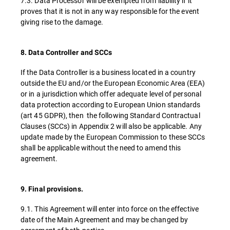
7.3. Data Processor will be exempted from liability if it
proves that it is not in any way responsible for the event
giving rise to the damage.
8. Data Controller and SCCs
If the Data Controller is a business located in a country
outside the EU and/or the European Economic Area (EEA)
or in a jurisdiction which offer adequate level of personal
data protection according to European Union standards
(art 45 GDPR), then the following Standard Contractual
Clauses (SCCs) in Appendix 2 will also be applicable. Any
update made by the European Commission to these SCCs
shall be applicable without the need to amend this
agreement.
9. Final provisions.
9.1. This Agreement will enter into force on the effective
date of the Main Agreement and may be changed by