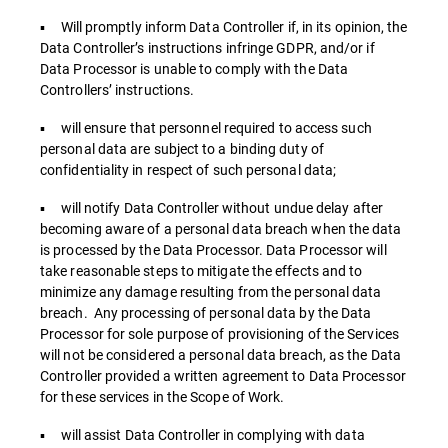
▪ Will promptly inform Data Controller if, in its opinion, the
Data Controller’s instructions infringe GDPR, and/or if
Data Processor is unable to comply with the Data
Controllers’ instructions.
▪ will ensure that personnel required to access such
personal data are subject to a binding duty of
confidentiality in respect of such personal data;
▪ will notify Data Controller without undue delay after
becoming aware of a personal data breach when the data
is processed by the Data Processor. Data Processor will
take reasonable steps to mitigate the effects and to
minimize any damage resulting from the personal data
breach. Any processing of personal data by the Data
Processor for sole purpose of provisioning of the Services
will not be considered a personal data breach, as the Data
Controller provided a written agreement to Data Processor
for these services in the Scope of Work.
▪ will assist Data Controller in complying with data