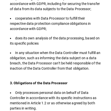
accordance with GDPR, including for securing the transfer
of data from its data subjects to the Data Processor;
▪ cooperates with Data Processor to fulfill their
respective data protection compliance obligations in
accordance with GDPR;
▪ does its own analysis of the data processing, based on
its specific policies
▪ In any situation when the Data Controller must fulfill an
obligation, such as informing the data subject on a data
breach, the Data Processor can’t be held responsible of the
inaction of the Data Controller from that obligation.
3. Obligations of the Data Processor
▪ Only processes personal data on behalf of Data
Controller in accordance with its specific instructions as
mentioned in Article 1.2 or as otherwise agreed by both
parties in writing.