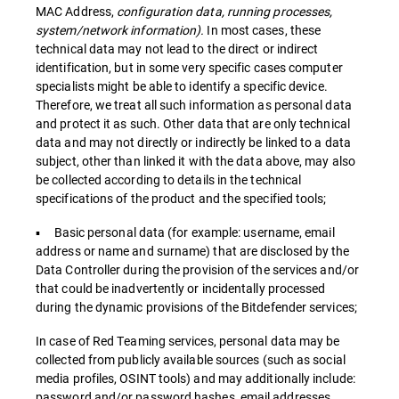
MAC Address,
configuration data, running processes,
system/network information).
In most cases, these
technical data may not lead to the direct or indirect
identification, but in some very specific cases computer
specialists might be able to identify a specific device.
Therefore, we treat all such information as personal data
and protect it as such. Other data that are only technical
data and may not directly or indirectly be linked to a data
subject, other than linked it with the data above, may also
be collected according to details in the technical
specifications of the product and the specified tools;
▪ Basic personal data (for example: username, email
address or name and surname) that are disclosed by the
Data Controller during the provision of the services and/or
that could be inadvertently or incidentally processed
during the dynamic provisions of the Bitdefender services;
In case of Red Teaming services, personal data may be
collected from publicly available sources (such as social
media profiles, OSINT tools) and may additionally include:
password and/or password hashes, email addresses,