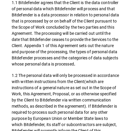
1.1 Bitdefender agrees that the Client is the data controller
of personal data which Bitdefender will process and that
Bitdefender is a data processor in relation to personal data
that is processed by or on behalf of the Client pursuant to
the Scope of Work concluded by the two parties and this
Agreement. The processing will be carried out until the
date that Bitdefender ceases to provide the Services to the
Client. Appendix 1 of this Agreement sets out the nature
and purpose of the processing, the types of personal data
Bitdefender processes and the categories of data subjects
whose personal data is processed
.
1.2 The personal data will only be processed in accordance
with written instructions from the Client(which are
instructions of a general nature as set out in the Scope of
Work, this Agreement, Proposal, or as otherwise specified
by the Client to Bitdefender via written communication
methods, as described in the agreement). If Bitdefender is
required to process such personal data for any other
purpose by European Union or Member State laws to
which Bitdefender, its staff or subcontractors are subject,
Bitdefender will promptly inform the Client of this