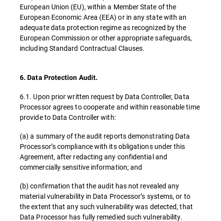
European Union (EU), within a Member State of the
European Economic Area (EEA) or in any state with an
adequate data protection regime as recognized by the
European Commission or other appropriate safeguards,
including Standard Contractual Clauses.
6. Data Protection Audit.
6.1. Upon prior written request by Data Controller, Data
Processor agrees to cooperate and within reasonable time
provide to Data Controller with:
(a) a summary of the audit reports demonstrating Data
Processor’s compliance with its obligations under this
Agreement, after redacting any confidential and
commercially sensitive information; and
(b) confirmation that the audit has not revealed any
material vulnerability in Data Processor’s systems, or to
the extent that any such vulnerability was detected, that
Data Processor has fully remedied such vulnerability.