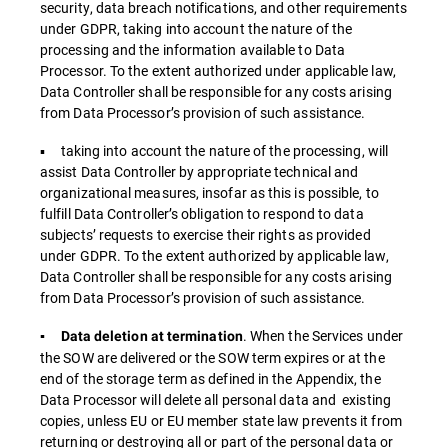
security, data breach notifications, and other requirements
under GDPR, taking into account the nature of the
processing and the information available to Data
Processor. To the extent authorized under applicable law,
Data Controller shall be responsible for any costs arising
from Data Processor’s provision of such assistance.
▪ taking into account the nature of the processing, will
assist Data Controller by appropriate technical and
organizational measures, insofar as this is possible, to
fulfill Data Controller’s obligation to respond to data
subjects’ requests to exercise their rights as provided
under GDPR. To the extent authorized by applicable law,
Data Controller shall be responsible for any costs arising
from Data Processor’s provision of such assistance.
. When the Services under
▪ Data deletion at termination
the SOW are delivered or the SOW term expires or at the
end of the storage term as defined in the Appendix, the
Data Processor will delete all personal data and existing
copies, unless EU or EU member state law prevents it from
returning or destroying all or part of the personal data or