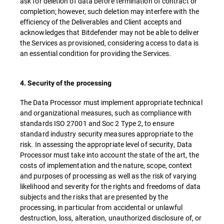
ask for deletion of data before termination of contract or
completion; however, such deletion may interfere with the
efficiency of the Deliverables and Client accepts and
acknowledges that Bitdefender may not be able to deliver
the Services as provisioned, considering access to data is
an essential condition for providing the Services.
4. Security of the processing
The Data Processor must implement appropriate technical
and organizational measures, such as compliance with
standards ISO 27001 and Soc 2 Type 2, to ensure
standard industry security measures appropriate to the
risk. In assessing the appropriate level of security, Data
Processor must take into account the state of the art, the
costs of implementation and the nature, scope, context
and purposes of processing as well as the risk of varying
likelihood and severity for the rights and freedoms of data
subjects and the risks that are presented by the
processing, in particular from accidental or unlawful
destruction, loss, alteration, unauthorized disclosure of, or