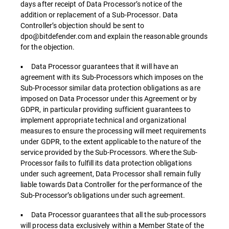
days after receipt of Data Processor’s notice of the
addition or replacement of a Sub-Processor. Data
Controller’s objection should be sent to
dpo@bitdefender.com and explain the reasonable grounds
for the objection.
▪ Data Processor guarantees that it will have an
agreement with its Sub-Processors which imposes on the
Sub-Processor similar data protection obligations as are
imposed on Data Processor under this Agreement or by
GDPR, in particular providing sufficient guarantees to
implement appropriate technical and organizational
measures to ensure the processing will meet requirements
under GDPR, to the extent applicable to the nature of the
service provided by the Sub-Processors. Where the Sub-
Processor fails to fulfill its data protection obligations
under such agreement, Data Processor shall remain fully
liable towards Data Controller for the performance of the
Sub-Processor’s obligations under such agreement.
▪ Data Processor guarantees that all the sub-processors
will process data exclusively within a Member State of the