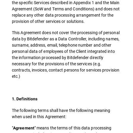
the specific Services described in Appendix 1 and the Main
Agreement (SoW and Terms and Conditions) and does not
replace any other data processing arrangement for the
provision of other services or solutions.
This Agreement does not cover the processing of personal
data by Bitdefender as a Data Controller, including names,
surname, address, email, telephone number and other
personal data of employees of the Client integrated into
the information processed by Bitdefender directly
necessary for the provisions of the services (e.g.
contracts, invoices, contact persons for services provision
etc.)
1. Definitions
The following terms shall have the following meaning
when used in this Agreement:
"
" means the terms of this data processing
Agreement