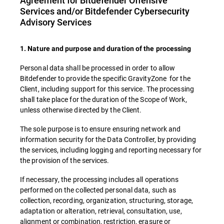
Agreement for Bitdefender Offensive
Services and/or Bitdefender Cybersecurity
Advisory Services
1. Nature and purpose and duration of the processing
Personal data shall be processed in order to allow
Bitdefender to provide the specific GravityZone for the
Client, including support for this service. The processing
shall take place for the duration of the Scope of Work,
unless otherwise directed by the Client.
The sole purpose is to ensure ensuring network and
information security for the Data Controller, by providing
the services, including logging and reporting necessary for
the provision of the services.
If necessary, the processing includes all operations
performed on the collected personal data, such as
collection, recording, organization, structuring, storage,
adaptation or alteration, retrieval, consultation, use,
alignment or combination, restriction, erasure or