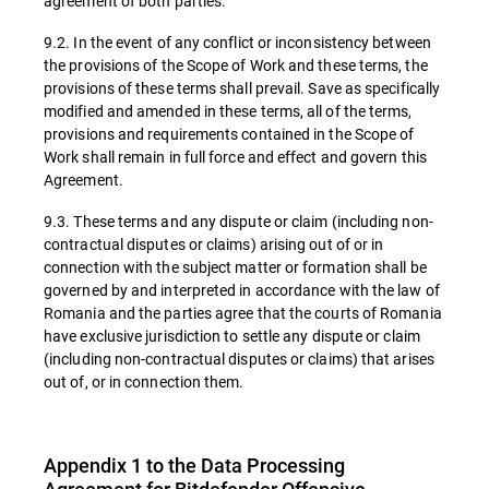
agreement of both parties.
9.2. In the event of any conflict or inconsistency between
the provisions of the Scope of Work and these terms, the
provisions of these terms shall prevail. Save as specifically
modified and amended in these terms, all of the terms,
provisions and requirements contained in the Scope of
Work shall remain in full force and effect and govern this
Agreement.
9.3. These terms and any dispute or claim (including non-
contractual disputes or claims) arising out of or in
connection with the subject matter or formation shall be
governed by and interpreted in accordance with the law of
Romania and the parties agree that the courts of Romania
have exclusive jurisdiction to settle any dispute or claim
(including non-contractual disputes or claims) that arises
out of, or in connection them.
Appendix 1 to the Data Processing