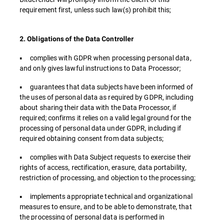
requirement first, unless such law(s) prohibit this;
2. Obligations of the Data Controller
▪ complies with GDPR when processing personal data,
and only gives lawful instructions to Data Processor;
▪ guarantees that data subjects have been informed of
the uses of personal data as required by GDPR, including
about sharing their data with the Data Processor, if
required; confirms it relies on a valid legal ground for the
processing of personal data under GDPR, including if
required obtaining consent from data subjects;
▪ complies with Data Subject requests to exercise their
rights of access, rectification, erasure, data portability,
restriction of processing, and objection to the processing;
▪ implements appropriate technical and organizational
measures to ensure, and to be able to demonstrate, that
the processing of personal data is performed in