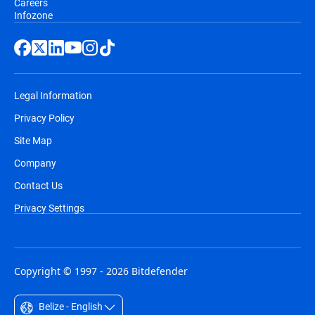
Careers
Infozone
Legal Information
Privacy Policy
Site Map
Company
Contact Us
Privacy Settings
Copyright © 1997 - 2026 Bitdefender
Belize - English