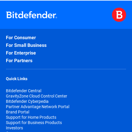
For Consumer
For Small Business
For Enterprise
For Partners
Quick Links
Bitdefender Central
GravityZone Cloud Control Center
Bitdefender Cyberpedia
Partner Advantage Network Portal
Brand Portal
Support for Home Products
Support for Business Products
Investors