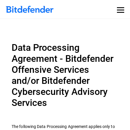
Data Processing
Agreement - Bitdefender
Offensive Services
and/or Bitdefender
Cybersecurity Advisory
Services
The following Data Processing Agreement applies only to