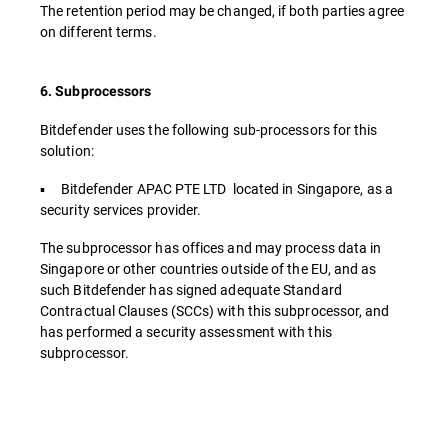
The retention period may be changed, if both parties agree
on different terms.
6. Subprocessors
Bitdefender uses the following sub-processors for this
solution:
▪ Bitdefender APAC PTE LTD located in Singapore, as a
security services provider.
The subprocessor has offices and may process data in
Singapore or other countries outside of the EU, and as
such Bitdefender has signed adequate Standard
Contractual Clauses (SCCs) with this subprocessor, and
has performed a security assessment with this
subprocessor.