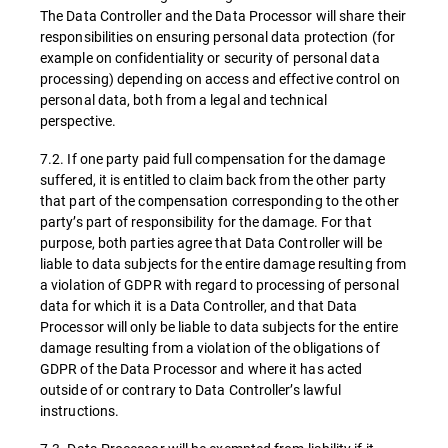
The Data Controller and the Data Processor will share their
responsibilities on ensuring personal data protection (for
example on confidentiality or security of personal data
processing) depending on access and effective control on
personal data, both from a legal and technical
perspective.
7.2. If one party paid full compensation for the damage
suffered, it is entitled to claim back from the other party
that part of the compensation corresponding to the other
party’s part of responsibility for the damage. For that
purpose, both parties agree that Data Controller will be
liable to data subjects for the entire damage resulting from
a violation of GDPR with regard to processing of personal
data for which it is a Data Controller, and that Data
Processor will only be liable to data subjects for the entire
damage resulting from a violation of the obligations of
GDPR of the Data Processor and where it has acted
outside of or contrary to Data Controller’s lawful
instructions.