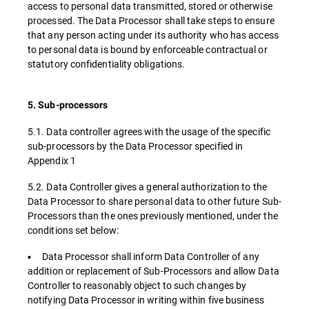
access to personal data transmitted, stored or otherwise
processed. The Data Processor shall take steps to ensure
that any person acting under its authority who has access
to personal data is bound by enforceable contractual or
statutory confidentiality obligations.
5. Sub-processors
5.1. Data controller agrees with the usage of the specific
sub-processors by the Data Processor specified in
Appendix 1
5.2. Data Controller gives a general authorization to the
Data Processor to share personal data to other future Sub-
Processors than the ones previously mentioned, under the
conditions set below:
▪ Data Processor shall inform Data Controller of any
addition or replacement of Sub-Processors and allow Data
Controller to reasonably object to such changes by
notifying Data Processor in writing within five business