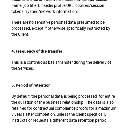
name, job title, Linkedin profile URL, cookies/session
tokens, system/network information.
There are no sensitive personal data presumed to be
processed, except if otherwise specifically instructed by
the Client.
4. Frequency of the transfer
This is a continuous basis transfer during the delivery of
the Services.
5. Period of retention
By default, the personal data is being processed for entire
the duration of the business relationship. The data is also
retained for contractual compliance proofs for a maximum
3 years after completion, unless the Client specifically
instructs or requests a different data retention period.