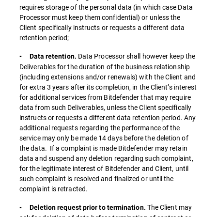
requires storage of the personal data (in which case Data
Processor must keep them confidential) or unless the
Client specifically instructs or requests a different data
retention period;
Data Processor shall however keep the
▪ Data retention.
Deliverables for the duration of the business relationship
(including extensions and/or renewals) with the Client and
for extra 3 years after its completion, in the Client’s interest
for additional services from Bitdefender that may require
data from such Deliverables, unless the Client specifically
instructs or requests a different data retention period. Any
additional requests regarding the performance of the
service may only be made 14 days before the deletion of
the data. If a complaint is made Bitdefender may retain
data and suspend any deletion regarding such complaint,
for the legitimate interest of Bitdefender and Client, until
such complaint is resolved and finalized or until the
complaint is retracted.
The Client may
▪ Deletion request prior to termination.