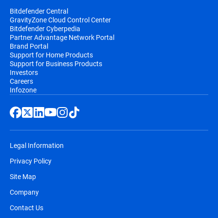
Bitdefender Central
GravityZone Cloud Control Center
Bitdefender Cyberpedia
Partner Advantage Network Portal
Brand Portal
Support for Home Products
Support for Business Products
Investors
Careers
Infozone
Legal Information
Privacy Policy
Site Map
Company
Contact Us