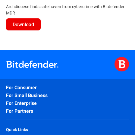
Archdiocese finds safe haven from cybercrime with Bitdefender
MDR
Download
For Consumer
For Small Business
For Enterprise
For Partners
Quick Links