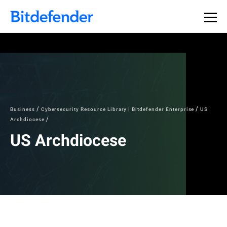
Business
Cybersecurity Resource Library | Bitdefender Enterprise
US
Archdiocese
US Archdiocese