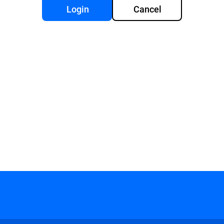
Login
Cancel