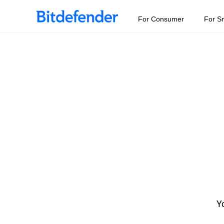
For Consumer
For S
Yo