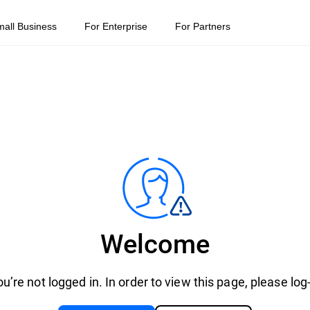
mall Business
For Enterprise
For Partners
Welcome
u’re not logged in. In order to view this page, please log