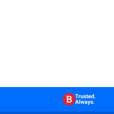
Trusted.
Always.