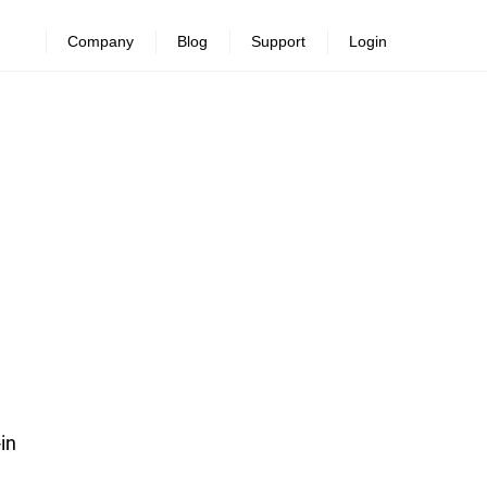
Company
Blog
Support
Login
-in