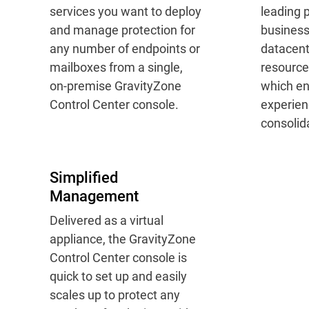
services you want to deploy
leading p
and manage protection for
busines
any number of endpoints or
datacent
mailboxes from a single,
resource
on-premise GravityZone
which en
Control Center console.
experien
consolida
Simplified
Management
Delivered as a virtual
appliance, the GravityZone
Control Center console is
quick to set up and easily
scales up to protect any