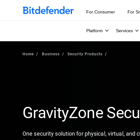
For Consumer
For S
Platform
Services
Home
Business
Security Products
GravityZone Secu
One security solution for physical, virtual, and