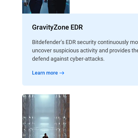
GravityZone EDR
Bitdefender’s EDR security continuously mo
uncover suspicious activity and provides th
defend against cyber-attacks.
Learn more