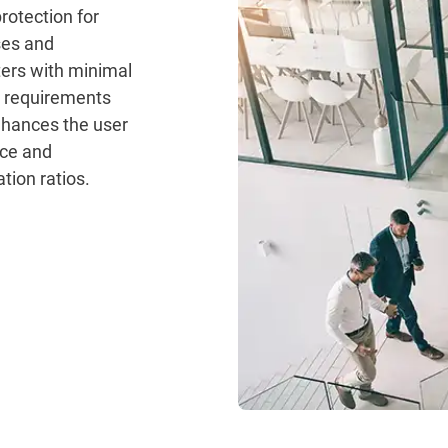
rotection for
ses and
ers with minimal
 requirements
hances the user
ce and
tion ratios.