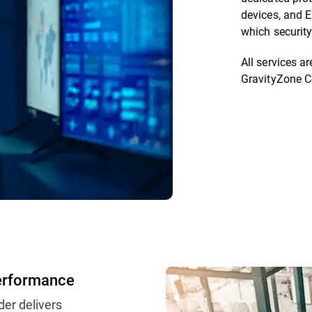
devices, and E
which security
All services 
GravityZone C
erformance
der delivers