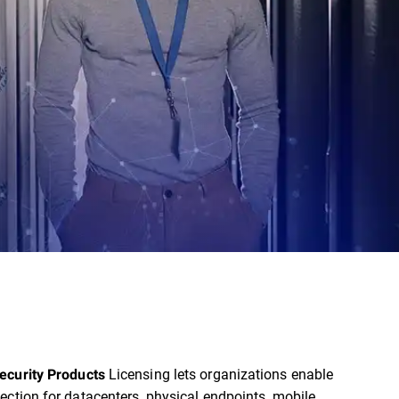
Licensing lets organizations enable
ecurity Products
ection for datacenters, physical endpoints, mobile