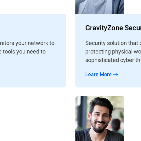
GravityZone Secur
nitors your network to
Security solution that 
e tools you need to
protecting physical wo
sophisticated cyber th
Learn More