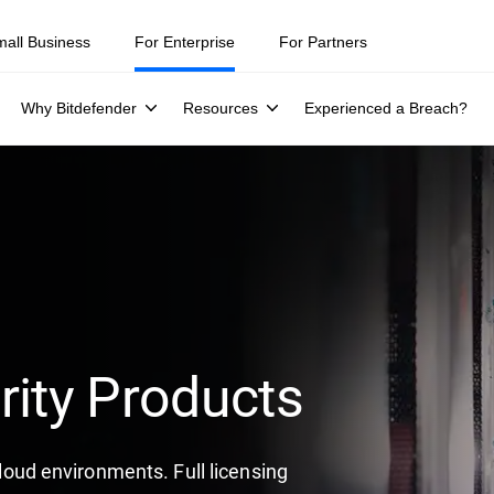
mall Business
For Enterprise
For Partners
Why Bitdefender
Resources
Experienced a Breach?
rity Products
 cloud environments. Full licensing