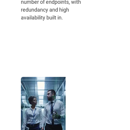
number of endpoints, with
redundancy and high
availability built in.