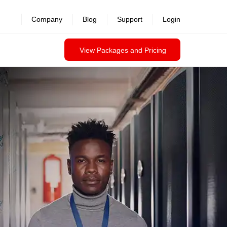
Company
Blog
Support
Login
View Packages and Pricing