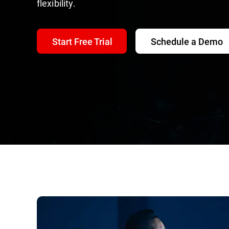
flexibility.
Start Free Trial
Schedule a Demo