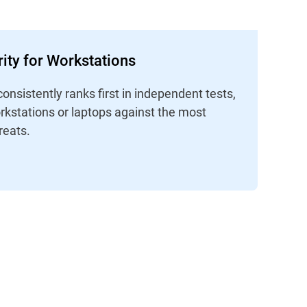
ity for Workstations
consistently ranks first in independent tests,
rkstations or laptops against the most
reats.