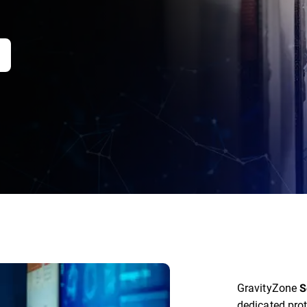
GravityZone
S
dedicated prot