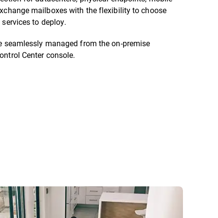
xchange mailboxes with the flexibility to choose
 services to deploy.
are seamlessly managed from the on-premise
ontrol Center console.