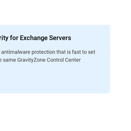
ity for Exchange Servers
ntimalware protection that is fast to set
e same GravityZone Control Center