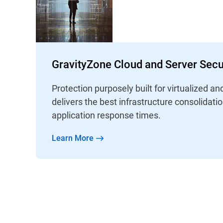
GravityZone Cloud and Server Secu
Protection purposely built for virtualized an
delivers the best infrastructure consolidati
application response times.
Learn More