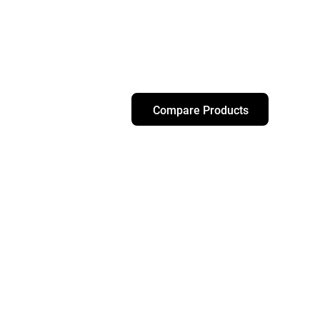
Compare Products