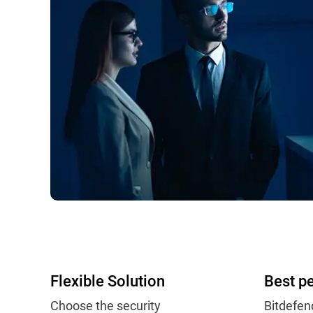
Flexible Solution
Best p
Choose the security
Bitdefen