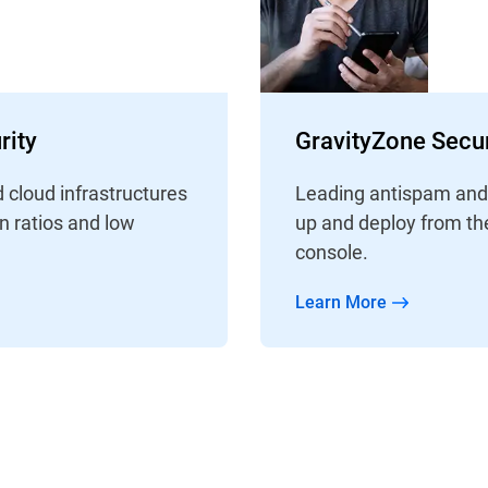
rity
GravityZone Secur
d cloud infrastructures
Leading antispam and a
on ratios and low
up and deploy from th
console.
Learn More