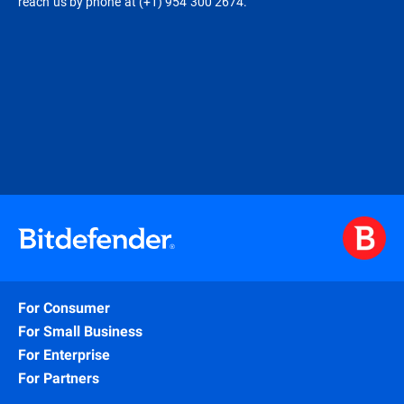
reach us by phone at (+1) 954 300 2674.
For Consumer
For Small Business
For Enterprise
For Partners