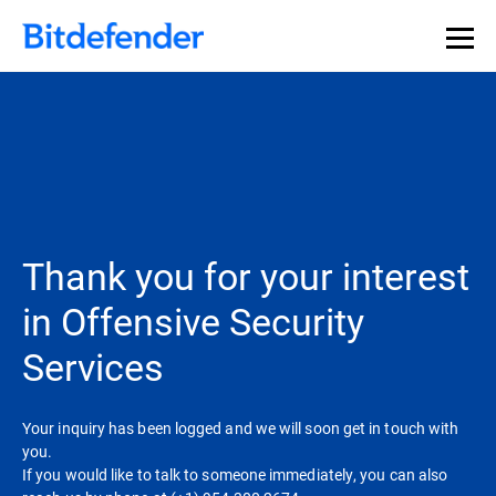
Thank you for your interest
in Offensive Security
Services
Your inquiry has been logged and we will soon get in touch with
you.
If you would like to talk to someone immediately, you can also