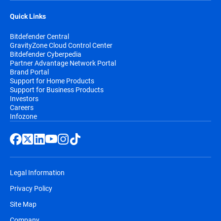
Quick Links
Bitdefender Central
GravityZone Cloud Control Center
Bitdefender Cyberpedia
Partner Advantage Network Portal
Brand Portal
Support for Home Products
Support for Business Products
Investors
Careers
Infozone
Legal Information
Privacy Policy
Site Map
Company