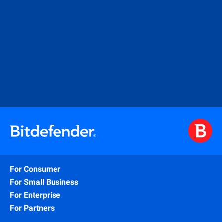
For Consumer
For Small Business
For Enterprise
For Partners