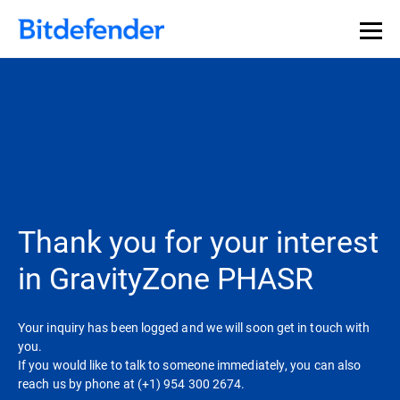
Thank you for your interest
in GravityZone PHASR
Your inquiry has been logged and we will soon get in touch with
you.
If you would like to talk to someone immediately, you can also
reach us by phone at (+1) 954 300 2674.