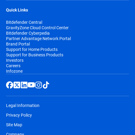
Quick Links
Bitdefender Central
GravityZone Cloud Control Center
Bitdefender Cyberpedia
Partner Advantage Network Portal
Brand Portal
Support for Home Products
Support for Business Products
Investors
Careers
Infozone
Legal Information
Privacy Policy
Site Map
Company