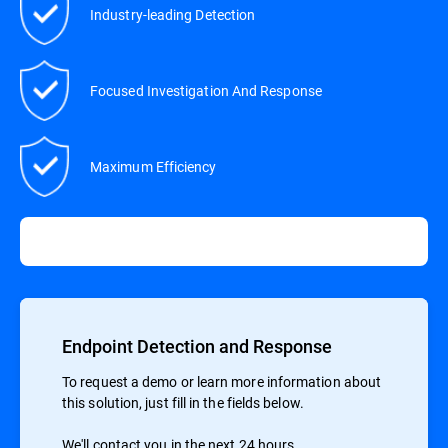
Industry-leading Detection
Focused Investigation And Response
Maximum Efficiency
Endpoint Detection and Response
To request a demo or learn more information about
this solution, just fill in the fields below.
We'll contact you in the next 24 hours.