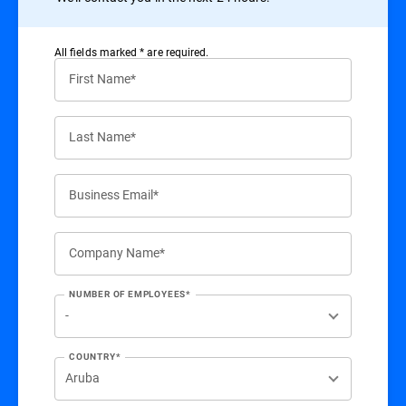
All ﬁelds marked * are required.
First Name*
Last Name*
Business Email*
Company Name*
NUMBER OF EMPLOYEES*
COUNTRY*