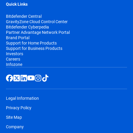
Quick Links
Bitdefender Central
GravityZone Cloud Control Center
Bitdefender Cyberpedia
Partner Advantage Network Portal
Brand Portal
Support for Home Products
Support for Business Products
Investors
Careers
Infozone
Legal Information
Privacy Policy
Site Map
Company