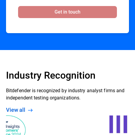
Get in touch
Industry Recognition
Bitdefender is recognized by industry analyst firms and
independent testing organizations.
View all