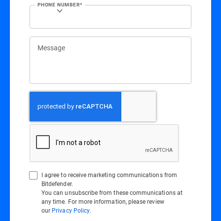
PHONE NUMBER*
Message
I agree to receive marketing communications from
Bitdefender.
You can unsubscribe from these communications at
any time. For more information, please review
our
Privacy Policy
.