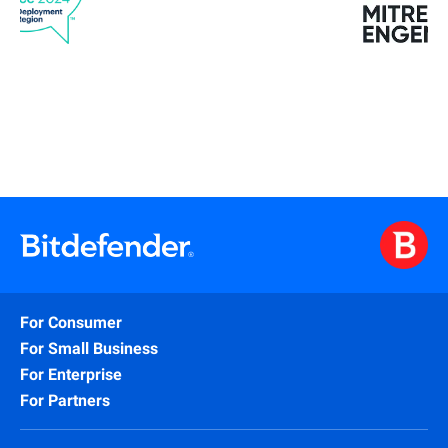
For Consumer
For Small Business
For Enterprise
For Partners