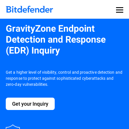
GravityZone Endpoint
Detection and Response
(EDR) Inquiry
Get a higher level of visibility, control and proactive detection and
response to protect against sophisticated cyberattacks and
zero-day vulnerabilities.
Get your Inquiry