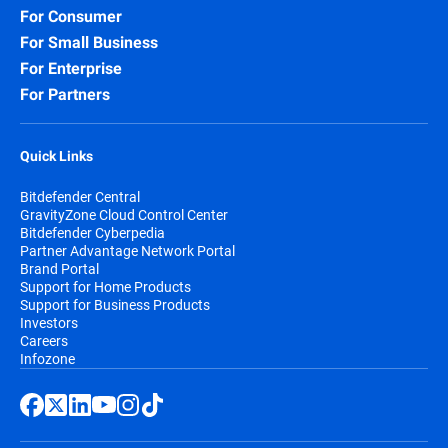
For Consumer
For Small Business
For Enterprise
For Partners
Quick Links
Bitdefender Central
GravityZone Cloud Control Center
Bitdefender Cyberpedia
Partner Advantage Network Portal
Brand Portal
Support for Home Products
Support for Business Products
Investors
Careers
Infozone