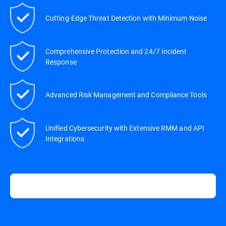
Cutting-Edge Threat Detection with Minimum Noise
Comprehensive Protection and 24/7 Incident
Response
Advanced Risk Management and Compliance Tools
Unified Cybersecurity with Extensive RMM and API
Integrations