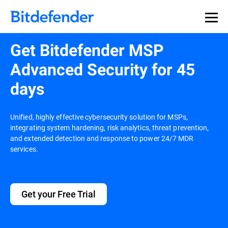
Get Bitdefender MSP
Advanced Security for 45
days
Unified, highly effective cybersecurity solution for MSPs,
integrating system hardening, risk analytics, threat prevention,
and extended detection and response to power 24/7 MDR
services.
Get your Free Trial