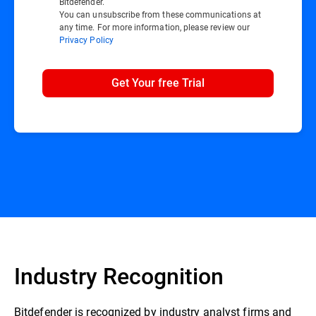
Bitdefender.
You can unsubscribe from these communications at
any time. For more information, please review our
Privacy Policy
Get Your free Trial
Industry Recognition
Bitdefender is recognized by industry analyst firms and