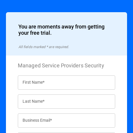
You are moments away from getting
your free trial.
All ﬁelds marked * are required.
Managed Service Providers Security
First Name*
Last Name*
Business Email*