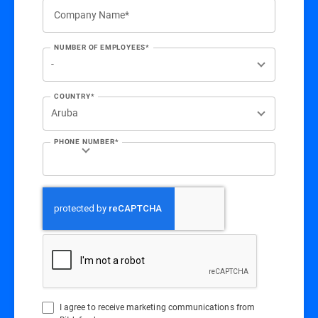
Company Name*
NUMBER OF EMPLOYEES*
COUNTRY*
PHONE NUMBER*
I agree to receive marketing communications from