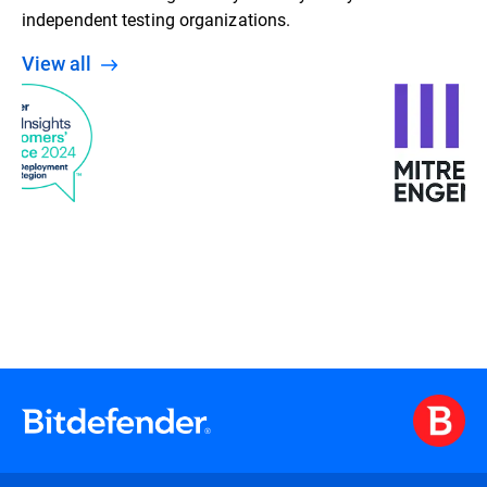
independent testing organizations.
View all