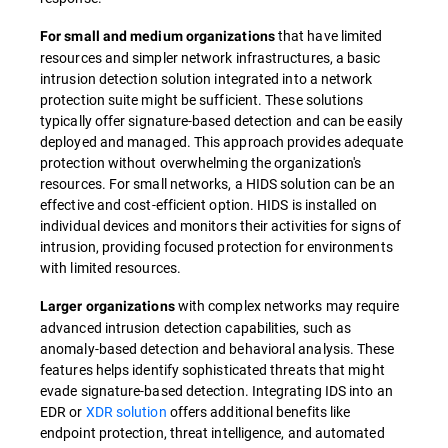
that have limited
For small and medium organizations
resources and simpler network infrastructures, a basic
intrusion detection solution integrated into a network
protection suite might be sufficient. These solutions
typically offer signature-based detection and can be easily
deployed and managed. This approach provides adequate
protection without overwhelming the organization's
resources. For small networks, a HIDS solution can be an
effective and cost-efficient option. HIDS is installed on
individual devices and monitors their activities for signs of
intrusion, providing focused protection for environments
with limited resources.
with complex networks may require
Larger organizations
advanced intrusion detection capabilities, such as
anomaly-based detection and behavioral analysis. These
features helps identify sophisticated threats that might
evade signature-based detection. Integrating IDS into an
EDR or
XDR solution
offers additional benefits like
endpoint protection, threat intelligence, and automated