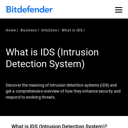
Our Annual Cybersecurity Assessment is out: 55% of
security teams were told to keep a breach quiet. —
See
what else 1,200 pros revealed >>
Home
Business
InfoZone
What is IDS
What is IDS (Intrusion
Detection System)
Discover the meaning of intrusion detection systems (IDS) and
get a comprehensive overview of how they enhance security and
respond to evolving threats.
What is
IDS (Intrusion Detection System)
?