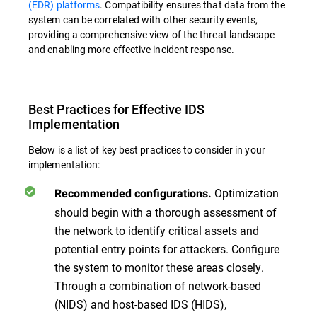
(EDR) platforms
. Compatibility ensures that data from the
system can be correlated with other security events,
providing a comprehensive view of the threat landscape
and enabling more effective incident response.
Best Practices for Effective IDS
Implementation
Below is a list of key best practices to consider in your
implementation:
Optimization
Recommended configurations.
should begin with a thorough assessment of
the network to identify critical assets and
potential entry points for attackers. Configure
the system to monitor these areas closely.
Through a combination of network-based
(NIDS) and host-based IDS (HIDS),