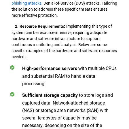
phishing attacks
, Denial-of-Service (DOS) attacks. Tailoring
the solution to address these specific threats ensures
more effective protection.
Implementing this type of
2. Resource Requirements:
system can be resource-intensive, requiring adequate
hardware and software infrastructure to support
continuous monitoring and analysis. Below are some
specific examples of the hardware and software resources
needed:
with multiple CPUs
High-performance servers
and substantial RAM to handle data
processing.
to store logs and
Sufficient storage capacity
captured data. Network-attached storage
(NAS) or storage area networks (SAN) with
several terabytes of capacity may be
necessary, depending on the size of the