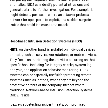
anomalies, NIDS can identify potential intrusions and
generate alerts for further investigation. For example, it
might detect a port scan, where an attacker probes a
network for open ports to exploit, or a sudden surge in
traffic that could indicate a DoS attack.
Host-based Intrusion Detection Systems (HIDS)
, on the other hand, is installed on individual devices
HIDS
or hosts, such as servers, workstations, or mobile devices.
They focus on monitoring the activities occurring on that
specific host, including file integrity checks, system log
analysis, and application behavior monitoring. HIDS
systems can be especially useful for protecting remote
systems (such as laptops) when they are beyond the
protective barriers of the company intranet where
traditional Network-based Intrusion Detection Systems
(NIDS) reside.
It excels at detecting insider threats, compromised