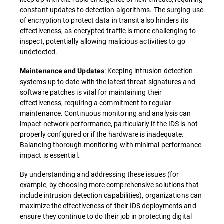
constant updates to detection algorithms. The surging use
of encryption to protect data in transit also hinders its
effectiveness, as encrypted traffic is more challenging to
inspect, potentially allowing malicious activities to go
undetected.
: Keeping intrusion detection
Maintenance and Updates
systems up to date with the latest threat signatures and
software patches is vital for maintaining their
effectiveness, requiring a commitment to regular
maintenance. Continuous monitoring and analysis can
impact network performance, particularly if the IDS is not
properly configured or if the hardware is inadequate.
Balancing thorough monitoring with minimal performance
impact is essential.
By understanding and addressing these issues (for
example, by choosing more comprehensive solutions that
include intrusion detection capabilities), organizations can
maximize the effectiveness of their IDS deployments and
ensure they continue to do their job in protecting digital