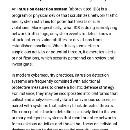
An
(abbreviated IDS) is a
intrusion detection system
program or physical device that scrutinizes network traffic
and system activities for potential threats or rule
violations. More specifically, what IDS is doing is analyzing
network traffic, logs, or system events to detect known
attack patterns, vulnerabilities, or deviations from
established baselines. When this system detects
suspicious activity or potential threats, it generates alerts
or notifications, which security personnel can review and
investigate.
In modern cybersecurity practices, intrusion detection
systems are frequently combined with additional
protective measures to create a holistic defense strategy.
For instance, they may be incorporated into platforms that
collect and analyze security data from various sources, or
paired with systems that actively block detected threats.
The concept of intrusion detection is closely tied to its two
primary categories: systems that monitor entire networks
for suspicious activities and those that focus on individual
devices or hosts to detect potential security breaches.