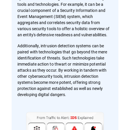
tools and technologies. For example, it can be a
crucial component of a Security Information and
Event Management (SIEM) system, which
aggregates and correlates security data from
various security tools to offer a holistic overview of
an entity's defensive readiness and vulnerabilities.
Additionally, intrusion detection systems can be
paired with technologies that go beyond the mere
identification of threats. Such technologies take
immediate action to thwart or minimize potential
attacks as they occur. By working in tandem with
other cybersecurity tools, intrusion detection
systems become more potent, offering strong
protection against established as well as newly
developing digital dangers.