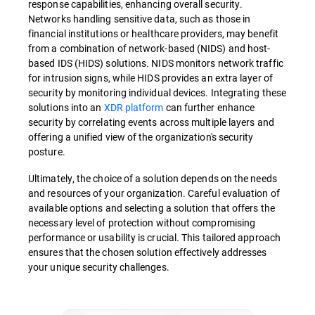
response capabilities, enhancing overall security.
Networks handling sensitive data, such as those in
financial institutions or healthcare providers, may benefit
from a combination of network-based (NIDS) and host-
based IDS (HIDS) solutions. NIDS monitors network traffic
for intrusion signs, while HIDS provides an extra layer of
security by monitoring individual devices. Integrating these
solutions into an
XDR platform
can further enhance
security by correlating events across multiple layers and
offering a unified view of the organization's security
posture.
Ultimately, the choice of a solution depends on the needs
and resources of your organization. Careful evaluation of
available options and selecting a solution that offers the
necessary level of protection without compromising
performance or usability is crucial. This tailored approach
ensures that the chosen solution effectively addresses
your unique security challenges.