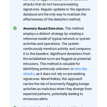
attacks that do not have pre-existing
signatures. Regular updates to the signature
database are the only way to maintain the
effectiveness of this detection method.
This method
Anomaly-Based Detection.
employs a distinct strategy by creating a
reference model of typical network or system
activities and operations. The system
continuously monitors activity and compares
it to this baseline. Significant deviations from
the established norm are flagged as potential
intrusions. This method is valuable for
identifying previously unknown or
zero-day
attacks
, as it does not rely on pre-existing
signatures. Nevertheless, this approach
carries the risk of incorrectly flagging benign
activities as malicious when they diverge from
expected patterns, potentially leading to
erroneous alerts.