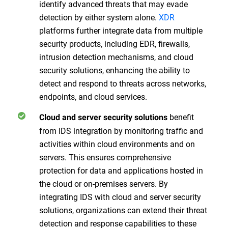
identify advanced threats that may evade
detection by either system alone.
XDR
platforms further integrate data from multiple
security products, including EDR, firewalls,
intrusion detection mechanisms, and cloud
security solutions, enhancing the ability to
detect and respond to threats across networks,
endpoints, and cloud services.
benefit
Cloud and server security solutions
from IDS integration by monitoring traffic and
activities within cloud environments and on
servers. This ensures comprehensive
protection for data and applications hosted in
the cloud or on-premises servers. By
integrating IDS with cloud and server security
solutions, organizations can extend their threat
detection and response capabilities to these