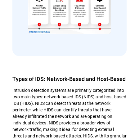
Types of IDS: Network-Based and Host-Based
Intrusion detection systems are primarily categorized into
two main types: network-based IDS (NIDS) and host-based
IDS (HIDS). NIDS can detect threats at the network
perimeter, while HIDS can identify threats that have
already infiltrated the network and are operating on
individual devices. NIDS provides a broader view of
network traffic, making it ideal for detecting external
threats and network-based attacks. HIDS, with its granular