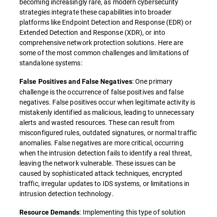
becoming increasingly rare, as modern cybersecurity
strategies integrate these capabilities into broader
platforms like Endpoint Detection and Response (EDR) or
Extended Detection and Response (XDR), or into
comprehensive network protection solutions. Here are
some of the most common challenges and limitations of
standalone systems:
: One primary
False Positives and False Negatives
challenge is the occurrence of false positives and false
negatives. False positives occur when legitimate activity is
mistakenly identified as malicious, leading to unnecessary
alerts and wasted resources. These can result from
misconfigured rules, outdated signatures, or normal traffic
anomalies. False negatives are more critical, occurring
when the intrusion detection fails to identify a real threat,
leaving the network vulnerable. These issues can be
caused by sophisticated attack techniques, encrypted
traffic, irregular updates to IDS systems, or limitations in
intrusion detection technology.
: Implementing this type of solution
Resource Demands