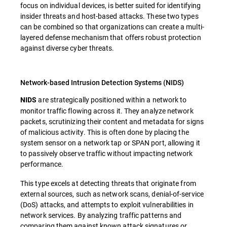
focus on individual devices, is better suited for identifying
insider threats and host-based attacks. These two types
can be combined so that organizations can create a multi-
layered defense mechanism that offers robust protection
against diverse cyber threats.
Network-based Intrusion Detection Systems (NIDS)
are strategically positioned within a network to
NIDS
monitor traffic flowing across it. They analyze network
packets, scrutinizing their content and metadata for signs
of malicious activity. This is often done by placing the
system sensor on a network tap or SPAN port, allowing it
to passively observe traffic without impacting network
performance.
This type excels at detecting threats that originate from
external sources, such as network scans, denial-of-service
(DoS) attacks, and attempts to exploit vulnerabilities in
network services. By analyzing traffic patterns and
comparing them against known attack signatures or