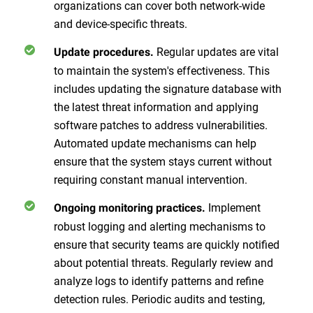
organizations can cover both network-wide
and device-specific threats.
Regular updates are vital
Update procedures.
to maintain the system's effectiveness. This
includes updating the signature database with
the latest threat information and applying
software patches to address vulnerabilities.
Automated update mechanisms can help
ensure that the system stays current without
requiring constant manual intervention.
Implement
Ongoing monitoring practices.
robust logging and alerting mechanisms to
ensure that security teams are quickly notified
about potential threats. Regularly review and
analyze logs to identify patterns and refine
detection rules. Periodic audits and testing,