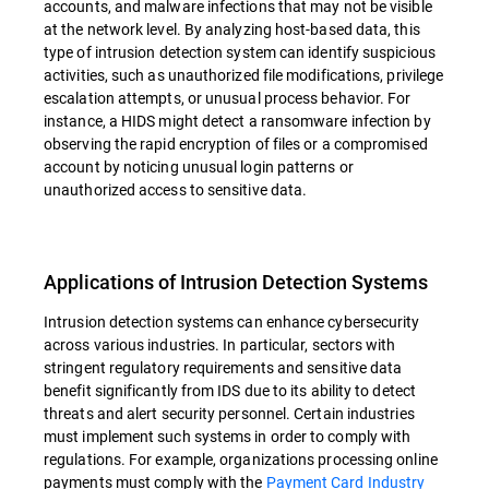
accounts, and malware infections that may not be visible
at the network level. By analyzing host-based data, this
type of intrusion detection system can identify suspicious
activities, such as unauthorized file modifications, privilege
escalation attempts, or unusual process behavior. For
instance, a HIDS might detect a ransomware infection by
observing the rapid encryption of files or a compromised
account by noticing unusual login patterns or
unauthorized access to sensitive data.
Applications of Intrusion Detection Systems
Intrusion detection systems can enhance cybersecurity
across various industries. In particular, sectors with
stringent regulatory requirements and sensitive data
benefit significantly from IDS due to its ability to detect
threats and alert security personnel. Certain industries
must implement such systems in order to comply with
regulations. For example, organizations processing online
payments must comply with the
Payment Card Industry