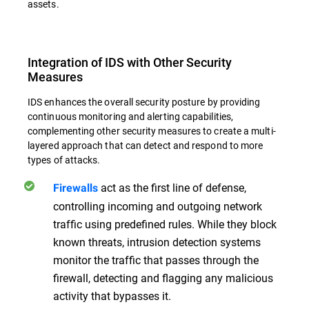
assets.
Integration of IDS with Other Security
Measures
IDS enhances the overall security posture by providing
continuous monitoring and alerting capabilities,
complementing other security measures to create a multi-
layered approach that can detect and respond to more
types of attacks.
act as the first line of defense,
Firewalls
controlling incoming and outgoing network
traffic using predefined rules. While they block
known threats, intrusion detection systems
monitor the traffic that passes through the
firewall, detecting and flagging any malicious
activity that bypasses it.