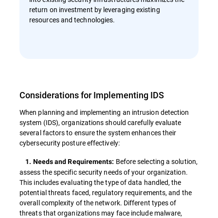
return on investment by leveraging existing
resources and technologies.
Considerations for Implementing IDS
When planning and implementing an intrusion detection
system (IDS), organizations should carefully evaluate
several factors to ensure the system enhances their
cybersecurity posture effectively:
Before selecting a solution,
1. Needs and Requirements:
assess the specific security needs of your organization.
This includes evaluating the type of data handled, the
potential threats faced, regulatory requirements, and the
overall complexity of the network. Different types of
threats that organizations may face include malware,