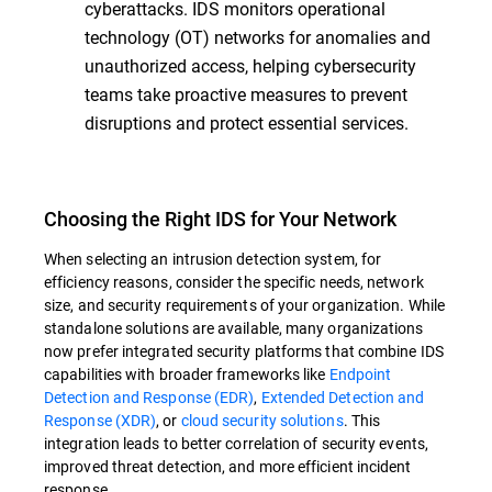
cyberattacks. IDS monitors operational
technology (OT) networks for anomalies and
unauthorized access, helping cybersecurity
teams take proactive measures to prevent
disruptions and protect essential services.
Choosing the Right IDS for Your Network
When selecting an intrusion detection system, for
efficiency reasons, consider the specific needs, network
size, and security requirements of your organization. While
standalone solutions are available, many organizations
now prefer integrated security platforms that combine IDS
capabilities with broader frameworks like
Endpoint
Detection and Response (EDR)
,
Extended Detection and
Response (XDR)
, or
cloud security solutions
. This
integration leads to better correlation of security events,
improved threat detection, and more efficient incident
response.