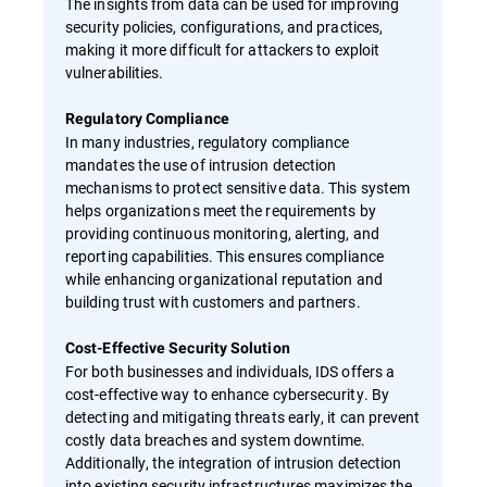
The insights from data can be used for improving
security policies, configurations, and practices,
making it more difficult for attackers to exploit
vulnerabilities.
Regulatory Compliance
In many industries, regulatory compliance
mandates the use of intrusion detection
mechanisms to protect sensitive data. This system
helps organizations meet the requirements by
providing continuous monitoring, alerting, and
reporting capabilities. This ensures compliance
while enhancing organizational reputation and
building trust with customers and partners.
Cost-Effective Security Solution
For both businesses and individuals, IDS offers a
cost-effective way to enhance cybersecurity. By
detecting and mitigating threats early, it can prevent
costly data breaches and system downtime.
Additionally, the integration of intrusion detection
into existing security infrastructures maximizes the