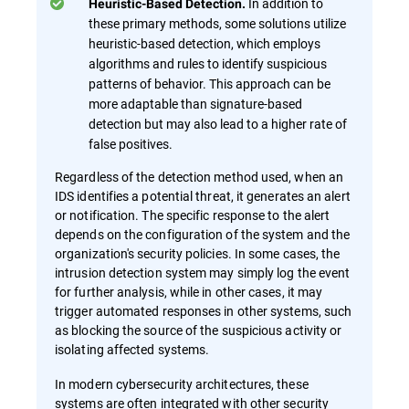
In addition to
Heuristic-Based Detection.
these primary methods, some solutions utilize
heuristic-based detection, which employs
algorithms and rules to identify suspicious
patterns of behavior. This approach can be
more adaptable than signature-based
detection but may also lead to a higher rate of
false positives.
Regardless of the detection method used, when an
IDS identifies a potential threat, it generates an alert
or notification. The specific response to the alert
depends on the configuration of the system and the
organization's security policies. In some cases, the
intrusion detection system may simply log the event
for further analysis, while in other cases, it may
trigger automated responses in other systems, such
as blocking the source of the suspicious activity or
isolating affected systems.
In modern cybersecurity architectures, these
systems are often integrated with other security