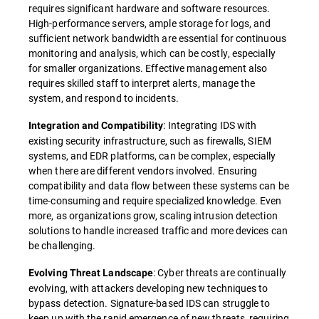
requires significant hardware and software resources.
High-performance servers, ample storage for logs, and
sufficient network bandwidth are essential for continuous
monitoring and analysis, which can be costly, especially
for smaller organizations. Effective management also
requires skilled staff to interpret alerts, manage the
system, and respond to incidents.
: Integrating IDS with
Integration and Compatibility
existing security infrastructure, such as firewalls, SIEM
systems, and EDR platforms, can be complex, especially
when there are different vendors involved. Ensuring
compatibility and data flow between these systems can be
time-consuming and require specialized knowledge. Even
more, as organizations grow, scaling intrusion detection
solutions to handle increased traffic and more devices can
be challenging.
: Cyber threats are continually
Evolving Threat Landscape
evolving, with attackers developing new techniques to
bypass detection. Signature-based IDS can struggle to
keep up with the rapid emergence of new threats, requiring