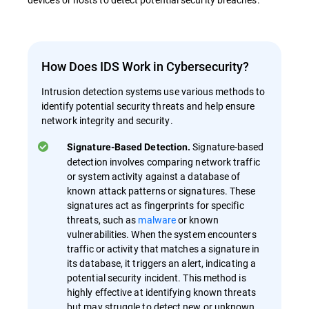
How Does IDS Work in Cybersecurity?
Intrusion detection systems use various methods to
identify potential security threats and help ensure
network integrity and security.
Signature-based
Signature-Based Detection.
detection involves comparing network traffic
or system activity against a database of
known attack patterns or signatures. These
signatures act as fingerprints for specific
threats, such as
malware
or known
vulnerabilities. When the system encounters
traffic or activity that matches a signature in
its database, it triggers an alert, indicating a
potential security incident. This method is
highly effective at identifying known threats
but may struggle to detect new or unknown