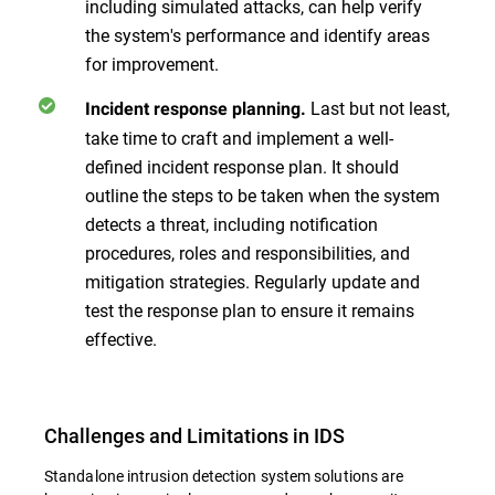
including simulated attacks, can help verify
the system's performance and identify areas
for improvement.
Last but not least,
Incident response planning.
take time to craft and implement a well-
defined incident response plan. It should
outline the steps to be taken when the system
detects a threat, including notification
procedures, roles and responsibilities, and
mitigation strategies. Regularly update and
test the response plan to ensure it remains
effective.
Challenges and Limitations in IDS
Standalone intrusion detection system solutions are