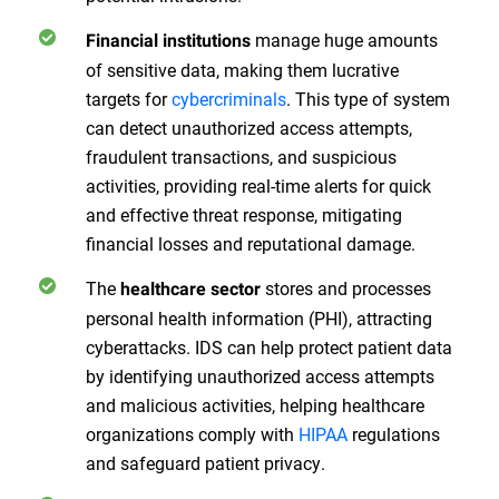
manage huge amounts
Financial institutions
of sensitive data, making them lucrative
targets for
cybercriminals
. This type of system
can detect unauthorized access attempts,
fraudulent transactions, and suspicious
activities, providing real-time alerts for quick
and effective threat response, mitigating
financial losses and reputational damage.
The
stores and processes
healthcare sector
personal health information (PHI), attracting
cyberattacks. IDS can help protect patient data
by identifying unauthorized access attempts
and malicious activities, helping healthcare
organizations comply with
HIPAA
regulations
and safeguard patient privacy.