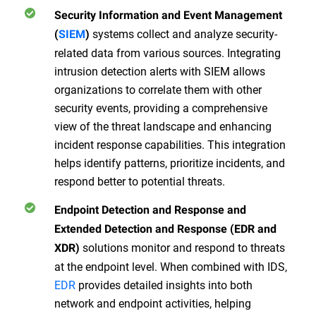
Security Information and Event Management
systems collect and analyze security-
(
SIEM
)
related data from various sources. Integrating
intrusion detection alerts with SIEM allows
organizations to correlate them with other
security events, providing a comprehensive
view of the threat landscape and enhancing
incident response capabilities. This integration
helps identify patterns, prioritize incidents, and
respond better to potential threats.
Endpoint Detection and Response and
Extended Detection and Response (EDR and
solutions monitor and respond to threats
XDR)
at the endpoint level. When combined with IDS,
EDR
provides detailed insights into both
network and endpoint activities, helping