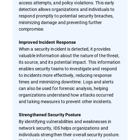
access attempts, and policy violations. This early
detection allows organizations and individuals to
respond promptly to potential security breaches,
minimizing damage and preventing further
compromise.
Improved Incident Response
When a security incident is detected, it provides
valuable information about the nature of the threat,
its source, and its potential impact. This information
enables security teams to investigate and respond
to incidents more effectively, reducing response
times and minimizing downtime. Logs and alerts
can also be used for forensic analysis, helping
organizations understand how attacks occurred
and taking measures to prevent other incidents.
Strengthened Security Posture
By identifying vulnerabilities and weaknesses in
network security, IDS helps organizations and
individuals strengthen their overall security posture.