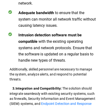
network.
to ensure that the
Adequate bandwidth
system can monitor all network traffic without
causing latency issues.
Intrusion detection software must be
with the existing operating
compatible
systems and network protocols. Ensure that
the software is updated on a regular basis to
handle new types of threats.
Additionally, skilled personnel are necessary to manage
the system, analyze alerts, and respond to potential
threats.
The solution should
3.Integration and Compatibility:
integrate seamlessly with existing security systems, such
as firewalls, Security Information and Event Management
(SIEM) systems, and
Endpoint Detection and Response