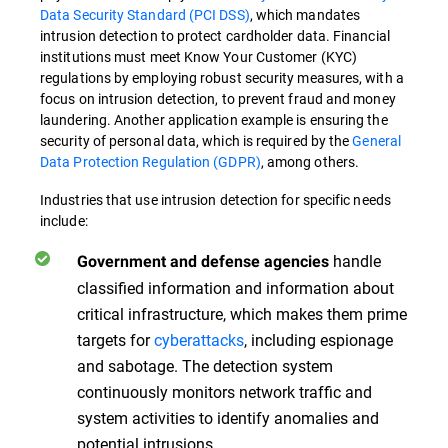
Data Security Standard (PCI DSS)
, which mandates
intrusion detection to protect cardholder data. Financial
institutions must meet Know Your Customer (KYC)
regulations by employing robust security measures, with a
focus on intrusion detection, to prevent fraud and money
laundering. Another application example is ensuring the
security of personal data, which is required by the
General
Data Protection Regulation (GDPR)
, among others.
Industries that use intrusion detection for specific needs
include:
handle
Government and defense agencies
classified information and information about
critical infrastructure, which makes them prime
targets for
cyberattacks
, including espionage
and sabotage. The detection system
continuously monitors network traffic and
system activities to identify anomalies and
potential intrusions.