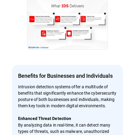
Benefits for Businesses and Individuals
Intrusion detection systems offer a multitude of
benefits that significantly enhance the cybersecurity
posture of both businesses and individuals, making
them key tools in modern digital environments.
Enhanced Threat Detection
By analyzing data in real-time, it can detect many
types of threats, such as malware, unauthorized