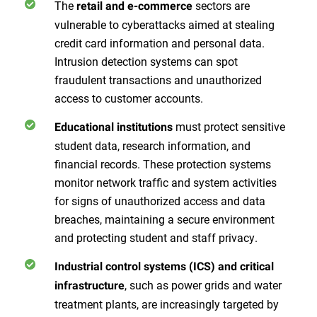
The
sectors are
retail and e-commerce
vulnerable to cyberattacks aimed at stealing
credit card information and personal data.
Intrusion detection systems can spot
fraudulent transactions and unauthorized
access to customer accounts.
must protect sensitive
Educational institutions
student data, research information, and
financial records. These protection systems
monitor network traffic and system activities
for signs of unauthorized access and data
breaches, maintaining a secure environment
and protecting student and staff privacy.
Industrial control systems (ICS) and critical
, such as power grids and water
infrastructure
treatment plants, are increasingly targeted by