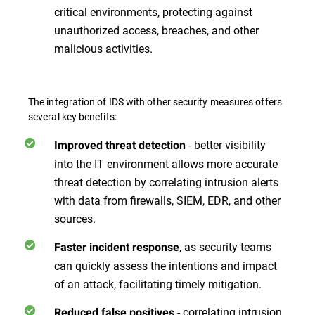
critical environments, protecting against
unauthorized access, breaches, and other
malicious activities.
The integration of IDS with other security measures offers
several key benefits:
- better visibility
Improved threat detection
into the IT environment allows more accurate
threat detection by correlating intrusion alerts
with data from firewalls, SIEM, EDR, and other
sources.
, as security teams
Faster incident response
can quickly assess the intentions and impact
of an attack, facilitating timely mitigation.
- correlating intrusion
Reduced false positives