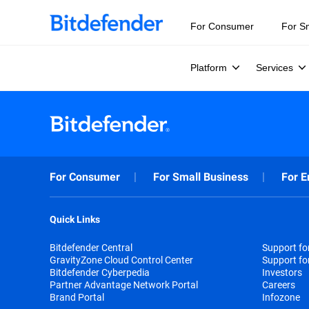
For Consumer
For S
Platform
Services
For Consumer
For Small Business
For E
Quick Links
Bitdefender Central
Support f
GravityZone Cloud Control Center
Support fo
Bitdefender Cyberpedia
Investors
Partner Advantage Network Portal
Careers
Brand Portal
Infozone