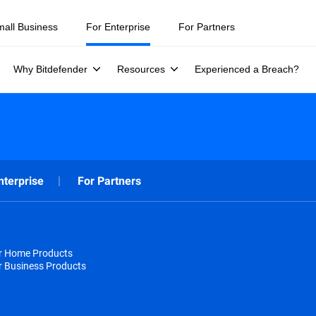
mall Business
For Enterprise
For Partners
Why Bitdefender
Resources
Experienced a Breach?
nterprise
For Partners
or Home Products
r Business Products