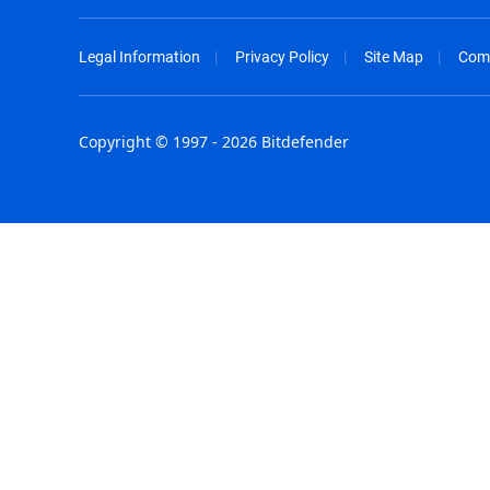
Legal Information
Privacy Policy
Site Map
Com
Copyright © 1997 - 2026 Bitdefender
Australia - English
España - E
België - Nederlands
France - F
Belgique - Français
Hong Kong
Belize - English
Hungary - 
Brasil - Português
India - Eng
Bulgaria - English
Indonesia -
Canada - English
Israel - Eng
Chile - Español
Italia - Ital