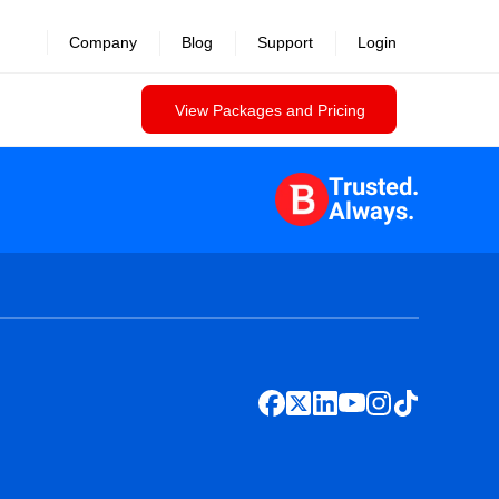
Company
Blog
Support
Login
View Packages and Pricing
Trusted.
Always.