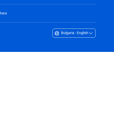
 here
Bulgaria - English
Singapore - English
South Africa - English
South Korea - English
Sverige - Svenska
Taiwan - 台灣
Thailand - English
United Arab Emirates - English
United Kingdom - English