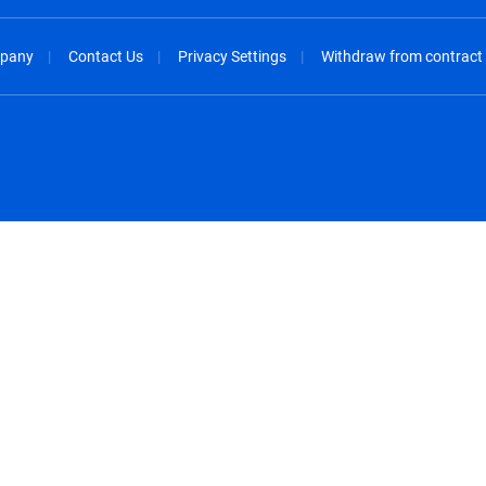
pany
Contact Us
Privacy Settings
Withdraw from contract
spañol
México - Español
rançais
Nederland - Nederlands
 - China
New Zealand - English
English
Norway - English
lish
Österreich - Deutsch
 English
Perú - Español
lish
Philippines - English
iano
Poland - English