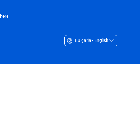
 here
Bulgaria - English
Singapore - English
South Africa - English
South Korea - English
Sverige - Svenska
Taiwan - 台灣
Thailand - English
United Arab Emirates - English
United Kingdom - English