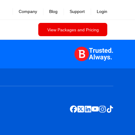
Company
Blog
Support
Login
View Packages and Pricing
Trusted.
Always.