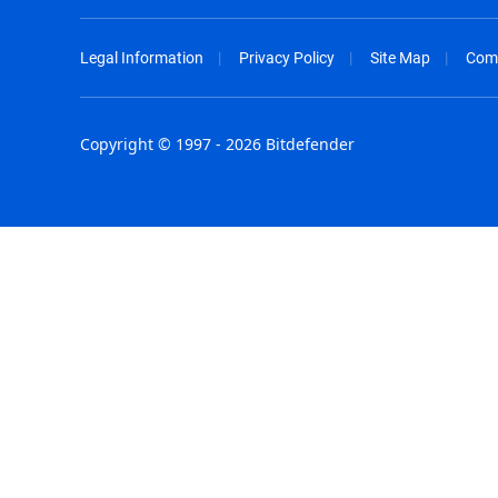
Legal Information
Privacy Policy
Site Map
Com
Copyright © 1997 - 2026 Bitdefender
Australia - English
España - E
België - Nederlands
France - F
Belgique - Français
Hong Kong
Belize - English
Hungary - 
Brasil - Português
India - Eng
Bulgaria - English
Indonesia -
Canada - English
Israel - Eng
Chile - Español
Italia - Ital