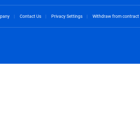
pany
Contact Us
Privacy Settings
Withdraw from contract
spañol
México - Español
rançais
Nederland - Nederlands
 - China
New Zealand - English
English
Norway - English
lish
Österreich - Deutsch
 English
Perú - Español
lish
Philippines - English
iano
Poland - English