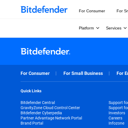
For Consumer
For S
Platform
Services
For Consumer
For Small Business
For E
Quick Links
Bitdefender Central
Support f
GravityZone Cloud Control Center
Support fo
Bitdefender Cyberpedia
Investors
Partner Advantage Network Portal
Careers
Brand Portal
Infozone