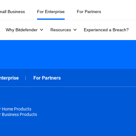
mall Business
For Enterprise
For Partners
Why Bitdefender
Resources
Experienced a Breach?
nterprise
For Partners
or Home Products
r Business Products