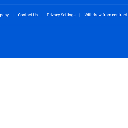
pany
Contact Us
Privacy Settings
Withdraw from contract
spañol
México - Español
rançais
Nederland - Nederlands
 - China
New Zealand - English
English
Norway - English
lish
Österreich - Deutsch
 English
Perú - Español
lish
Philippines - English
iano
Poland - English