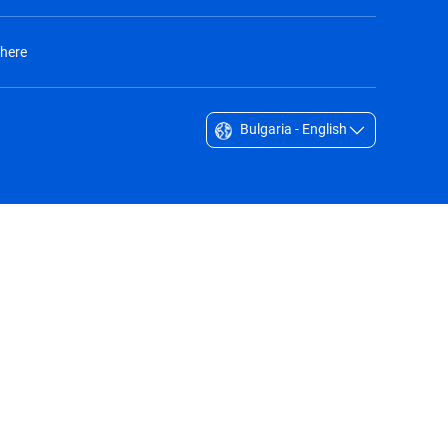
 here
Bulgaria - English
Singapore - English
South Africa - English
South Korea - English
Sverige - Svenska
Taiwan - 台灣
Thailand - English
United Arab Emirates - English
United Kingdom - English