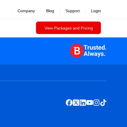
Company
Blog
Support
Login
View Packages and Pricing
Trusted.
Always.