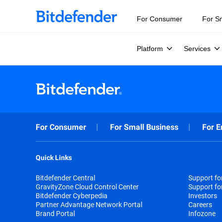
For Consumer
For S
Platform
Services
For Consumer
For Small Business
For E
Quick Links
Bitdefender Central
Support f
GravityZone Cloud Control Center
Support fo
Bitdefender Cyberpedia
Investors
Partner Advantage Network Portal
Careers
Brand Portal
Infozone