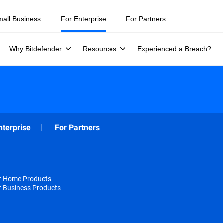
mall Business
For Enterprise
For Partners
Why Bitdefender
Resources
Experienced a Breach?
nterprise
For Partners
or Home Products
r Business Products