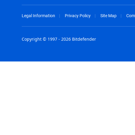
Legal Information
Privacy Policy
Site Map
Com
Copyright © 1997 - 2026 Bitdefender
Australia - English
España - E
België - Nederlands
France - F
Belgique - Français
Hong Kong
Belize - English
Hungary - 
Brasil - Português
India - Eng
Bulgaria - English
Indonesia -
Canada - English
Israel - Eng
Chile - Español
Italia - Ital