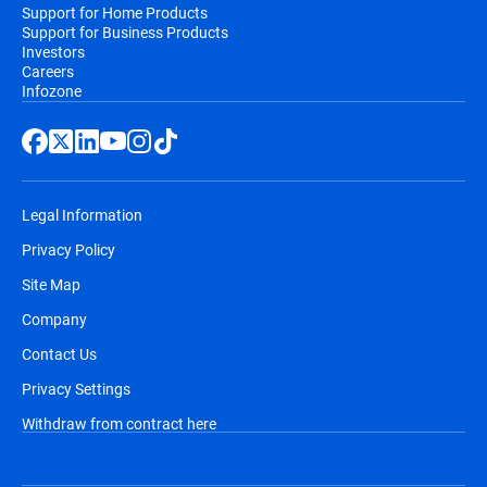
Support for Home Products
Support for Business Products
Investors
Careers
Infozone
Legal Information
Privacy Policy
Site Map
Company
Contact Us
Privacy Settings
Withdraw from contract here