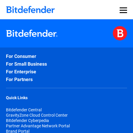
For Consumer
For Small Business
For Enterprise
For Partners
Quick Links
Bitdefender Central
GravityZone Cloud Control Center
Bitdefender Cyberpedia
Partner Advantage Network Portal
Brand Portal