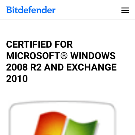
CERTIFIED FOR
MICROSOFT® WINDOWS
2008 R2 AND EXCHANGE
2010