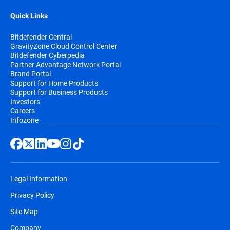
Quick Links
Bitdefender Central
GravityZone Cloud Control Center
Bitdefender Cyberpedia
Partner Advantage Network Portal
Brand Portal
Support for Home Products
Support for Business Products
Investors
Careers
Infozone
Legal Information
Privacy Policy
Site Map
Company