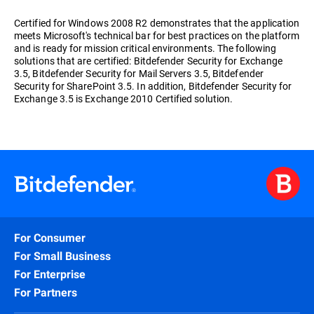
Certified for Windows 2008 R2 demonstrates that the application
meets Microsoft's technical bar for best practices on the platform
and is ready for mission critical environments. The following
solutions that are certified: Bitdefender Security for Exchange
3.5, Bitdefender Security for Mail Servers 3.5, Bitdefender
Security for SharePoint 3.5. In addition, Bitdefender Security for
Exchange 3.5 is Exchange 2010 Certified solution.
For Consumer
For Small Business
For Enterprise
For Partners