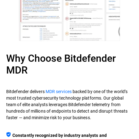
Why Choose Bitdefender
MDR
Bitdefender delivers
MDR services
backed by one of the world’s
most trusted cybersecurity technology platforms. Our global
team of elite analysts leverages Bitdefender telemetry from
hundreds of millions of endpoints to detect and disrupt threats
faster — and minimize risk to your business.
Constantly recognized by industry analysts and