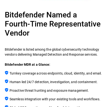
Bitdefender Named a
Fourth-Time Representative
Vendor
Bitdefender is listed among the global cybersecurity technology
vendors delivering Managed Detection and Response services.
Bitdefender MDR at a Glance:
Turnkey coverage across endpoints, cloud, identity, and email.
Human-led 24/7 detection, investigation, and containment.
Proactive threat hunting and exposure management.
Seamless integration with your existing tools and workflows.