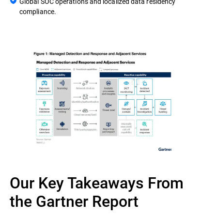
Global SOC operations and localized data residency
compliance.
Our Key Takeaways From
the Gartner Report