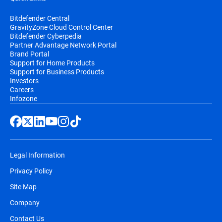
Bitdefender Central
GravityZone Cloud Control Center
Bitdefender Cyberpedia
Partner Advantage Network Portal
Brand Portal
Support for Home Products
Support for Business Products
Investors
Careers
Infozone
Legal Information
Privacy Policy
Site Map
Company
Contact Us