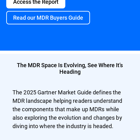
Access the Report
Read our MDR Buyers Guide
The MDR Space Is Evolving, See Where It’s
Heading
The 2025 Gartner Market Guide defines the
MDR landscape helping readers understand
the components that make up MDRs while
also exploring the evolution and changes by
diving into where the industry is headed.