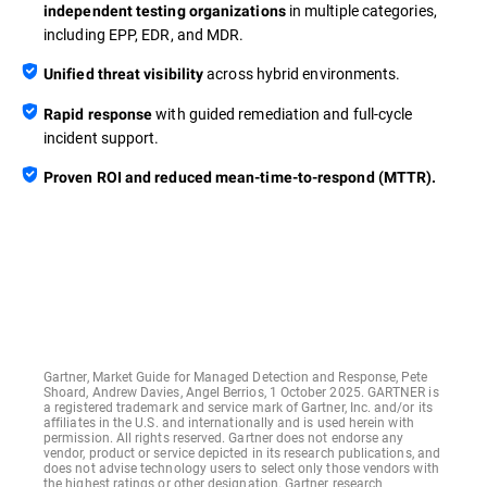
in multiple categories,
independent testing organizations
including EPP, EDR, and MDR.
across hybrid environments.
Unified threat visibility
with guided remediation and full-cycle
Rapid response
incident support.
Proven ROI and reduced mean-time-to-respond (MTTR).
Gartner, Market Guide for Managed Detection and Response, Pete
Shoard, Andrew Davies, Angel Berrios, 1 October 2025. GARTNER is
a registered trademark and service mark of Gartner, Inc. and/or its
affiliates in the U.S. and internationally and is used herein with
permission. All rights reserved. Gartner does not endorse any
vendor, product or service depicted in its research publications, and
does not advise technology users to select only those vendors with
the highest ratings or other designation. Gartner research