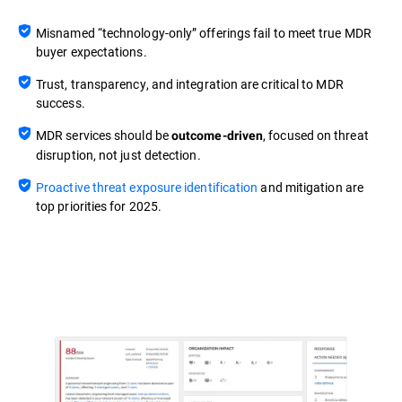
Misnamed “technology-only” offerings fail to meet true MDR
buyer expectations.
Trust, transparency, and integration are critical to MDR
success.
MDR services should be
, focused on threat
outcome-driven
disruption, not just detection.
Proactive threat exposure identification
and mitigation are
top priorities for 2025.