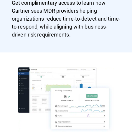
Get complimentary access to learn how
Gartner sees MDR providers helping
organizations reduce time-to-detect and time-
to-respond, while aligning with business-
driven risk requirements.