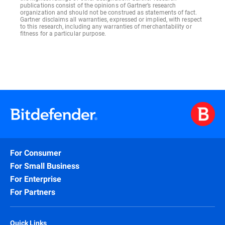
publications consist of the opinions of Gartner’s research
organization and should not be construed as statements of fact.
Gartner disclaims all warranties, expressed or implied, with respect
to this research, including any warranties of merchantability or
fitness for a particular purpose.
For Consumer
For Small Business
For Enterprise
For Partners
Quick Links