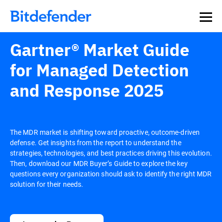
Gartner® Market Guide
for Managed Detection
and Response 2025
The MDR market is shifting toward proactive, outcome-driven
defense. Get insights from the report to understand the
strategies, technologies, and best practices driving this evolution.
Then, download our MDR Buyer’s Guide to explore the key
questions every organization should ask to identify the right MDR
solution for their needs.