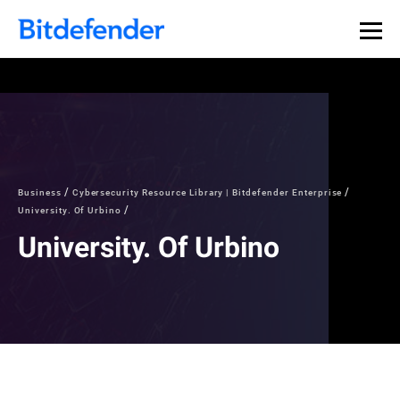
Business
Cybersecurity Resource Library | Bitdefender Enterprise
University. Of Urbino
University. Of Urbino