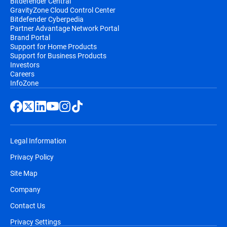
Bitdefender Central
GravityZone Cloud Control Center
Bitdefender Cyberpedia
Partner Advantage Network Portal
Brand Portal
Support for Home Products
Support for Business Products
Investors
Careers
InfoZone
Legal Information
Privacy Policy
Site Map
Company
Contact Us
Privacy Settings