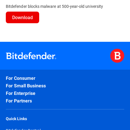
Bitdefender blocks malware at 500-year-old university
Download
For Consumer
For Small Business
For Enterprise
For Partners
Quick Links