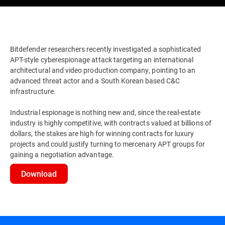
Bitdefender researchers recently investigated a sophisticated
APT-style cyberespionage attack targeting an international
architectural and video production company, pointing to an
advanced threat actor and a South Korean based C&C
infrastructure.
Industrial espionage is nothing new and, since the real-estate
industry is highly competitive, with contracts valued at billions of
dollars, the stakes are high for winning contracts for luxury
projects and could justify turning to mercenary APT groups for
gaining a negotiation advantage.
Download