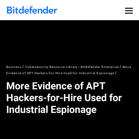
Business
Cybersecurity Resource Library | Bitdefender Enterprise
More
Evidence of APT Hackers-for-Hire Used for Industrial Espionage
More Evidence of APT
Hackers-for-Hire Used for
Industrial Espionage