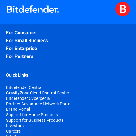
For Consumer
For Small Business
For Enterprise
For Partners
Quick Links
Bitdefender Central
GravityZone Cloud Control Center
Bitdefender Cyberpedia
Partner Advantage Network Portal
Brand Portal
Support for Home Products
Support for Business Products
Investors
Careers