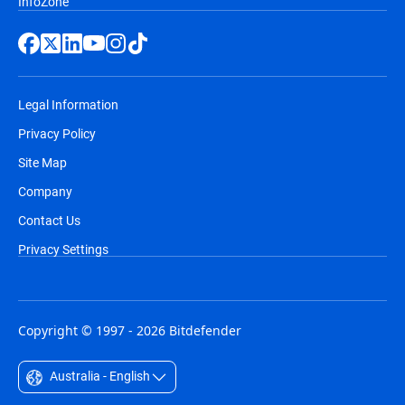
InfoZone
Legal Information
Privacy Policy
Site Map
Company
Contact Us
Privacy Settings
Copyright © 1997 - 2026 Bitdefender
Australia - English