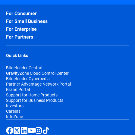
For Consumer
For Small Business
For Enterprise
For Partners
Quick Links
Bitdefender Central
GravityZone Cloud Control Center
Bitdefender Cyberpedia
Partner Advantage Network Portal
Brand Portal
Support for Home Products
Support for Business Products
Investors
Careers
InfoZone