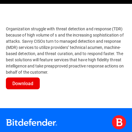
Organization struggle with threat detection and response (TDR)
because of high volume of s and the increasing sophistication of
attacks. Savvy CISOs turn to managed detection and response
(MDR) services to utilize providers’ technical acumen, machine-
based detection, and threat curation, and to respond faster. The
best solutions will feature services that have high fidelity threat
intelligence and take preapproved proactive response actions on
behalf of the customer.
Download