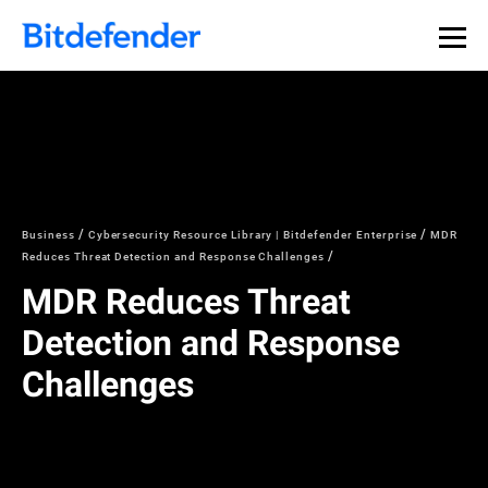
Business
Cybersecurity Resource Library | Bitdefender Enterprise
MDR
Reduces Threat Detection and Response Challenges
MDR Reduces Threat
Detection and Response
Challenges