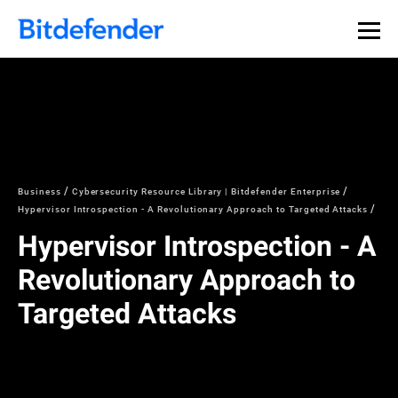
Business
Cybersecurity Resource Library | Bitdefender Enterprise
Hypervisor Introspection - A Revolutionary Approach to Targeted Attacks
Hypervisor Introspection - A
Revolutionary Approach to
Targeted Attacks