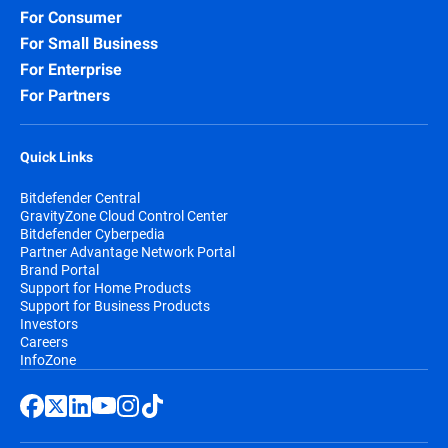
For Consumer
For Small Business
For Enterprise
For Partners
Quick Links
Bitdefender Central
GravityZone Cloud Control Center
Bitdefender Cyberpedia
Partner Advantage Network Portal
Brand Portal
Support for Home Products
Support for Business Products
Investors
Careers
InfoZone