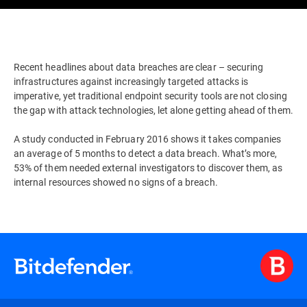
Recent headlines about data breaches are clear – securing
infrastructures against increasingly targeted attacks is
imperative, yet traditional endpoint security tools are not closing
the gap with attack technologies, let alone getting ahead of them.
A study conducted in February 2016 shows it takes companies
an average of 5 months to detect a data breach. What’s more,
53% of them needed external investigators to discover them, as
internal resources showed no signs of a breach.