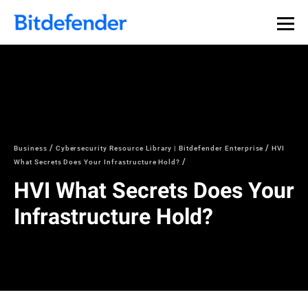
Business
Cybersecurity Resource Library | Bitdefender Enterprise
HVI
What Secrets Does Your Infrastructure Hold?
HVI What Secrets Does Your
Infrastructure Hold?