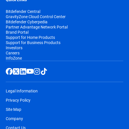
Bitdefender Central
GravityZone Cloud Control Center
Bitdefender Cyberpedia
Partner Advantage Network Portal
Brand Portal
Support for Home Products
Support for Business Products
Investors
Careers
InfoZone
Legal Information
Privacy Policy
Site Map
Company
Contact Us