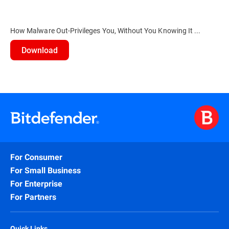
How Malware Out-Privileges You, Without You Knowing It ...
Download
For Consumer
For Small Business
For Enterprise
For Partners
Quick Links