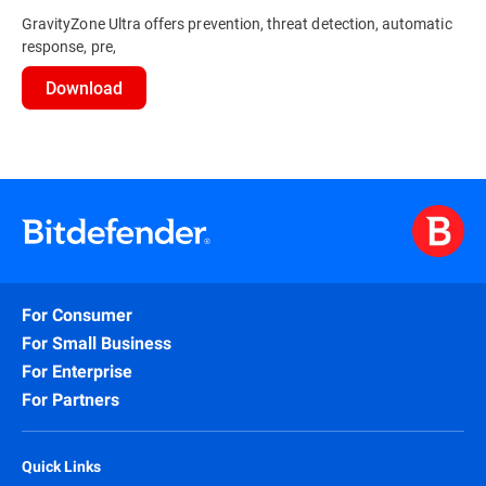
GravityZone Ultra offers prevention, threat detection, automatic
response, pre,
Download
For Consumer
For Small Business
For Enterprise
For Partners
Quick Links