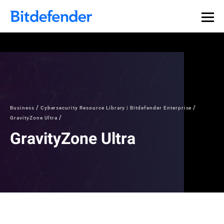
Business
Cybersecurity Resource Library | Bitdefender Enterprise
GravityZone Ultra
GravityZone Ultra