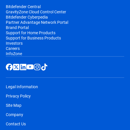
Bitdefender Central
GravityZone Cloud Control Center
Bitdefender Cyberpedia
Partner Advantage Network Portal
Brand Portal
Support for Home Products
Support for Business Products
Investors
Careers
InfoZone
Legal Information
Privacy Policy
Site Map
Company
Contact Us