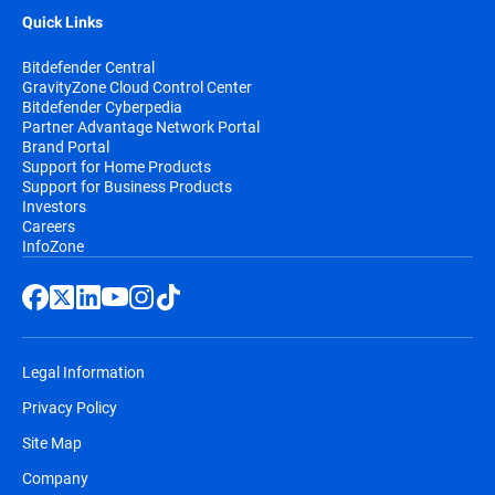
Quick Links
Bitdefender Central
GravityZone Cloud Control Center
Bitdefender Cyberpedia
Partner Advantage Network Portal
Brand Portal
Support for Home Products
Support for Business Products
Investors
Careers
InfoZone
Legal Information
Privacy Policy
Site Map
Company