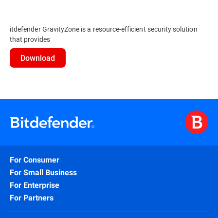
itdefender GravityZone is a resource-efficient security solution
that provides
Download
For Consumer
For Small Business
For Enterprise
For Partners