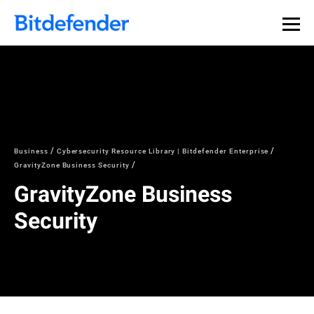
Business
Cybersecurity Resource Library | Bitdefender Enterprise
GravityZone Business Security
GravityZone Business
Security