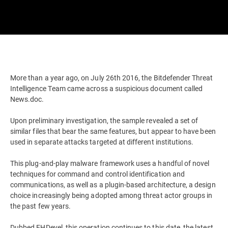
More than a year ago, on July 26th 2016, the Bitdefender Threat
Intelligence Team came across a suspicious document called
News.doc.
Upon preliminary investigation, the sample revealed a set of
similar files that bear the same features, but appear to have been
used in separate attacks targeted at different institutions.
This plug-and-play malware framework uses a handful of novel
techniques for command and control identification and
communications, as well as a plugin-based architecture, a design
choice increasingly being adopted among threat actor groups in
the past few years.
Dubbed EHDevel, this operation continues to this date, the latest