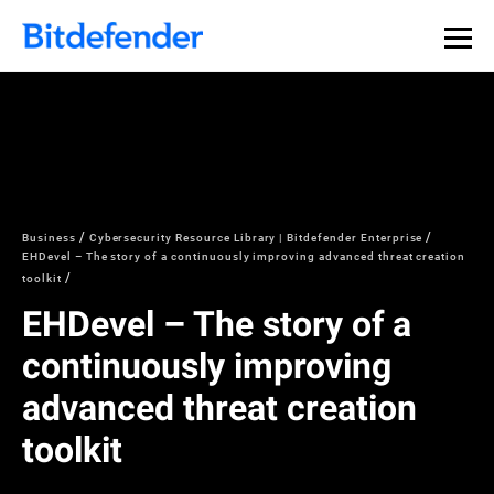
Business
Cybersecurity Resource Library | Bitdefender Enterprise
EHDevel – The story of a continuously improving advanced threat creation
toolkit
EHDevel – The story of a
continuously improving
advanced threat creation
toolkit