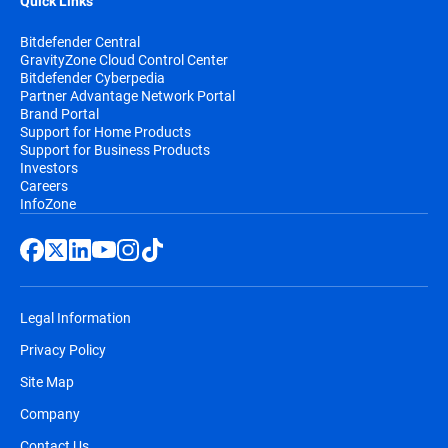
Quick Links
Bitdefender Central
GravityZone Cloud Control Center
Bitdefender Cyberpedia
Partner Advantage Network Portal
Brand Portal
Support for Home Products
Support for Business Products
Investors
Careers
InfoZone
Legal Information
Privacy Policy
Site Map
Company
Contact Us