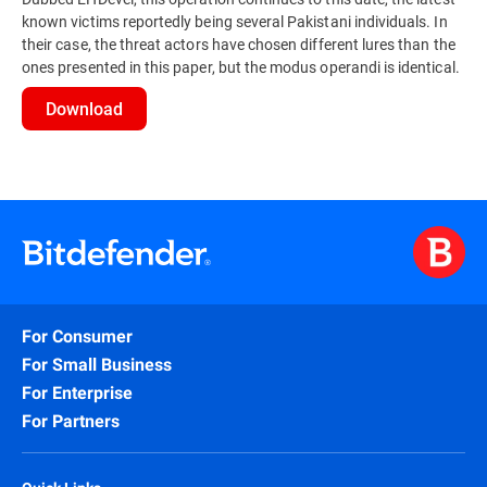
known victims reportedly being several Pakistani individuals. In
their case, the threat actors have chosen different lures than the
ones presented in this paper, but the modus operandi is identical.
Download
For Consumer
For Small Business
For Enterprise
For Partners