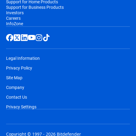
Support for Home Products
Support for Business Products
Investors
Careers
InfoZone
Legal Information
Privacy Policy
Site Map
Company
Contact Us
Privacy Settings
Copyright © 1997 - 2026 Bitdefender