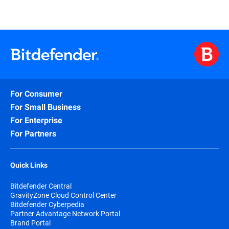
For Consumer
For Small Business
For Enterprise
For Partners
Quick Links
Bitdefender Central
GravityZone Cloud Control Center
Bitdefender Cyberpedia
Partner Advantage Network Portal
Brand Portal