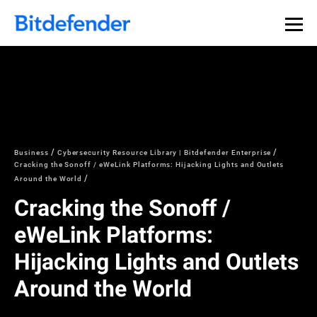
Business
Cybersecurity Resource Library | Bitdefender Enterprise
Cracking the Sonoff / eWeLink Platforms: Hijacking Lights and Outlets
Around the World
Cracking the Sonoff /
eWeLink Platforms:
Hijacking Lights and Outlets
Around the World