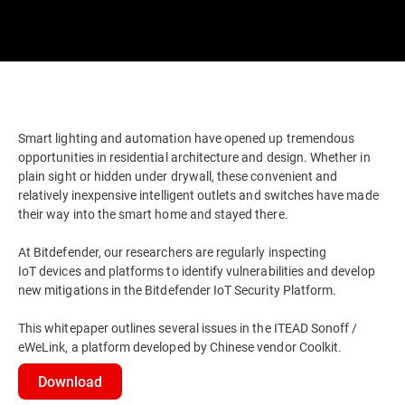
Smart lighting and automation have opened up tremendous
opportunities in residential architecture and design. Whether in
plain sight or hidden under drywall, these convenient and
relatively inexpensive intelligent outlets and switches have made
their way into the smart home and stayed there.
At Bitdefender, our researchers are regularly inspecting
IoT devices and platforms to identify vulnerabilities and develop
new mitigations in the Bitdefender IoT Security Platform.
This whitepaper outlines several issues in the ITEAD Sonoff /
eWeLink, a platform developed by Chinese vendor Coolkit.
Download