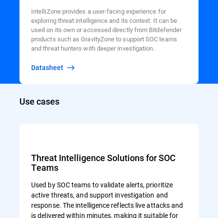
IntelliZone provides a user-facing experience for
exploring threat intelligence and its context. It can be
used on its own or accessed directly from Bitdefender
products such as GravityZone to support SOC teams
and threat hunters with deeper investigation.
Datasheet
Use cases
Threat Intelligence Solutions for SOC
Teams
Used by SOC teams to validate alerts, prioritize
active threats, and support investigation and
response. The intelligence reflects live attacks and
is delivered within minutes, making it suitable for