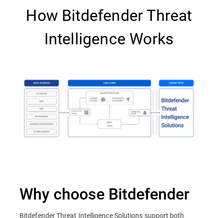
How Bitdefender Threat
Intelligence Works
Why choose Bitdefender
Bitdefender Threat Intelligence Solutions support both