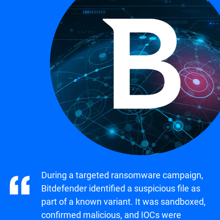
During a targeted ransomware campaign,
Bitdefender identified a suspicious file as
part of a known variant. It was sandboxed,
confirmed malicious, and IOCs were