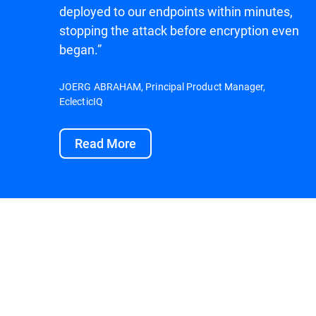
deployed to our endpoints within minutes,
stopping the attack before encryption even
began.”
JOERG ABRAHAM, Principal Product Manager,
EclecticIQ
Read More