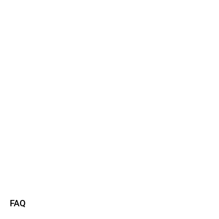
Watch now
Read more
FAQ