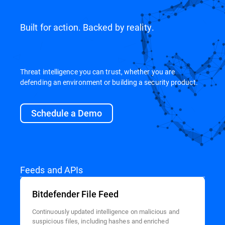
Built for action. Backed by reality.
Threat intelligence you can trust, whether you are
defending an environment or building a security product.
Schedule a Demo
Feeds and APIs
Bitdefender File Feed
Continuously updated intelligence on malicious and
suspicious files, including hashes and enriched