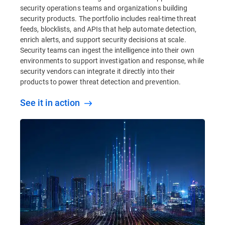
security operations teams and organizations building
security products. The portfolio includes real-time threat
feeds, blocklists, and APIs that help automate detection,
enrich alerts, and support security decisions at scale.
Security teams can ingest the intelligence into their own
environments to support investigation and response, while
security vendors can integrate it directly into their
products to power threat detection and prevention.
See it in action