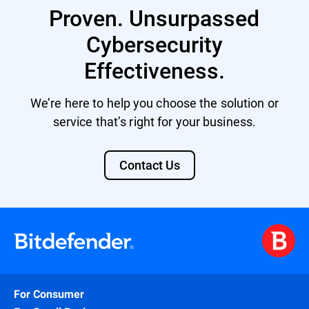
Proven. Unsurpassed
Cybersecurity
Effectiveness.
We’re here to help you choose the solution or
service that’s right for your business.
Contact Us
For Consumer