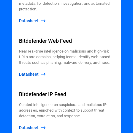
metadata, for detection, investigation, and automated
protection.
Datasheet
Bitdefender Web Feed
Near real-time intelligence on malicious and high-risk
URLs and domains, helping teams identify web-based
threats such as phishing, malware delivery, and fraud.
Datasheet
Bitdefender IP Feed
Curated intelligence on suspicious and malicious IP
addresses, enriched with context to support threat
detection, correlation, and response.
Datasheet