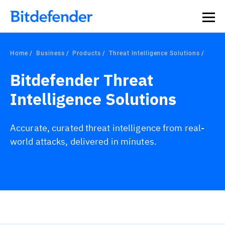
Home
Business
Products
Threat Intelligence Solutions
Bitdefender Threat
Intelligence Solutions
Accurate, curated threat intelligence from real-
world attacks, delivered in minutes.
Overview