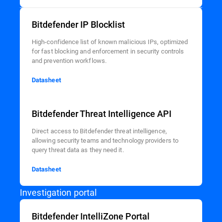
Bitdefender IP Blocklist
High-confidence list of known malicious IPs, optimized
for fast blocking and enforcement in security controls
and prevention workflows.
Datasheet
Bitdefender Threat Intelligence API
Direct access to Bitdefender threat intelligence,
allowing security teams and technology providers to
query threat data as they need it.
Datasheet
Investigation portal
Bitdefender IntelliZone Portal