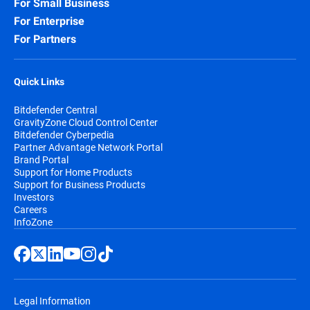
For Small Business
For Enterprise
For Partners
Quick Links
Bitdefender Central
GravityZone Cloud Control Center
Bitdefender Cyberpedia
Partner Advantage Network Portal
Brand Portal
Support for Home Products
Support for Business Products
Investors
Careers
InfoZone
Legal Information