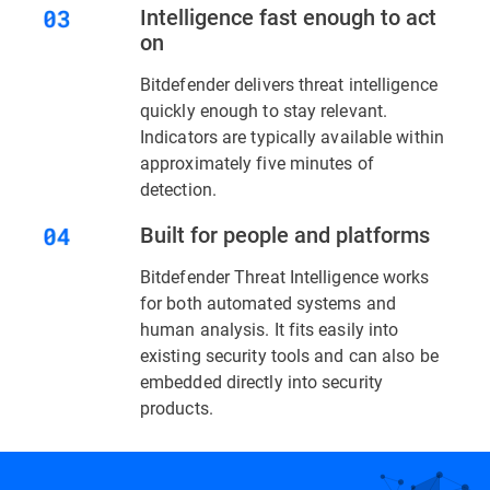
Intelligence fast enough to act
on
Bitdefender delivers threat intelligence
quickly enough to stay relevant.
Indicators are typically available within
approximately five minutes of
detection.
Built for people and platforms
Bitdefender Threat Intelligence works
for both automated systems and
human analysis. It fits easily into
existing security tools and can also be
embedded directly into security
products.