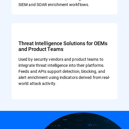
SIEM and SOAR enrichment workflows.
Threat Intelligence Solutions for OEMs
and Product Teams
Used by security vendors and product teams to
integrate threat intelligence into their platforms.
Feeds and APIs support detection, blocking, and
alert enrichment using indicators derived from real-
world attack activity.