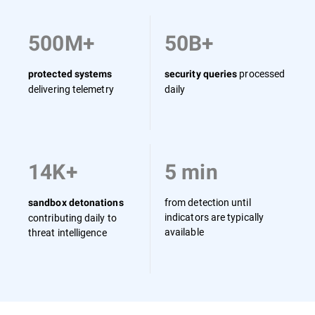
500M+
50B+
processed
protected systems
security queries
delivering telemetry
daily
14K+
5 min
from detection until
sandbox detonations
indicators are typically
contributing daily to
available
threat intelligence