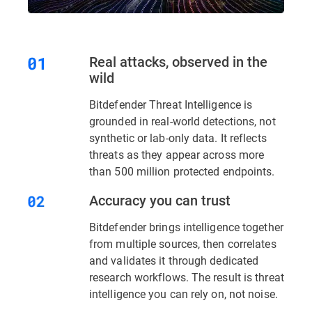
Real attacks, observed in the
wild
Bitdefender Threat Intelligence is
grounded in real-world detections, not
synthetic or lab-only data. It reflects
threats as they appear across more
than 500 million protected endpoints.
Accuracy you can trust
Bitdefender brings intelligence together
from multiple sources, then correlates
and validates it through dedicated
research workflows. The result is threat
intelligence you can rely on, not noise.