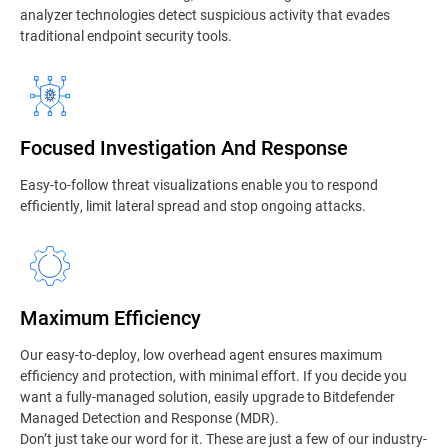
analyzer technologies detect suspicious activity that evades
traditional endpoint security tools.
Focused Investigation And Response
Easy-to-follow threat visualizations enable you to respond
efficiently, limit lateral spread and stop ongoing attacks.
Maximum Efficiency
Our easy-to-deploy, low overhead agent ensures maximum
efficiency and protection, with minimal effort. If you decide you
want a fully-managed solution, easily upgrade to Bitdefender
Managed Detection and Response (MDR).
Don’t just take our word for it. These are just a few of our industry-