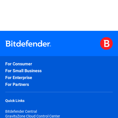
For Consumer
For Small Business
For Enterprise
For Partners
Quick Links
Bitdefender Central
GravityZone Cloud Control Center