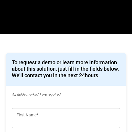
To request a demo or learn more information
about this solution, just fill in the fields below.
We'll contact you in the next 24hours
All ﬁelds marked * are required.
First Name*