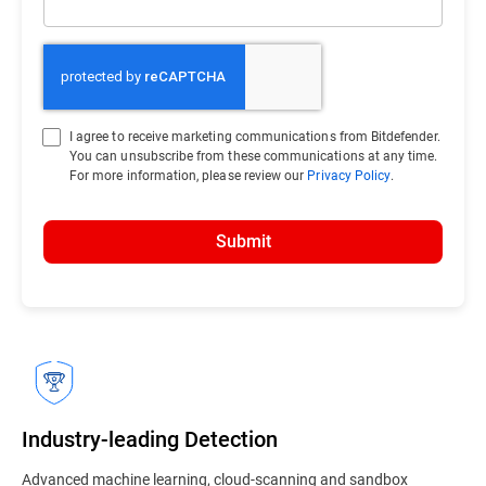
I agree to receive marketing communications from Bitdefender.
You can unsubscribe from these communications at any time.
For more information, please review our
Privacy Policy
.
Submit
Industry-leading Detection
Advanced machine learning, cloud-scanning and sandbox