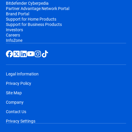
Bitdefender Cyberpedia
Partner Advantage Network Portal
Brand Portal
Support for Home Products
Support for Business Products
Investors
Careers
InfoZone
Legal Information
Privacy Policy
Site Map
Company
Contact Us
Privacy Settings