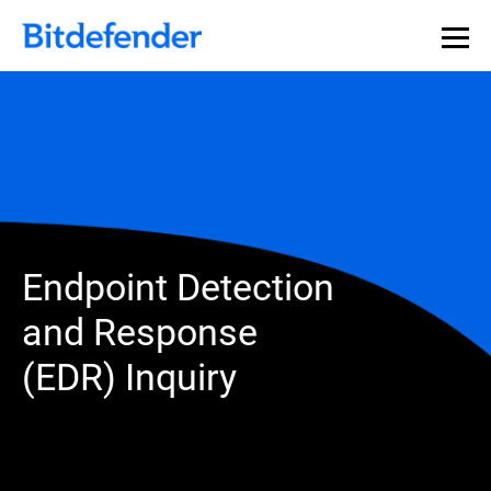
Endpoint Detection
and Response
(EDR) Inquiry