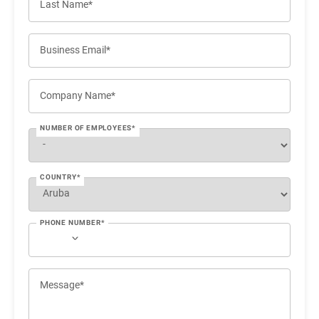
Last Name*
Business Email*
Company Name*
NUMBER OF EMPLOYEES*
COUNTRY*
PHONE NUMBER*
Message*