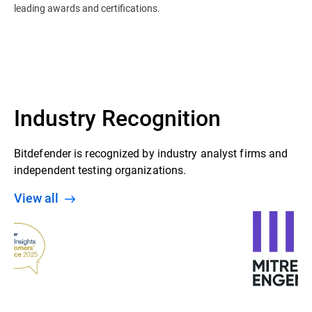
leading awards and certifications.
Industry Recognition
Bitdefender is recognized by industry analyst firms and
independent testing organizations.
View all