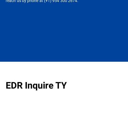
reach us by phone at (+1) 954 300 2674.
EDR Inquire TY