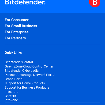
For Consumer
For Small Business
For Enterprise
For Partners
Quick Links
Bitdefender Central
GravityZone Cloud Control Center
Bitdefender Cyberpedia
Partner Advantage Network Portal
Brand Portal
Support for Home Products
Support for Business Products
Investors
Careers
InfoZone