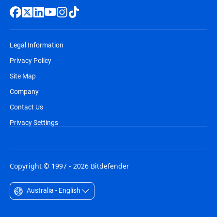
Legal Information
Privacy Policy
Site Map
Company
Contact Us
Privacy Settings
Copyright © 1997 - 2026 Bitdefender
Australia - English