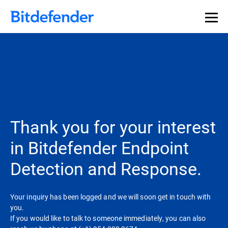
Thank you for your interest
in Bitdefender Endpoint
Detection and Response.
Your inquiry has been logged and we will soon get in touch with
you.
If you would like to talk to someone immediately, you can also