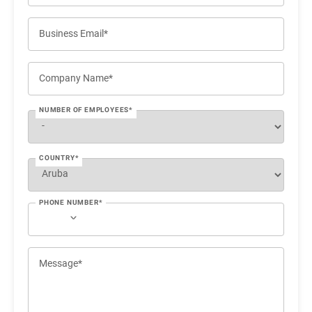
Business Email*
Company Name*
NUMBER OF EMPLOYEES*
COUNTRY*
PHONE NUMBER*
Message*