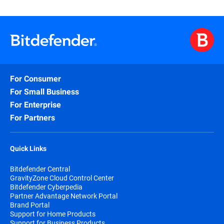
For Consumer
For Small Business
For Enterprise
For Partners
Quick Links
Bitdefender Central
GravityZone Cloud Control Center
Bitdefender Cyberpedia
Partner Advantage Network Portal
Brand Portal
Support for Home Products
Support for Business Products