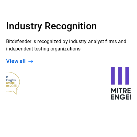
Industry Recognition
Bitdefender is recognized by industry analyst firms and
independent testing organizations.
View all