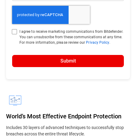
I agree to receive marketing communications from Bitdefender.
You can unsubscribe from these communications at any time.
For more information, please review our
Privacy Policy
.
Submit
World’s Most Effective Endpoint Protection
Includes 30 layers of advanced techniques to successfully stop
breaches across the entire threat lifecycle.