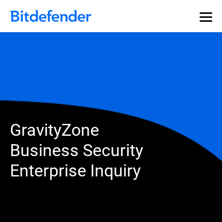
GravityZone
Business Security
Enterprise Inquiry