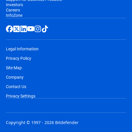
Investors
Careers
InfoZone
Legal Information
Privacy Policy
Site Map
Company
Contact Us
Privacy Settings
Copyright © 1997 - 2026 Bitdefender