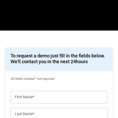
To request a demo just fill in the fields below.
We'll contact you in the next 24hours
All ﬁelds marked * are required.
First Name*
Last Name*