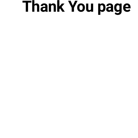
Thank You page