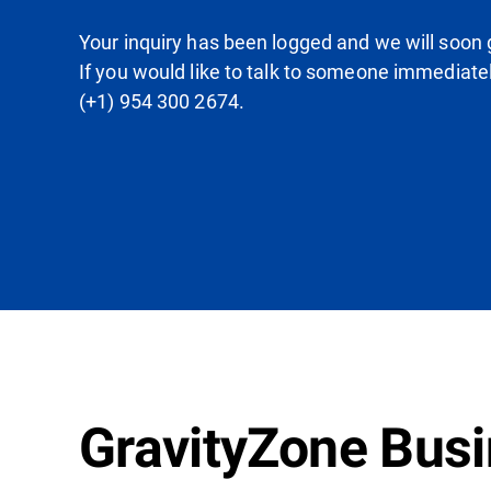
Your inquiry has been logged and we will soon g
If you would like to talk to someone immediate
(+1) 954 300 2674.
GravityZone Busin