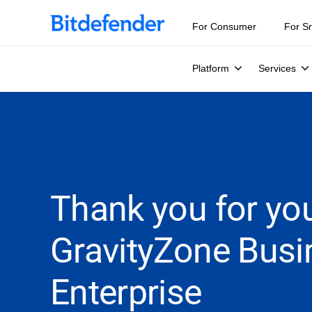
For Consumer
For S
Platform
Services
Thank you for you
GravityZone Busi
Enterprise