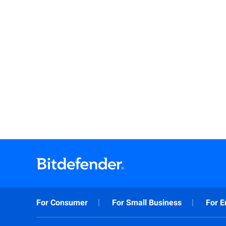
For Consumer
For Small Business
For E