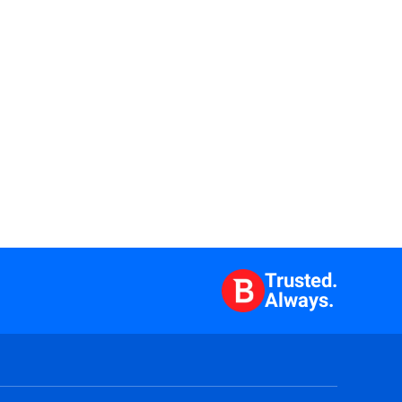
Trusted.
Always.