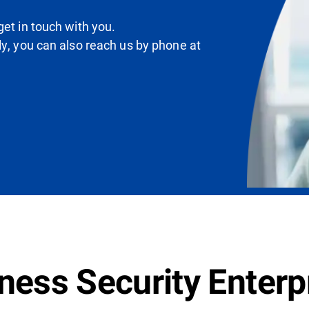
et in touch with you.
ly, you can also reach us by phone at
ess Security Enterpr