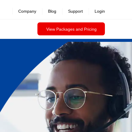
Company
Blog
Support
Login
View Packages and Pricing