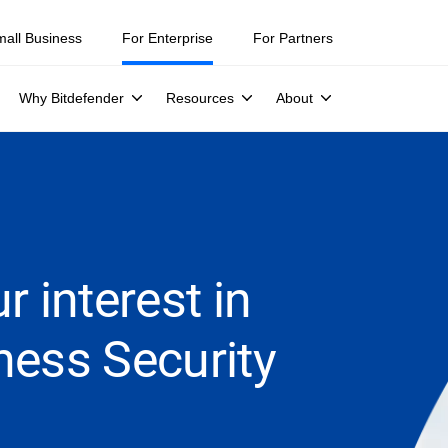
mall Business
For Enterprise
For Partners
Why Bitdefender
Resources
About
r interest in
ness Security