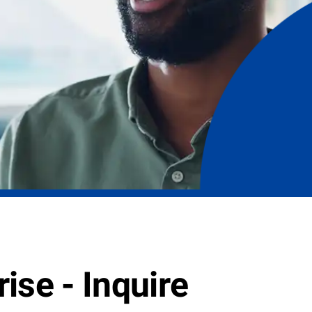
ise - Inquire