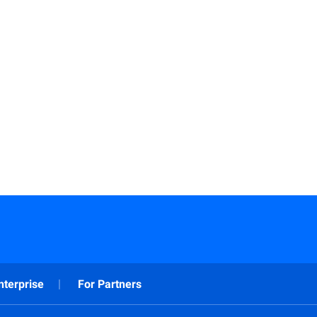
Read More
nterprise
For Partners