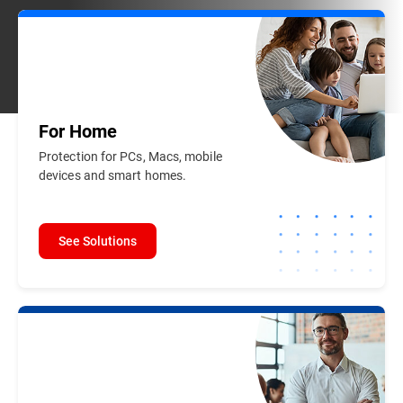
For
Home
Protection for PCs, Macs, mobile
devices and smart homes.
See Solutions