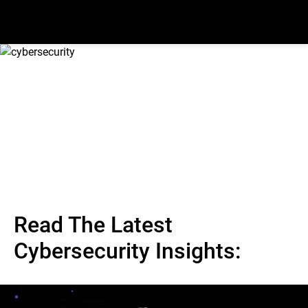
Read The Latest
Cybersecurity Insights: