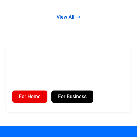
View All
For Home
For Business