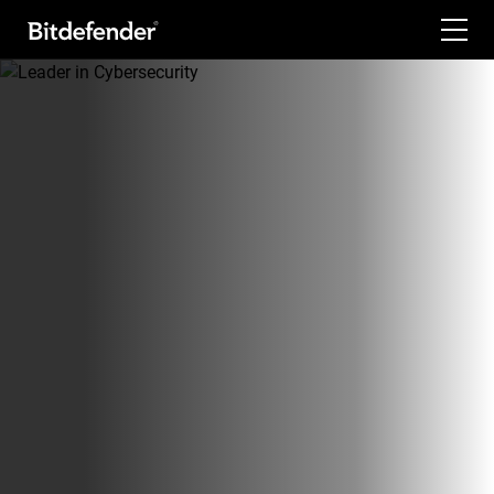
For Home
For Business
For Partners
Company
Labs
Support
My Account