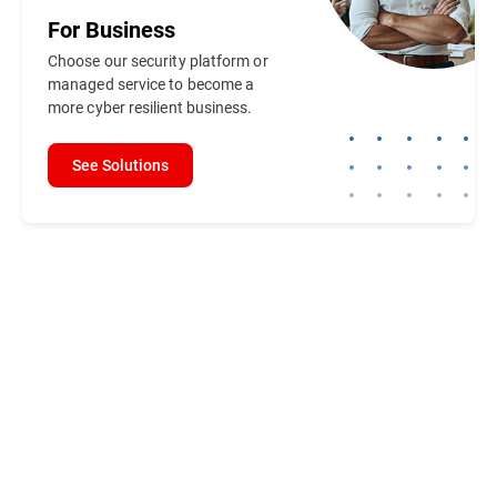
For
Business
Choose our security platform or
managed service to become a
more cyber resilient business.
See Solutions