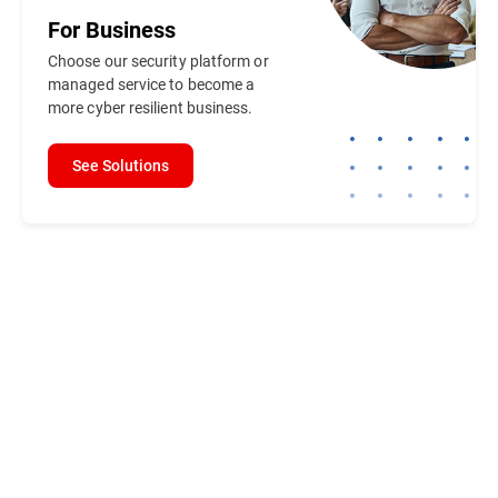
For
Business
Choose our security platform or
managed service to become a
more cyber resilient business.
See Solutions