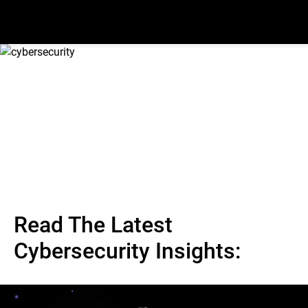
Read The Latest
Cybersecurity Insights: