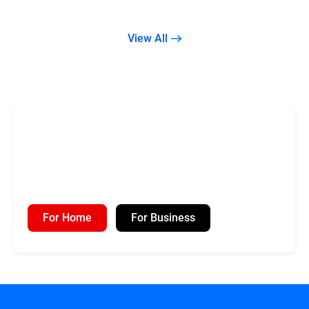
View All
For Home
For Business