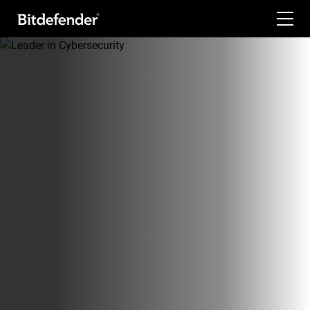
For Home
For Business
For Partners
Company
Labs
Support
My Account