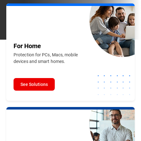
For
Home
Protection for PCs, Macs, mobile
devices and smart homes.
See Solutions