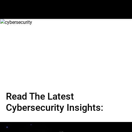
Read The Latest
Cybersecurity Insights: