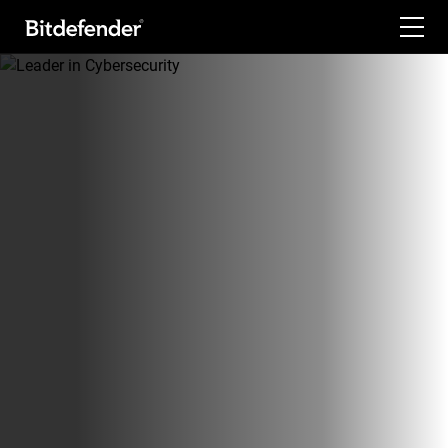
For Home
For Business
For Partners
Company
Labs
Support
My Account