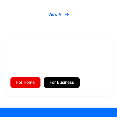
View All
For Home
For Business