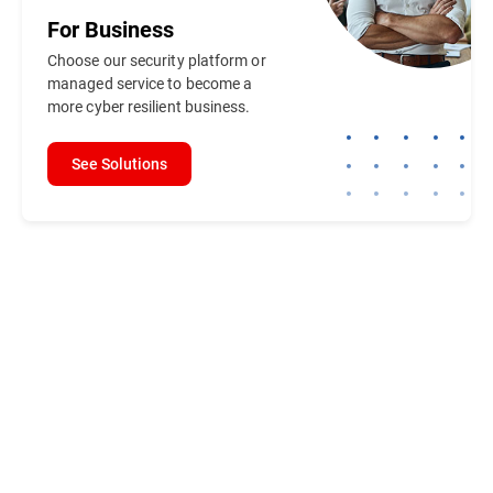
For
Business
Choose our security platform or
managed service to become a
more cyber resilient business.
See Solutions