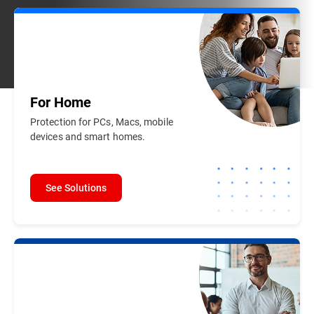
For
Home
Protection for PCs, Macs, mobile
devices and smart homes.
See Solutions