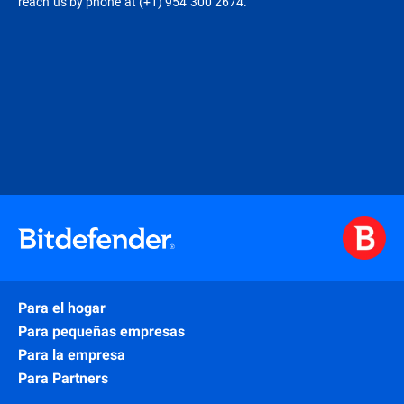
reach us by phone at (+1) 954 300 2674.
Para el hogar
Para pequeñas empresas
Para la empresa
Para Partners