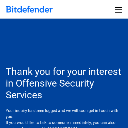
Thank you for your interest
in Offensive Security
Services
Your inquiry has been logged and we will soon get in touch with
you.
If you would like to talk to someone immediately, you can also