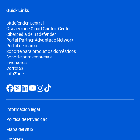
Quick Links
Bitdefender Central
Gravityzone Cloud Control Center
Ciberpedia de Bitdefender
Portal Partner Advantage Network
Portal de marca
Soporte para productos domésticos
Soporte para empresas
Inversores
Carreras
InfoZone
Información legal
Política de Privacidad
Mapa del sitio
Empresa