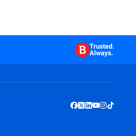
Trusted.
Always.