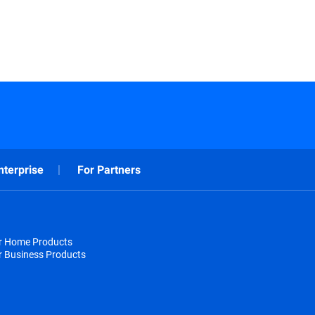
nterprise
For Partners
or Home Products
r Business Products