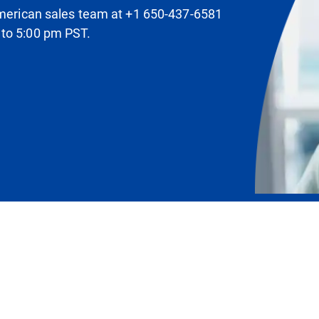
 American sales team at +1 650-437-6581
 to 5:00 pm PST.