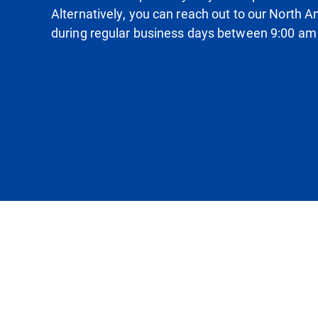
Alternatively, you can reach out to our North
during regular business days between 9:00 am