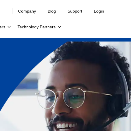
Company
Blog
Support
Login
ers
Technology Partners