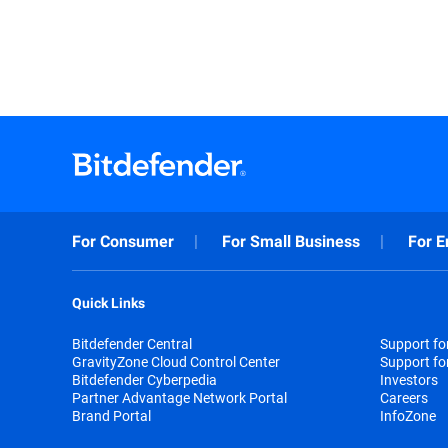
For Consumer
For Small Business
For E
Quick Links
Bitdefender Central
Support f
GravityZone Cloud Control Center
Support fo
Bitdefender Cyberpedia
Investors
Partner Advantage Network Portal
Careers
Brand Portal
InfoZone