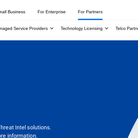
mall Business
For Enterprise
For Partners
naged Service Providers
Technology Licensing
Telco Partn
Threat Intel solutions.
ore information.