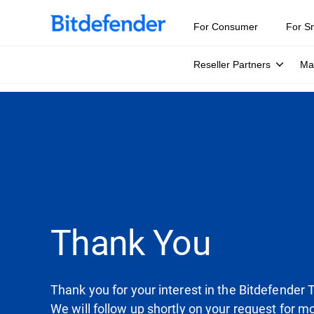
For Consumer
For S
Reseller Partners
Ma
Thank You
Thank you for your interest in the Bitdefender 
We will follow up shortly on your request for m