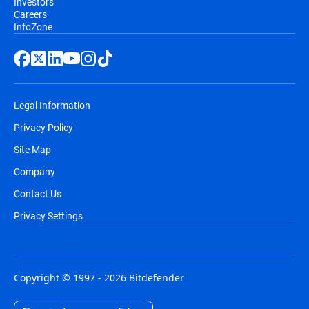
Investors
Careers
InfoZone
Legal Information
Privacy Policy
Site Map
Company
Contact Us
Privacy Settings
Copyright © 1997 - 2026 Bitdefender