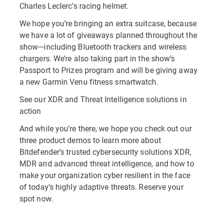
Charles Leclerc’s racing helmet.
We hope you’re bringing an extra suitcase, because
we have a lot of giveaways planned throughout the
show—including Bluetooth trackers and wireless
chargers. We’re also taking part in the show’s
Passport to Prizes program and will be giving away
a new Garmin Venu fitness smartwatch.
See our XDR and Threat Intelligence solutions in
action
And while you’re there, we hope you check out our
three product demos to learn more about
Bitdefender’s trusted cybersecurity solutions XDR,
MDR and advanced threat intelligence, and how to
make your organization cyber resilient in the face
of today’s highly adaptive threats. Reserve your
spot now.