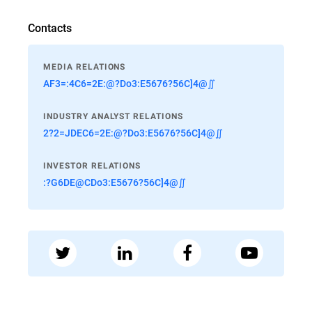
Contacts
MEDIA RELATIONS
AF3=:4C6=2E:@?Do3:E5676?56C]4@∬
INDUSTRY ANALYST RELATIONS
2?2=JDEC6=2E:@?Do3:E5676?56C]4@∬
INVESTOR RELATIONS
:?G6DE@CDo3:E5676?56C]4@∬