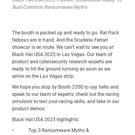
Bust Common Ransomware Myths
The booth is packed up and ready to go. Rat Pack
fedoras are in hand. And the Scuderia Ferrari
showcar is en route. We can’t wait to see you at
Black Hat USA 2023 in Las Vegas. Our team of
product and cybersecurity research experts are
ready to hit the ground running as soon as we
arrive on the Las Vegas strip.
We hope you stop by Booth 2350 to say hello and
speak to our team of experts, check out the racing
simulator to test your racing skills, and take in our
product demos.
Black Hat USA 2023 highlights:
• Top 3 Ransomware Myths &