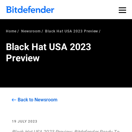
Home
Newsroom
Black Hat USA 2023 Preview
Black Hat USA 2023
Preview
Back to Newsroom
19 JULY 2023
Black Hat USA 2023 Preview: Bitdefender Ready To