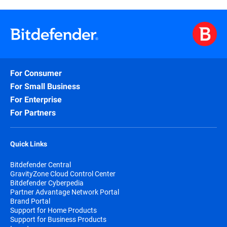
For Consumer
For Small Business
For Enterprise
For Partners
Quick Links
Bitdefender Central
GravityZone Cloud Control Center
Bitdefender Cyberpedia
Partner Advantage Network Portal
Brand Portal
Support for Home Products
Support for Business Products