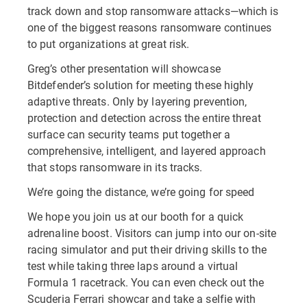
track down and stop ransomware attacks—which is
one of the biggest reasons ransomware continues
to put organizations at great risk.
Greg’s other presentation will showcase
Bitdefender’s solution for meeting these highly
adaptive threats. Only by layering prevention,
protection and detection across the entire threat
surface can security teams put together a
comprehensive, intelligent, and layered approach
that stops ransomware in its tracks.
We’re going the distance, we’re going for speed
We hope you join us at our booth for a quick
adrenaline boost. Visitors can jump into our on-site
racing simulator and put their driving skills to the
test while taking three laps around a virtual
Formula 1 racetrack. You can even check out the
Scuderia Ferrari showcar and take a selfie with