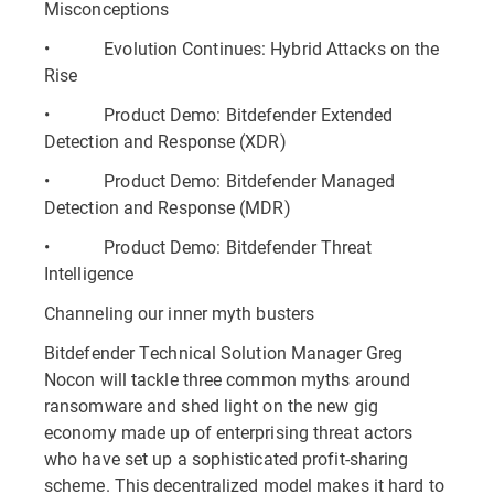
Misconceptions
• Evolution Continues: Hybrid Attacks on the
Rise
• Product Demo: Bitdefender Extended
Detection and Response (XDR)
• Product Demo: Bitdefender Managed
Detection and Response (MDR)
• Product Demo: Bitdefender Threat
Intelligence
Channeling our inner myth busters
Bitdefender Technical Solution Manager Greg
Nocon will tackle three common myths around
ransomware and shed light on the new gig
economy made up of enterprising threat actors
who have set up a sophisticated profit-sharing
scheme. This decentralized model makes it hard to