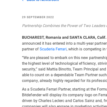
29 SEPTEMBER 2022
Partnership Combines the Power of Two Leaders 
BUCHAREST, Romania and SANTA CLARA, Calif.
announced it has entered into a multi-year partner
partner of
Scuderia Ferrari
, which is competing i
“We are pleased to embark on this new partnershi
the highest level of technological efficiency, stri
security,” said Mattia Binotto, Team Principal and 
able to count on a dependable Team Partner such
company, already highly regarded for its profession
As a Scuderia Ferrari Partner, starting at the For
Bitdefender will display its company logo on Ferrar
driven by Charles Leclerc and Carlos Sainz and, 
companies will also engage in marketing activities