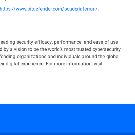
https://www.bitdefender.com/scuderiaferrari/
.
leading security efficacy, performance, and ease of use
 by a vision to be the world’s most trusted cybersecurity
efending organizations and individuals around the globe
r digital experience. For more information, visit