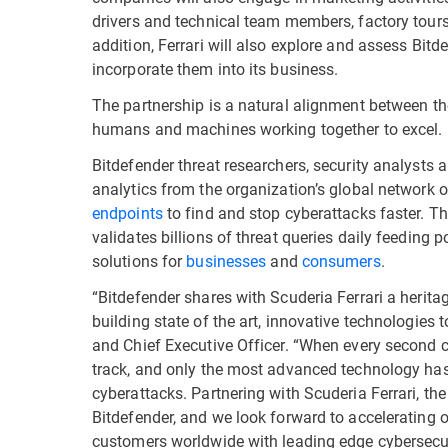
drivers and technical team members, factory tours,
addition, Ferrari will also explore and assess Bit
incorporate them into its business.
The partnership is a natural alignment between th
humans and machines working together to excel.
Bitdefender threat researchers, security analysts
analytics from the organization’s global network 
endpoints
to find and stop cyberattacks faster. Th
validates billions of threat queries daily feeding 
solutions for
businesses
and
consumers
.
“Bitdefender shares with Scuderia Ferrari a herita
building state of the art, innovative technologies t
and Chief Executive Officer. “When every second 
track, and only the most advanced technology has 
cyberattacks. Partnering with Scuderia Ferrari, the
Bitdefender, and we look forward to accelerating
customers worldwide with leading edge cybersecur