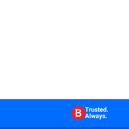
Trusted.
Always.