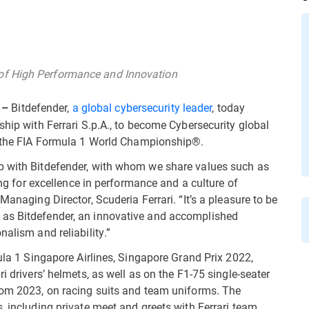
of High Performance and Innovation
Bitdefender,
a global cybersecurity leader
, today
 –
ship with Ferrari S.p.A., to become Cybersecurity global
n the FIA Formula 1 World Championship®.
p with Bitdefender, with whom we share values such as
ving for excellence in performance and a culture of
Managing Director, Scuderia Ferrari. “It’s a pleasure to be
 as Bitdefender, an innovative and accomplished
alism and reliability.”
mula 1 Singapore Airlines, Singapore Grand Prix 2022,
i drivers’ helmets, as well as on the F1-75 single-seater
from 2023, on racing suits and team uniforms. The
, including private meet and greets with Ferrari team