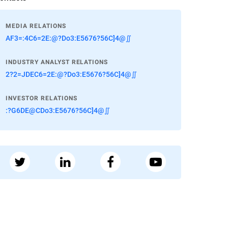
MEDIA RELATIONS
AF3=:4C6=2E:@?Do3:E5676?56C]4@∬
INDUSTRY ANALYST RELATIONS
2?2=JDEC6=2E:@?Do3:E5676?56C]4@∬
INVESTOR RELATIONS
:?G6DE@CDo3:E5676?56C]4@∬