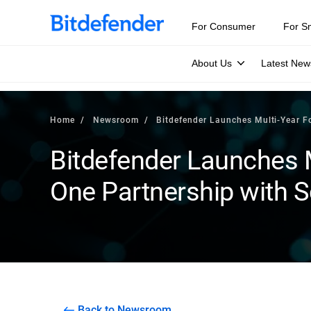
For Consumer
For S
About Us
Latest New
Home
Newsroom
Bitdefender Launches Multi-Year Fo
Bitdefender Launches 
One Partnership with S
Back to Newsroom