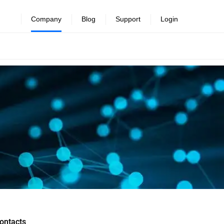
Company
Blog
Support
Login
ontacts