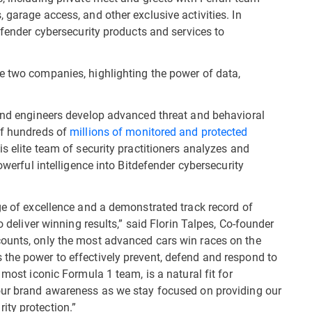
 garage access, and other exclusive activities. In
defender cybersecurity products and services to
e two companies, highlighting the power of data,
 and engineers develop advanced threat and behavioral
of hundreds of
millions of monitored and protected
is elite team of security practitioners analyzes and
powerful intelligence into Bitdefender cybersecurity
ge of excellence and a demonstrated track record of
o deliver winning results,” said Florin Talpes, Co-founder
counts, only the most advanced cars win races on the
the power to effectively prevent, defend and respond to
 most iconic Formula 1 team, is a natural fit for
 our brand awareness as we stay focused on providing our
ity protection.”