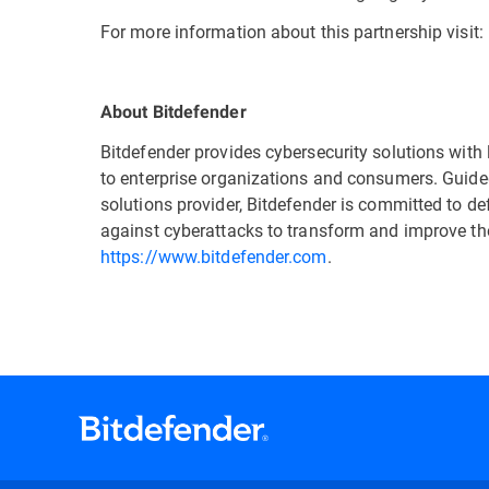
For more information about this partnership visit:
About Bitdefender
Bitdefender provides cybersecurity solutions with 
to enterprise organizations and consumers. Guided
solutions provider, Bitdefender is committed to d
against cyberattacks to transform and improve thei
https://www.bitdefender.com
.