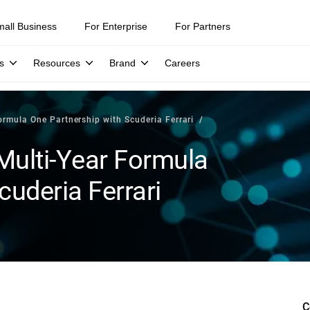
mall Business
For Enterprise
For Partners
s
Resources
Brand
Careers
rmula One Partnership with Scuderia Ferrari
Multi-Year Formula
cuderia Ferrari
C