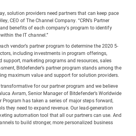
y, solution providers need partners that can keep pace
elley, CEO of The Channel Company. “CRN’s Partner
 and benefits of each company’s program to identify
within the IT channel.”
ch vendor’s partner program to determine the 2020 5-
ctors, including investments in program offerings,
 and support, marketing programs and resources, sales
sment, Bitdefender’s partner program stands among the
viding maximum value and support for solution providers.
d transformative for our partner program and we believe
d Raluca Avram, Senior Manager of Bitdefender’s Worldwide
 Program has taken a series of major steps forward,
ols they need to expand revenue. Our lead-generation
ting automation tool that all our partners can use. And
nnels to build stronger, more personalized business