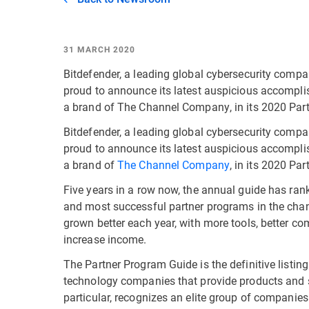
31 MARCH 2020
Bitdefender, a leading global cybersecurity compa
proud to announce its latest auspicious accompli
a brand of The Channel Company, in its 2020 Par
Bitdefender, a leading global cybersecurity compa
proud to announce its latest auspicious accompli
a brand of
The Channel Company
, in its 2020 Pa
Five years in a row now, the annual guide has ra
and most successful partner programs in the chann
grown better each year, with more tools, better c
increase income.
The Partner Program Guide is the definitive listi
technology companies that provide products and se
particular, recognizes an elite group of companies 