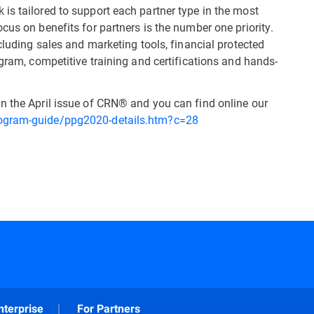
is tailored to support each partner type in the most
cus on benefits for partners is the number one priority.
ncluding sales and marketing tools, financial protected
ogram, competitive training and certifications and hands-
n the April issue of CRN® and you can find online our
rogram-guide/ppg2020-details.htm?c=28
nterprise
For Partners