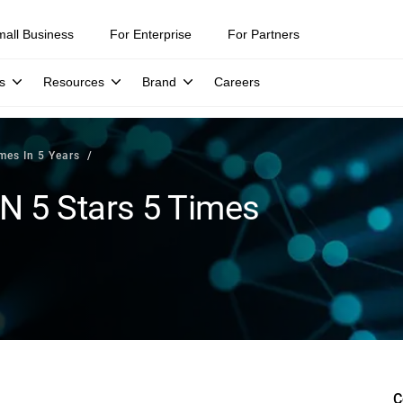
mall Business
For Enterprise
For Partners
s
Resources
Brand
Careers
mes In 5 Years
N 5 Stars 5 Times
C