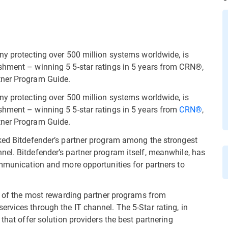
ny protecting over 500 million systems worldwide, is
shment – winning 5 5-star ratings in 5 years from CRN®,
tner Program Guide.
ny protecting over 500 million systems worldwide, is
shment – winning 5 5-star ratings in 5 years from
CRN®
,
rtner Program Guide.
nked Bitdefender’s partner program among the strongest
el. Bitdefender’s partner program itself, meanwhile, has
ommunication and more opportunities for partners to
ng of the most rewarding partner programs from
rvices through the IT channel. The 5-Star rating, in
that offer solution providers the best partnering