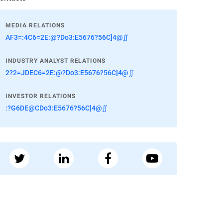
MEDIA RELATIONS
AF3=:4C6=2E:@?Do3:E5676?56C]4@∬
INDUSTRY ANALYST RELATIONS
2?2=JDEC6=2E:@?Do3:E5676?56C]4@∬
INVESTOR RELATIONS
:?G6DE@CDo3:E5676?56C]4@∬