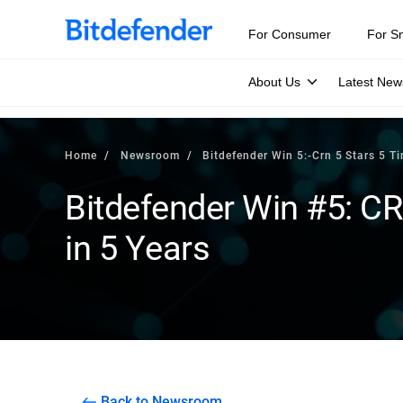
For Consumer
For S
About Us
Latest New
Home
Newsroom
Bitdefender Win 5:-Crn 5 Stars 5 Ti
Bitdefender Win #5: CR
in 5 Years
Back to Newsroom