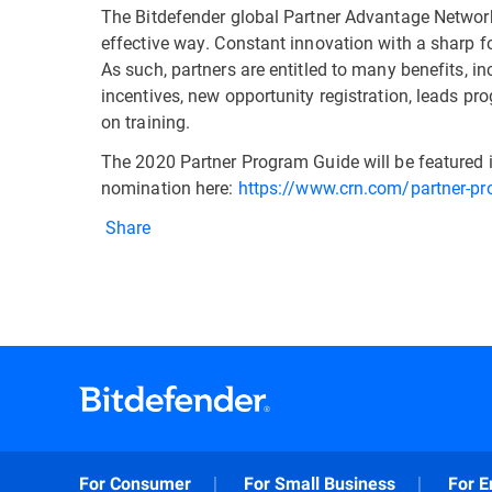
The Bitdefender global Partner Advantage Network 
effective way. Constant innovation with a sharp fo
As such, partners are entitled to many benefits, i
incentives, new opportunity registration, leads pr
on training.
The 2020 Partner Program Guide will be featured i
nomination here:
https://www.crn.com/partner-p
Share
For Consumer
For Small Business
For E