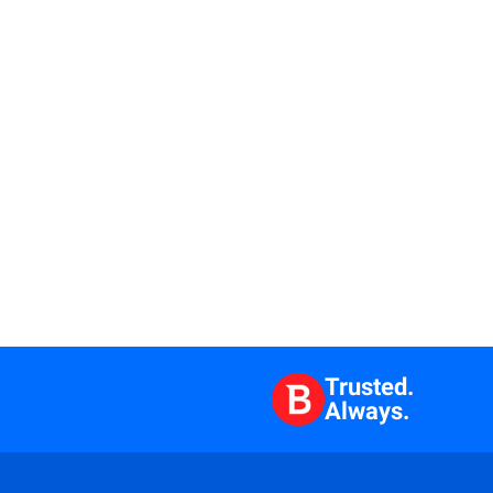
Trusted.
Always.