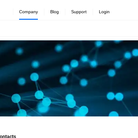
Company
Blog
Support
Login
ontacts