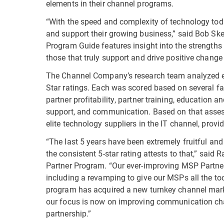
elements in their channel programs.
“With the speed and complexity of technology toda
and support their growing business,” said Bob Sk
Program Guide features insight into the strengths
those that truly support and drive positive change 
The Channel Company’s research team analyzed ea
Star ratings. Each was scored based on several fa
partner profitability, partner training, education
support, and communication. Based on that asses
elite technology suppliers in the IT channel, pro
“The last 5 years have been extremely fruitful an
the consistent 5-star rating attests to that,” sai
Partner Program. “Our ever-improving MSP Partner
including a revamping to give our MSPs all the to
program has acquired a new turnkey channel marke
our focus is now on improving communication cha
partnership.”