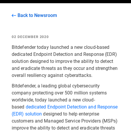
Back to Newsroom
02 DECEMBER 2020
Bitdefender today launched a new cloud-based
dedicated Endpoint Detection and Response (EDR)
solution designed to improve the ability to detect
and eradicate threats as they occur and strengthen
overall resiliency against cyberattacks.
Bitdefender, a leading global cybersecurity
company protecting over 500 million systems
worldwide, today launched a new cloud-
based
dedicated Endpoint Detection and Response
(EDR) solution
designed to help enterprise
customers and Managed Service Providers (MSPs)
improve the ability to detect and eradicate threats