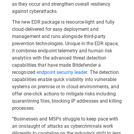
as they occur and strengthen overall resiliency
against cyberattacks.
The new EDR package is resource-light and fully
cloud-delivered for easy deployment and
management and runs alongside third-party
prevention technologies. Unique in the EDR space,
it combines endpoint telemetry and human risk
analytics with the advanced threat detection
capabilities that have made Bitdefender a
recognized
endpoint security leader
. The detection
capabilities enable quick visibility into vulnerable
systems on premise or in cloud environments, and
offer one-click actions to mitigate risks including
quarantining files, blocking IP addresses and killing
processes.
“Businesses and MSPs struggle to keep pace with
an onslaught of attacks as cybercriminals work
diligently to capitalize on the industry’s shift to less