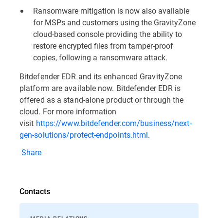
Ransomware mitigation is now also available
for MSPs and customers using the GravityZone
cloud-based console providing the ability to
restore encrypted files from tamper-proof
copies, following a ransomware attack.
Bitdefender EDR and its enhanced GravityZone
platform are available now. Bitdefender EDR is
offered as a stand-alone product or through the
cloud. For more information
visit
https://www.bitdefender.com/business/next-
gen-solutions/protect-endpoints.html
.
Share
Contacts