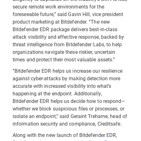
secure remote work environments for the
foreseeable future,” said Gavin Hill, vice president
product marketing at Bitdefender. “The new
Bitdefender EDR package delivers best-in-class
attack visibility and effective response, backed by
threat intelligence from Bitdefender Labs, to help
organizations navigate these riskier, uncertain
times and protect their most valuable assets.”
“Bitdefender EDR helps us increase our resilience
against cyber-attacks by making detection more
accurate with increased visibility into what’s
happening at the endpoint. Additionally,
Bitdefender EDR helps us decide how to respond—
whether we block suspicious files or processes, or
isolate an endpoint,” said Geraint Treharne, head of
information security and compliance, Creditsafe.
Along with the new launch of Bitdefender EDR,