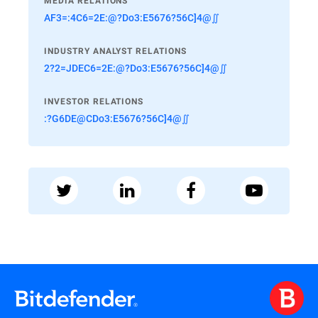
MEDIA RELATIONS
AF3=:4C6=2E:@?Do3:E5676?56C]4@∬
INDUSTRY ANALYST RELATIONS
2?2=JDEC6=2E:@?Do3:E5676?56C]4@∬
INVESTOR RELATIONS
:?G6DE@CDo3:E5676?56C]4@∬