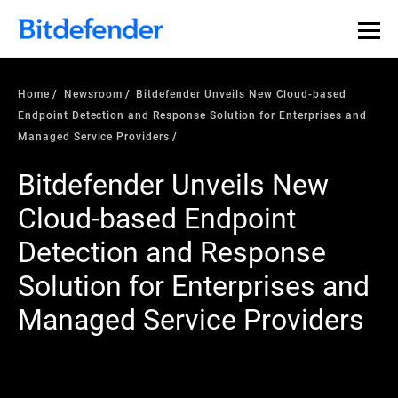
Home
Newsroom
Bitdefender Unveils New Cloud-based
Endpoint Detection and Response Solution for Enterprises and
Managed Service Providers
Bitdefender Unveils New
Cloud-based Endpoint
Detection and Response
Solution for Enterprises and
Managed Service Providers