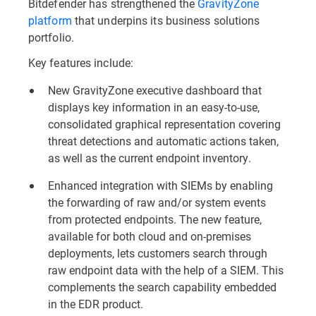
Bitdefender has strengthened the
GravityZone
platform
that underpins its business solutions
portfolio.
Key features include:
New GravityZone executive dashboard that
displays key information in an easy-to-use,
consolidated graphical representation covering
threat detections and automatic actions taken,
as well as the current endpoint inventory.
Enhanced integration with SIEMs by enabling
the forwarding of raw and/or system events
from protected endpoints. The new feature,
available for both cloud and on-premises
deployments, lets customers search through
raw endpoint data with the help of a SIEM. This
complements the search capability embedded
in the EDR product.