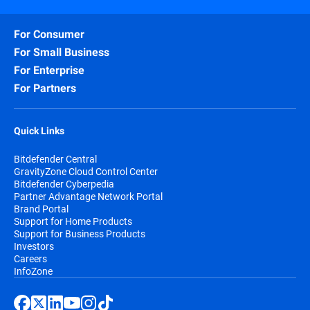
For Consumer
For Small Business
For Enterprise
For Partners
Quick Links
Bitdefender Central
GravityZone Cloud Control Center
Bitdefender Cyberpedia
Partner Advantage Network Portal
Brand Portal
Support for Home Products
Support for Business Products
Investors
Careers
InfoZone