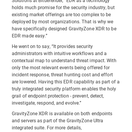
Solutions at Bitdefender, “EDR as a technology
holds much promise for the security industry, but
existing market offerings are too complex to be
deployed by most organizations. That is why we
have specifically designed GravityZone XDR to be
EDR made easy.”
He went on to say, “It provides security
administrators with intuitive workflows and a
contextual map to understand threat impact. With
only the most relevant events being offered for
incident response, threat hunting cost and effort
are lowered. Having this EDR capability as part of a
truly integrated security platform enables the holy
grail of endpoint protection - prevent, detect,
investigate, respond, and evolve.”
GravityZone XDR is available on both endpoints
and servers as part of the GravityZone Ultra
integrated suite. For more details,