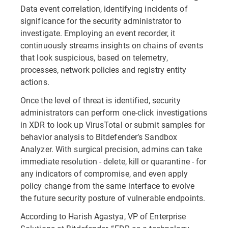
Data event correlation, identifying incidents of
significance for the security administrator to
investigate. Employing an event recorder, it
continuously streams insights on chains of events
that look suspicious, based on telemetry,
processes, network policies and registry entity
actions.
Once the level of threat is identified, security
administrators can perform one-click investigations
in XDR to look up VirusTotal or submit samples for
behavior analysis to Bitdefender’s Sandbox
Analyzer. With surgical precision, admins can take
immediate resolution - delete, kill or quarantine - for
any indicators of compromise, and even apply
policy change from the same interface to evolve
the future security posture of vulnerable endpoints.
According to Harish Agastya, VP of Enterprise