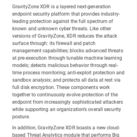
GravityZone XDR is a layered next-generation
endpoint security platform that provides industry-
leading protection against the full spectrum of
known and unknown cyber threats. Like other
versions of GravityZone, XDR reduces the attack
surface through: its firewall and patch
management capabilities; blocks advanced threats
at pre-execution through tunable machine learning
models; detects malicious behavior through real-
time process monitoring; anti-exploit protection and
sandbox analysis; and protects all data at rest via
full disk encryption. These components work
together to continuously evolve protection of the
endpoint from increasingly sophisticated attackers
while supporting an organization’s overall security
posture.
In addition, GravityZone XDR boasts a new cloud-
based Threat Analytics module that performs Big