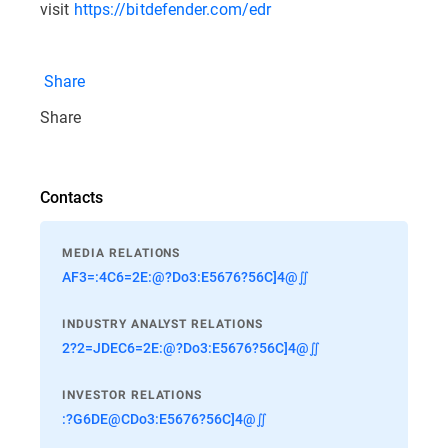
visit
https://bitdefender.com/edr
Share
Share
Contacts
MEDIA RELATIONS
AF3=:4C6=2E:@?Do3:E5676?56C]4@∬
INDUSTRY ANALYST RELATIONS
2?2=JDEC6=2E:@?Do3:E5676?56C]4@∬
INVESTOR RELATIONS
:?G6DE@CDo3:E5676?56C]4@∬