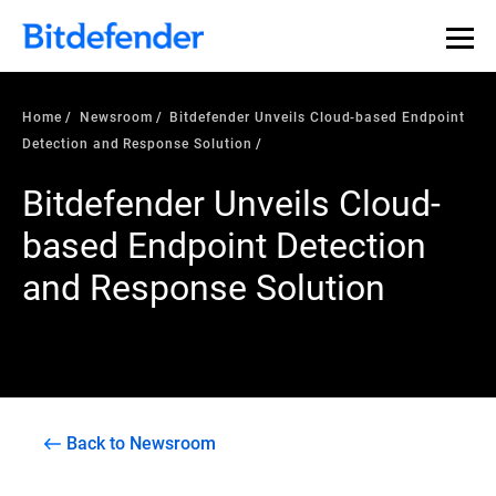
Home
Newsroom
Bitdefender Unveils Cloud-based Endpoint
Detection and Response Solution
Bitdefender Unveils Cloud-
based Endpoint Detection
and Response Solution
Back to Newsroom