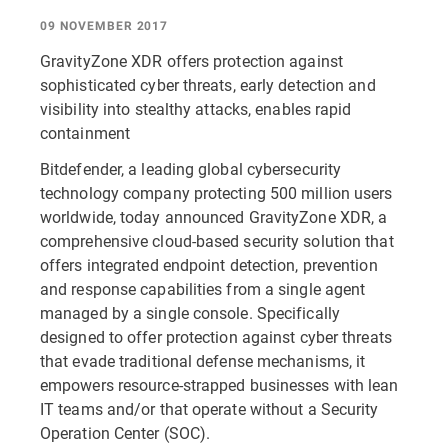
09 NOVEMBER 2017
GravityZone XDR offers protection against
sophisticated cyber threats, early detection and
visibility into stealthy attacks, enables rapid
containment
Bitdefender, a leading global cybersecurity
technology company protecting 500 million users
worldwide, today announced GravityZone XDR, a
comprehensive cloud-based security solution that
offers integrated endpoint detection, prevention
and response capabilities from a single agent
managed by a single console. Specifically
designed to offer protection against cyber threats
that evade traditional defense mechanisms, it
empowers resource-strapped businesses with lean
IT teams and/or that operate without a Security
Operation Center (SOC).