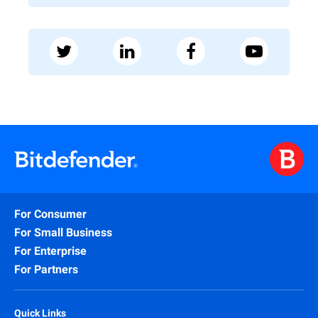
For Consumer
For Small Business
For Enterprise
For Partners
Quick Links