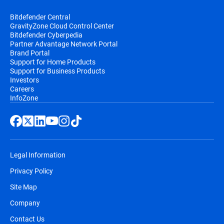
Bitdefender Central
GravityZone Cloud Control Center
Bitdefender Cyberpedia
Partner Advantage Network Portal
Brand Portal
Support for Home Products
Support for Business Products
Investors
Careers
InfoZone
Legal Information
Privacy Policy
Site Map
Company
Contact Us