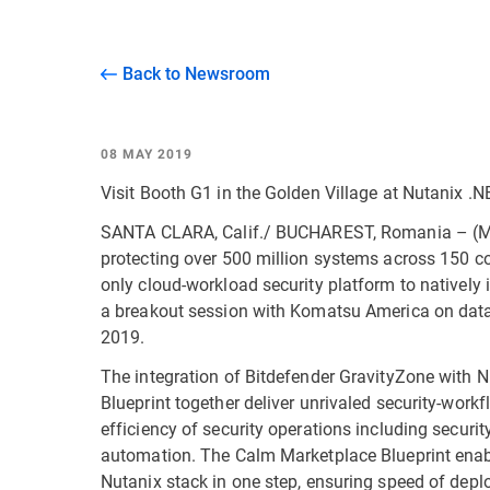
Back to Newsroom
08 MAY 2019
Visit Booth G1 in the Golden Village at Nutanix .
SANTA CLARA, Calif./ BUCHAREST, Romania – (May 
protecting over 500 million systems across 150 co
only cloud-workload security platform to natively
a breakout session with Komatsu America on data
2019.
The integration of Bitdefender GravityZone with 
Blueprint together deliver unrivaled security-work
efficiency of security operations including securi
automation. The Calm Marketplace Blueprint enable
Nutanix stack in one step, ensuring speed of dep