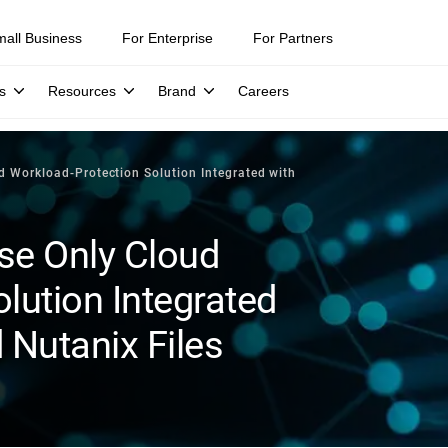
mall Business
For Enterprise
For Partners
s
Resources
Brand
Careers
d Workload-Protection Solution Integrated with
se Only Cloud
lution Integrated
 Nutanix Files