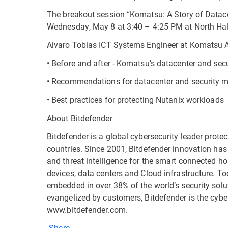
The breakout session “Komatsu: A Story of Datace
Wednesday, May 8 at 3:40 – 4:25 PM at North Hal
Alvaro Tobias ICT Systems Engineer at Komatsu 
• Before and after - Komatsu’s datacenter and secur
• Recommendations for datacenter and security m
• Best practices for protecting Nutanix workloads
About Bitdefender
Bitdefender is a global cybersecurity leader prote
countries. Since 2001, Bitdefender innovation has
and threat intelligence for the smart connected h
devices, data centers and Cloud infrastructure. To
embedded in over 38% of the world’s security solu
evangelized by customers, Bitdefender is the cybe
www.bitdefender.com.
Share