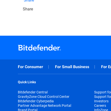
Share
For Consumer
For Small Business
For E
Quick Links
Bitdefender Central
Support f
GravityZone Cloud Control Center
Support fo
Bitdefender Cyberpedia
Investors
Partner Advantage Network Portal
Careers
Brand Portal
InfoZone