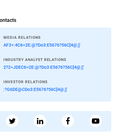
ontacts
MEDIA RELATIONS
AF3=:4C6=2E:@?Do3:E5676?56C]4@∬
INDUSTRY ANALYST RELATIONS
2?2=JDEC6=2E:@?Do3:E5676?56C]4@∬
INVESTOR RELATIONS
:?G6DE@CDo3:E5676?56C]4@∬