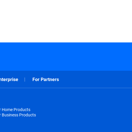
nterprise
For Partners
or Home Products
r Business Products