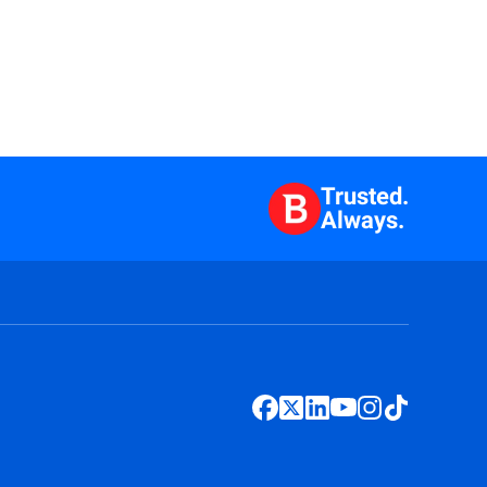
Trusted.
Always.