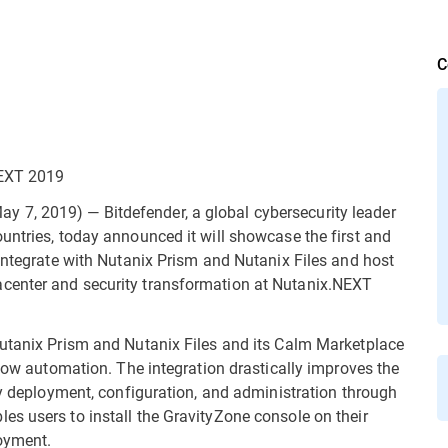
C
NEXT 2019
7, 2019) — Bitdefender, a global cybersecurity leader
untries, today announced it will showcase the first and
 integrate with Nutanix Prism and Nutanix Files and host
center and security transformation at Nutanix.NEXT
Nutanix Prism and Nutanix Files and its Calm Marketplace
flow automation. The integration drastically improves the
ty deployment, configuration, and administration through
s users to install the GravityZone console on their
loyment.