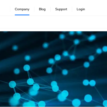
Company
Blog
Support
Login