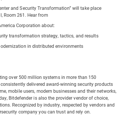
nter and Security Transformation” will take place
l, Room 261. Hear from
America Corporation about:
ity transformation strategy, tactics, and results
odernization in distributed environments
cting over 500 million systems in more than 150
 consistently delivered award-winning security products
ome, mobile users, modern businesses and their networks,
day, Bitdefender is also the provider vendor of choice,
tions. Recognized by industry, respected by vendors and
rsecurity company you can trust and rely on.