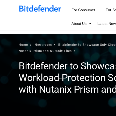
For Consumer
For S
About Us
Latest New
Home
Newsroom
Bitdefender to Showcase Only Clou
Nutanix Prism and Nutanix Files
Bitdefender to Showca
Workload-Protection So
with Nutanix Prism and