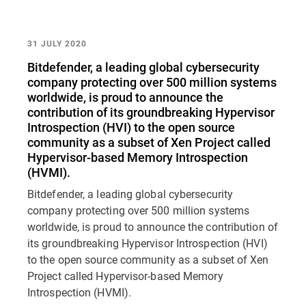
31 JULY 2020
Bitdefender, a leading global cybersecurity
company protecting over 500 million systems
worldwide, is proud to announce the
contribution of its groundbreaking Hypervisor
Introspection (HVI) to the open source
community as a subset of Xen Project called
Hypervisor-based Memory Introspection
(HVMI).
Bitdefender, a leading global cybersecurity
company protecting over 500 million systems
worldwide, is proud to announce the contribution of
its groundbreaking Hypervisor Introspection (HVI)
to the open source community as a subset of Xen
Project called Hypervisor-based Memory
Introspection (HVMI).