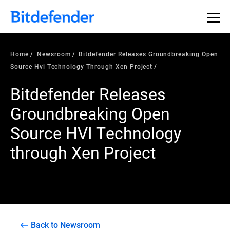
Home
Newsroom
Bitdefender Releases Groundbreaking Open
Source Hvi Technology Through Xen Project
Bitdefender Releases
Groundbreaking Open
Source HVI Technology
through Xen Project
Back to Newsroom