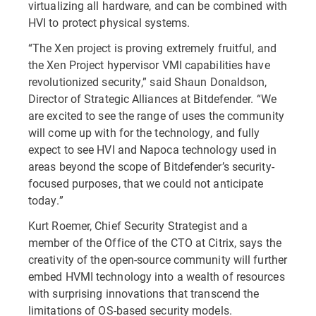
virtualizing all hardware, and can be combined with
HVI to protect physical systems.
“The Xen project is proving extremely fruitful, and
the Xen Project hypervisor VMI capabilities have
revolutionized security,” said Shaun Donaldson,
Director of Strategic Alliances at Bitdefender. “We
are excited to see the range of uses the community
will come up with for the technology, and fully
expect to see HVI and Napoca technology used in
areas beyond the scope of Bitdefender’s security-
focused purposes, that we could not anticipate
today.”
Kurt Roemer, Chief Security Strategist and a
member of the Office of the CTO at Citrix, says the
creativity of the open-source community will further
embed HVMI technology into a wealth of resources
with surprising innovations that transcend the
limitations of OS-based security models.