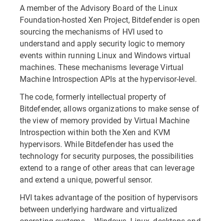
A member of the Advisory Board of the Linux
Foundation-hosted Xen Project, Bitdefender is open
sourcing the mechanisms of HVI used to
understand and apply security logic to memory
events within running Linux and Windows virtual
machines. These mechanisms leverage Virtual
Machine Introspection APIs at the hypervisor-level.
The code, formerly intellectual property of
Bitdefender, allows organizations to make sense of
the view of memory provided by Virtual Machine
Introspection within both the Xen and KVM
hypervisors. While Bitdefender has used the
technology for security purposes, the possibilities
extend to a range of other areas that can leverage
and extend a unique, powerful sensor.
HVI takes advantage of the position of hypervisors
between underlying hardware and virtualized
operating systems – Windows, Linux, desktops and