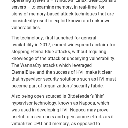
servers – to examine memory, in real-time, for
signs of memory-based attack techniques that are
consistently used to exploit known and unknown
vulnerabilities.
The technology, first launched for general
availability in 2017, earned widespread acclaim for
stopping EternalBlue attacks, without requiring
knowledge of the attack or underlying vulnerability.
The WannaCry attacks which leveraged
EternalBlue, and the success of HVI, make it clear
that hypervisor security solutions such as HVI must
become part of organizations’ security fabric.
Also being open sourced is Bitdefender’s ‘thin’
hypervisor technology, known as Napoca, which
was used in developing HVI. Napoca may prove
useful to researchers and open source efforts as it
virtualizes CPU and memory, as opposed to