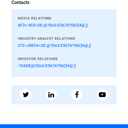
Contacts
MEDIA RELATIONS
AF3=:4C6=2E:@?Do3:E5676?56C]4@∬
INDUSTRY ANALYST RELATIONS
2?2=JDEC6=2E:@?Do3:E5676?56C]4@∬
INVESTOR RELATIONS
:?G6DE@CDo3:E5676?56C]4@∬