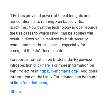
“HVI has provided powerful threat insights and
remediations into running Xen-based virtual
machines. Now that the technology is open-source,
the use cases to which HVMI can be applied will
result in direct value realized by both security
teams and their businesses – especially for
emergent threats” Roemer said.
For more information on Bitdefender Hypervisor
Introspection click
here
. For more information on
Xen Project, visit
https://xenproject.org/
. Additional
information on the Linux Foundation can be found
at
linuxfoundation.org
.
Share