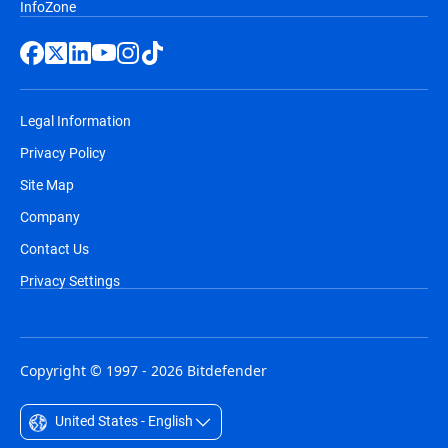
InfoZone
Legal Information
Privacy Policy
Site Map
Company
Contact Us
Privacy Settings
Copyright © 1997 - 2026 Bitdefender
United States - English