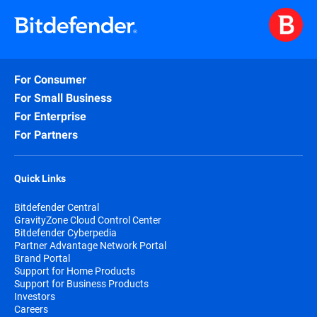
For Consumer
For Small Business
For Enterprise
For Partners
Quick Links
Bitdefender Central
GravityZone Cloud Control Center
Bitdefender Cyberpedia
Partner Advantage Network Portal
Brand Portal
Support for Home Products
Support for Business Products
Investors
Careers