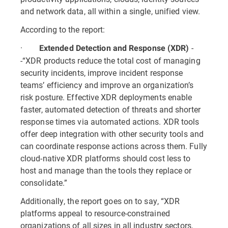
and network data, all within a single, unified view.
According to the report:
·
-
Extended Detection and Response (XDR)
-“XDR products reduce the total cost of managing
security incidents, improve incident response
teams’ efficiency and improve an organization’s
risk posture. Effective XDR deployments enable
faster, automated detection of threats and shorter
response times via automated actions. XDR tools
offer deep integration with other security tools and
can coordinate response actions across them. Fully
cloud-native XDR platforms should cost less to
host and manage than the tools they replace or
consolidate.”
Additionally, the report goes on to say, “XDR
platforms appeal to resource-constrained
organizations of all sizes in all industry sectors,