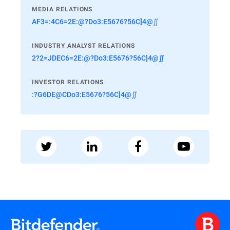
MEDIA RELATIONS
AF3=:4C6=2E:@?Do3:E5676?56C]4@∬
INDUSTRY ANALYST RELATIONS
2?2=JDEC6=2E:@?Do3:E5676?56C]4@∬
INVESTOR RELATIONS
:?G6DE@CDo3:E5676?56C]4@∬