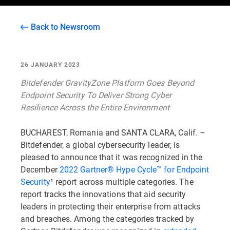
Back to Newsroom
26 JANUARY 2023
Bitdefender GravityZone Platform Goes Beyond
Endpoint Security To Deliver Strong Cyber
Resilience Across the Entire Environment
BUCHAREST, Romania and SANTA CLARA, Calif. –
Bitdefender, a global cybersecurity leader, is
pleased to announce that it was recognized in the
December
2022 Gartner® Hype Cycle™ for Endpoint
Security
¹ report across multiple categories. The
report tracks the innovations that aid security
leaders in protecting their enterprise from attacks
and breaches. Among the categories tracked by