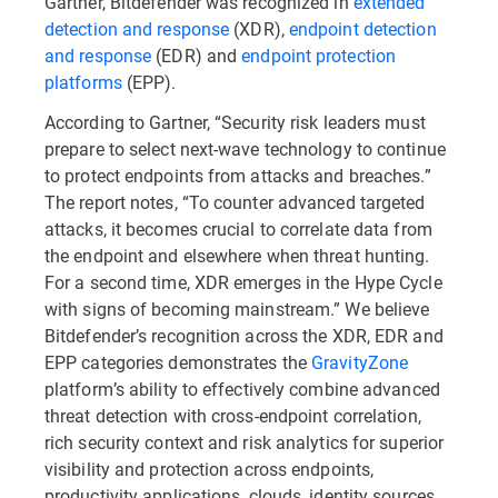
Gartner, Bitdefender was recognized in
extended
detection and response
(XDR),
endpoint detection
and response
(EDR) and
endpoint protection
platforms
(EPP).
According to Gartner, “Security risk leaders must
prepare to select next-wave technology to continue
to protect endpoints from attacks and breaches.”
The report notes, “To counter advanced targeted
attacks, it becomes crucial to correlate data from
the endpoint and elsewhere when threat hunting.
For a second time, XDR emerges in the Hype Cycle
with signs of becoming mainstream.” We believe
Bitdefender’s recognition across the XDR, EDR and
EPP categories demonstrates the
GravityZone
platform’s ability to effectively combine advanced
threat detection with cross-endpoint correlation,
rich security context and risk analytics for superior
visibility and protection across endpoints,
productivity applications, clouds, identity sources