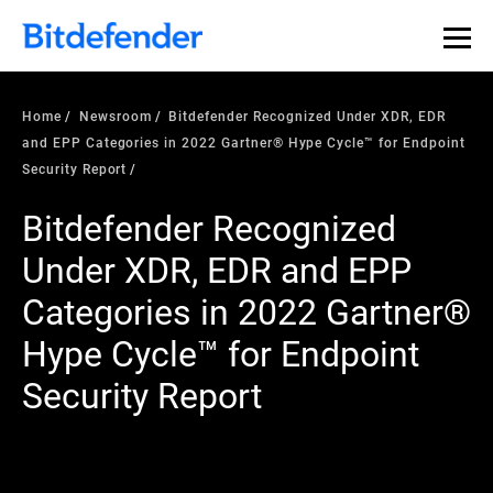
Home
Newsroom
Bitdefender Recognized Under XDR, EDR
and EPP Categories in 2022 Gartner® Hype Cycle™ for Endpoint
Security Report
Bitdefender Recognized
Under XDR, EDR and EPP
Categories in 2022 Gartner®
Hype Cycle™ for Endpoint
Security Report