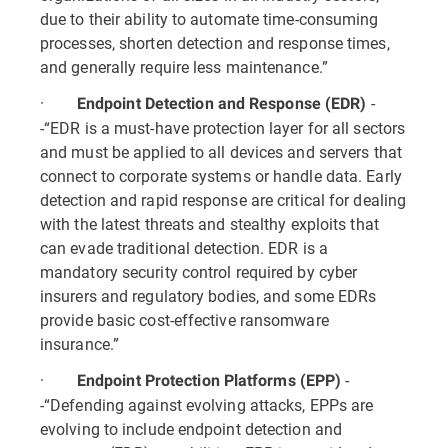
due to their ability to automate time-consuming
processes, shorten detection and response times,
and generally require less maintenance.”
·
-
Endpoint Detection and Response (EDR)
-“EDR is a must-have protection layer for all sectors
and must be applied to all devices and servers that
connect to corporate systems or handle data. Early
detection and rapid response are critical for dealing
with the latest threats and stealthy exploits that
can evade traditional detection. EDR is a
mandatory security control required by cyber
insurers and regulatory bodies, and some EDRs
provide basic cost-effective ransomware
insurance.”
·
-
Endpoint Protection Platforms (EPP)
-“Defending against evolving attacks, EPPs are
evolving to include endpoint detection and