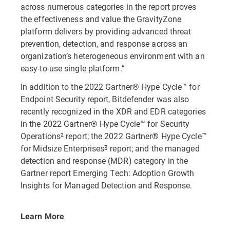
across numerous categories in the report proves
the effectiveness and value the GravityZone
platform delivers by providing advanced threat
prevention, detection, and response across an
organization’s heterogeneous environment with an
easy-to-use single platform.”
In addition to the 2022 Gartner® Hype Cycle™ for
Endpoint Security report, Bitdefender was also
recently recognized in the XDR and EDR categories
in the 2022 Gartner® Hype Cycle™ for Security
Operations² report; the 2022 Gartner® Hype Cycle™
for Midsize Enterprisesᶾ report; and the managed
detection and response (MDR) category in the
Gartner report Emerging Tech: Adoption Growth
Insights for Managed Detection and Response.
Learn More