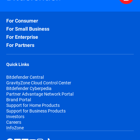
For Consumer
For Small Business
For Enterprise
For Partners
Quick Links
Bitdefender Central
GravityZone Cloud Control Center
Bitdefender Cyberpedia
Partner Advantage Network Portal
Brand Portal
Support for Home Products
Support for Business Products
Investors
Careers
InfoZone