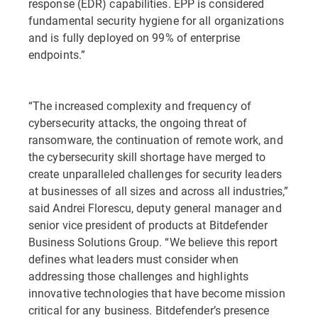
response (EDR) capabilities. EPP is considered
fundamental security hygiene for all organizations
and is fully deployed on 99% of enterprise
endpoints.”
“The increased complexity and frequency of
cybersecurity attacks, the ongoing threat of
ransomware, the continuation of remote work, and
the cybersecurity skill shortage have merged to
create unparalleled challenges for security leaders
at businesses of all sizes and across all industries,”
said Andrei Florescu, deputy general manager and
senior vice president of products at Bitdefender
Business Solutions Group. “We believe this report
defines what leaders must consider when
addressing those challenges and highlights
innovative technologies that have become mission
critical for any business. Bitdefender’s presence