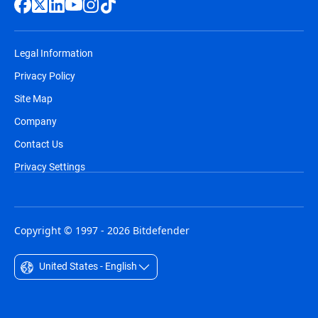
Legal Information
Privacy Policy
Site Map
Company
Contact Us
Privacy Settings
Copyright © 1997 - 2026 Bitdefender
United States - English