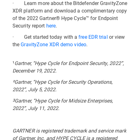
· Learn more about the Bitdefender GravityZone
XDR platform and download a complimentary copy
of the 2022 Gartner® Hype Cycle™ for Endpoint
Security report
here
.
· Get started today with a
free EDR trial
or view
the
GravityZone XDR demo video
.
¹
Gartner, “Hype Cycle for Endpoint Security, 2022”,
December 19, 2022.
²Gartner, “Hype Cycle for Security Operations,
2022”, July 5, 2022.
ᶾGartner, “Hype Cycle for Midsize Enterprises,
2022”, July 11, 2022.
GARTNER is registered trademark and service mark
of Gartner, Inc. and HYPE CYCLE is a registered