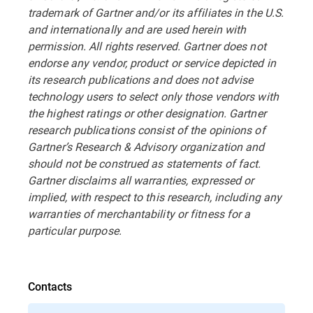
trademark of Gartner and/or its affiliates in the U.S.
and internationally and are used herein with
permission. All rights reserved. Gartner does not
endorse any vendor, product or service depicted in
its research publications and does not advise
technology users to select only those vendors with
the highest ratings or other designation. Gartner
research publications consist of the opinions of
Gartner’s Research & Advisory organization and
should not be construed as statements of fact.
Gartner disclaims all warranties, expressed or
implied, with respect to this research, including any
warranties of merchantability or fitness for a
particular purpose.
Contacts