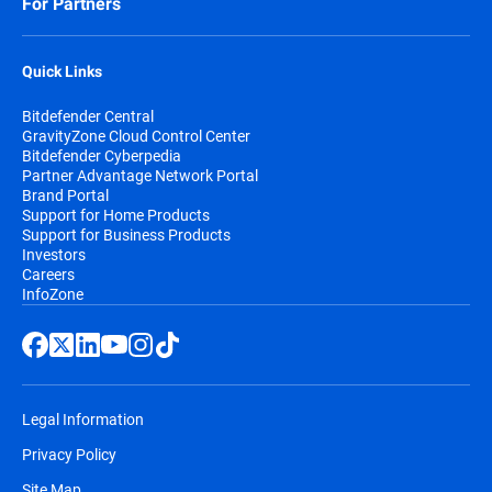
For Partners
Quick Links
Bitdefender Central
GravityZone Cloud Control Center
Bitdefender Cyberpedia
Partner Advantage Network Portal
Brand Portal
Support for Home Products
Support for Business Products
Investors
Careers
InfoZone
Legal Information
Privacy Policy
Site Map