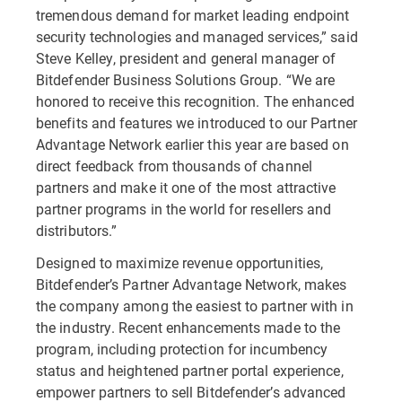
tremendous demand for market leading endpoint
security technologies and managed services,” said
Steve Kelley, president and general manager of
Bitdefender Business Solutions Group. “We are
honored to receive this recognition. The enhanced
benefits and features we introduced to our Partner
Advantage Network earlier this year are based on
direct feedback from thousands of channel
partners and make it one of the most attractive
partner programs in the world for resellers and
distributors.”
Designed to maximize revenue opportunities,
Bitdefender’s Partner Advantage Network, makes
the company among the easiest to partner with in
the industry. Recent enhancements made to the
program, including protection for incumbency
status and heightened partner portal experience,
empower partners to sell Bitdefender’s advanced