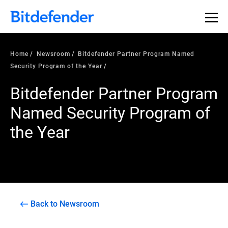
Home
Newsroom
Bitdefender Partner Program Named
Security Program of the Year
Bitdefender Partner Program
Named Security Program of
the Year
Back to Newsroom