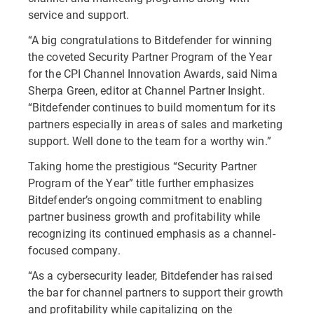
service and support.
“A big congratulations to Bitdefender for winning
the coveted Security Partner Program of the Year
for the CPI Channel Innovation Awards, said Nima
Sherpa Green, editor at Channel Partner Insight.
“Bitdefender continues to build momentum for its
partners especially in areas of sales and marketing
support. Well done to the team for a worthy win.”
Taking home the prestigious “Security Partner
Program of the Year” title further emphasizes
Bitdefender’s ongoing commitment to enabling
partner business growth and profitability while
recognizing its continued emphasis as a channel-
focused company.
“As a cybersecurity leader, Bitdefender has raised
the bar for channel partners to support their growth
and profitability while capitalizing on the