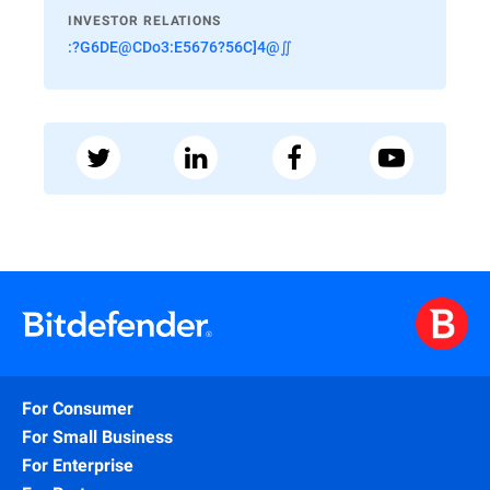
INVESTOR RELATIONS
:?G6DE@CDo3:E5676?56C]4@∬
For Consumer
For Small Business
For Enterprise