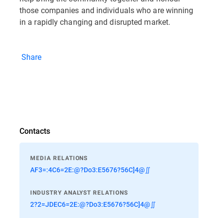
those companies and individuals who are winning
in a rapidly changing and disrupted market.
Share
Contacts
MEDIA RELATIONS
AF3=:4C6=2E:@?Do3:E5676?56C]4@∬
INDUSTRY ANALYST RELATIONS
2?2=JDEC6=2E:@?Do3:E5676?56C]4@∬