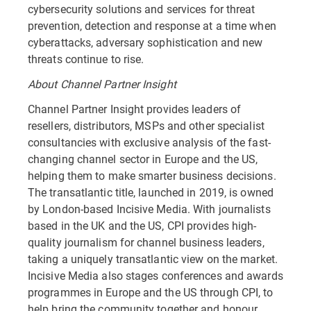
cybersecurity solutions and services for threat
prevention, detection and response at a time when
cyberattacks, adversary sophistication and new
threats continue to rise.
About Channel Partner Insight
Channel Partner Insight provides leaders of
resellers, distributors, MSPs and other specialist
consultancies with exclusive analysis of the fast-
changing channel sector in Europe and the US,
helping them to make smarter business decisions.
The transatlantic title, launched in 2019, is owned
by London-based Incisive Media. With journalists
based in the UK and the US, CPI provides high-
quality journalism for channel business leaders,
taking a uniquely transatlantic view on the market.
Incisive Media also stages conferences and awards
programmes in Europe and the US through CPI, to
help bring the community together and honour