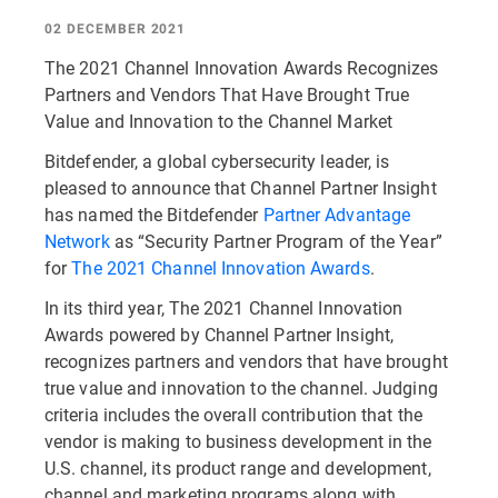
02 DECEMBER 2021
The 2021 Channel Innovation Awards Recognizes
Partners and Vendors That Have Brought True
Value and Innovation to the Channel Market
Bitdefender, a global cybersecurity leader, is
pleased to announce that Channel Partner Insight
has named the Bitdefender
Partner Advantage
Network
as “Security Partner Program of the Year”
for
The 2021 Channel Innovation Awards
.
In its third year, The 2021 Channel Innovation
Awards powered by Channel Partner Insight,
recognizes partners and vendors that have brought
true value and innovation to the channel. Judging
criteria includes the overall contribution that the
vendor is making to business development in the
U.S. channel, its product range and development,
channel and marketing programs along with