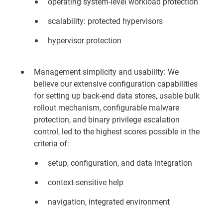
operating system-level workload protection
scalability: protected hypervisors
hypervisor protection
Management simplicity and usability: We
believe our extensive configuration capabilities
for setting up back-end data stores, usable bulk
rollout mechanism, configurable malware
protection, and binary privilege escalation
control, led to the highest scores possible in the
criteria of:
setup, configuration, and data integration
context-sensitive help
navigation, integrated environment