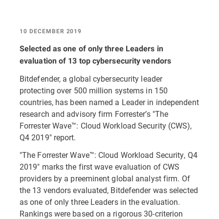
10 DECEMBER 2019
Selected as one of only three Leaders in
evaluation of 13 top cybersecurity vendors
Bitdefender, a global cybersecurity leader
protecting over 500 million systems in 150
countries, has been named a Leader in independent
research and advisory firm Forrester’s "The
Forrester Wave™: Cloud Workload Security (CWS),
Q4 2019" report.
"The Forrester Wave™: Cloud Workload Security, Q4
2019" marks the first wave evaluation of CWS
providers by a preeminent global analyst firm. Of
the 13 vendors evaluated, Bitdefender was selected
as one of only three Leaders in the evaluation.
Rankings were based on a rigorous 30-criterion