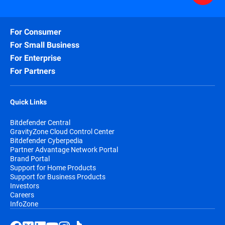
For Consumer
For Small Business
For Enterprise
For Partners
Quick Links
Bitdefender Central
GravityZone Cloud Control Center
Bitdefender Cyberpedia
Partner Advantage Network Portal
Brand Portal
Support for Home Products
Support for Business Products
Investors
Careers
InfoZone