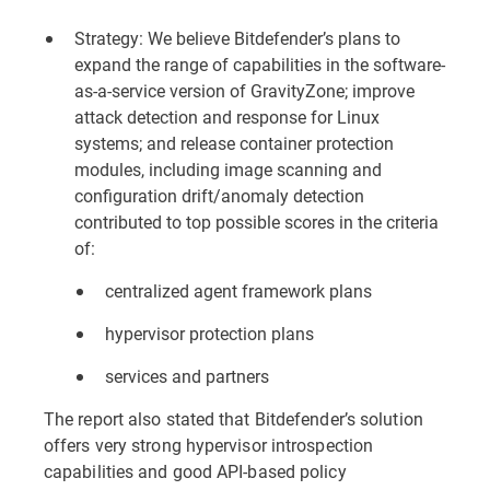
Strategy: We believe Bitdefender’s plans to
expand the range of capabilities in the software-
as-a-service version of GravityZone; improve
attack detection and response for Linux
systems; and release container protection
modules, including image scanning and
configuration drift/anomaly detection
contributed to top possible scores in the criteria
of:
centralized agent framework plans
hypervisor protection plans
services and partners
The report also stated that Bitdefender’s solution
offers very strong hypervisor introspection
capabilities and good API-based policy