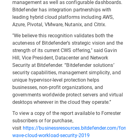
management as well as configurable dashboards.
Bitdefender has integration partnerships with
leading hybrid cloud platforms including AWS,
Azure, Pivotal, VMware, Nutanix, and Citrix.
"We believe this recognition validates both the
acuteness of Bitdefender’s strategic vision and the
strength of its current CWS offering," said Gavin
Hill, Vice President, Datacenter and Network
Security at Bitdefender. “Bitdefender solutions’
security capabilities, management simplicity, and
unique hypervisor-level protection helps
businesses, non-profit organizations, and
governments worldwide protect servers and virtual
desktops wherever in the cloud they operate.”
To view a copy of the report available to Forrester
subscribers or for purchase,
visit
https://businessresources.bitdefender.com/forrester
wave-cloud-workload-security-2019