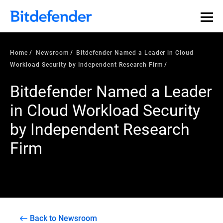
Home
Newsroom
Bitdefender Named a Leader in Cloud
Workload Security by Independent Research Firm
Bitdefender Named a Leader
in Cloud Workload Security
by Independent Research
Firm
Back to Newsroom