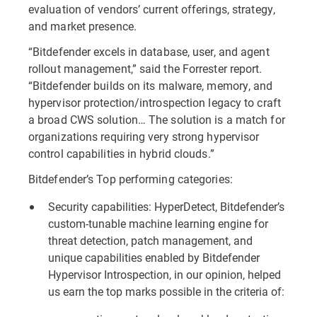
evaluation of vendors’ current offerings, strategy,
and market presence.
“Bitdefender excels in database, user, and agent
rollout management,” said the Forrester report.
“Bitdefender builds on its malware, memory, and
hypervisor protection/introspection legacy to craft
a broad CWS solution… The solution is a match for
organizations requiring very strong hypervisor
control capabilities in hybrid clouds.”
Bitdefender’s Top performing categories:
Security capabilities: HyperDetect, Bitdefender’s
custom-tunable machine learning engine for
threat detection, patch management, and
unique capabilities enabled by Bitdefender
Hypervisor Introspection, in our opinion, helped
us earn the top marks possible in the criteria of: