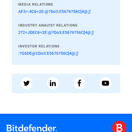
MEDIA RELATIONS
AF3=:4C6=2E:@?Do3:E5676?56C]4@∬
INDUSTRY ANALYST RELATIONS
2?2=JDEC6=2E:@?Do3:E5676?56C]4@∬
INVESTOR RELATIONS
:?G6DE@CDo3:E5676?56C]4@∬