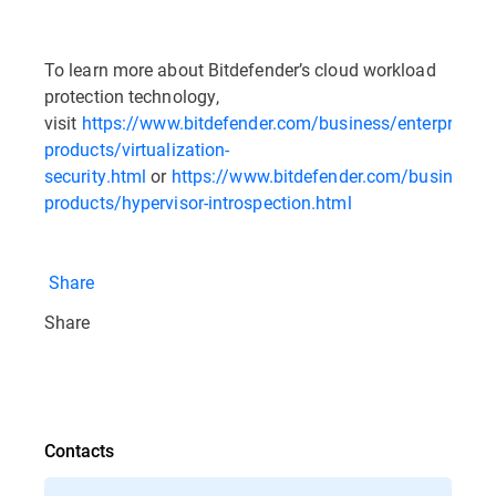
To learn more about Bitdefender’s cloud workload
protection technology,
visit
https://www.bitdefender.com/business/enterprise-
products/virtualization-
security.html
or
https://www.bitdefender.com/business/en
products/hypervisor-introspection.html
Share
Share
Contacts