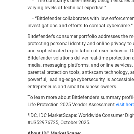
- “The company’s user-friendly design ensures ac
varying levels of technical expertise.”
- “Bitdefender collaborates with law enforcement 
investigations and efforts to combat cybercrime.”
Bitdefender’s consumer portfolio addresses the mo
protecting personal identity and online privacy t
and sophisticated exploitation of user behavior. 
Bitdefender solutions deliver real-time protection 
media, messaging platforms, and online services. 
parental protection tools, anti-scam technology, a
powerful, leading-edge cybersecurity is accessible
entrepreneurs and small business owners.
To learn more about Bitdefender’s summary profi
Life Protection 2025 Vendor Assessment
visit her
¹IDC, IDC MarketScape: Worldwide Consumer Digit
#US52976725, October 2025.
About IDC MarketScape: