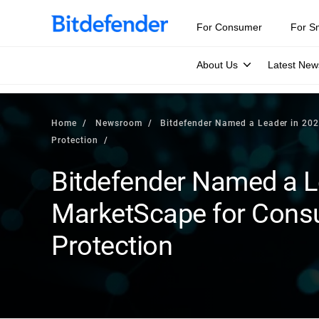
For Consumer
For S
About Us
Latest New
Home
Newsroom
Bitdefender Named a Leader in 202
Protection
Bitdefender Named a L
MarketScape for Consum
Protection