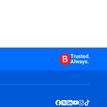
Trusted.
Always.