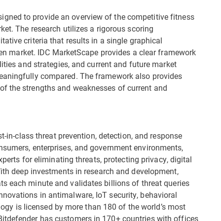
gned to provide an overview of the competitive fitness
ket. The research utilizes a rigorous scoring
tive criteria that results in a single graphical
given market. IDC MarketScape provides a clear framework
lities and strategies, and current and future market
meaningfully compared. The framework also provides
of the strengths and weaknesses of current and
st-in-class threat prevention, detection, and response
onsumers, enterprises, and government environments,
perts for eliminating threats, protecting privacy, digital
 With deep investments in research and development,
s each minute and validates billions of threat queries
novations in antimalware, IoT security, behavioral
nology is licensed by more than 180 of the world’s most
itdefender has customers in 170+ countries with offices