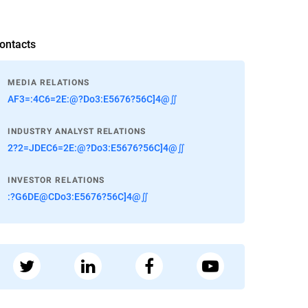
ontacts
MEDIA RELATIONS
AF3=:4C6=2E:@?Do3:E5676?56C]4@∬
INDUSTRY ANALYST RELATIONS
2?2=JDEC6=2E:@?Do3:E5676?56C]4@∬
INVESTOR RELATIONS
:?G6DE@CDo3:E5676?56C]4@∬