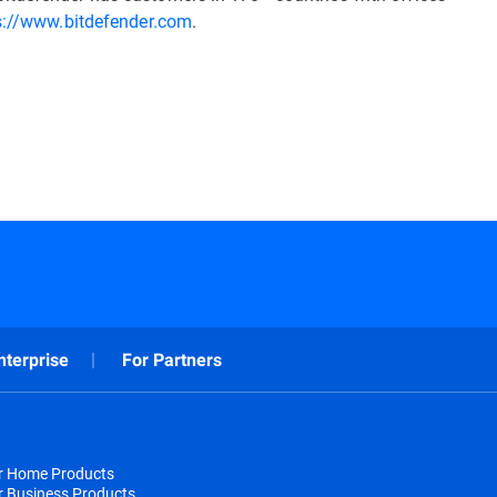
s://www.bitdefender.com
.
nterprise
For Partners
or Home Products
r Business Products