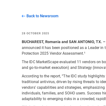
Back to Newsroom
28 OCTOBER 2025
BUCHAREST, Romania and SAN ANTONIO, TX. –
announced it has been positioned as a Leader in 
Protection 2025 Vendor Assessment.¹
The IDC MarketScape evaluated 11 vendors on both
and go-to-market execution) and Strategy (innova
According to the report, “The IDC study highlight
traditional antivirus, driven by rising threats to i
vendors' capabilities and strategies, emphasizing i
individuals, families, and SOHO users. Success h
adaptability to emerging risks in a crowded, rapid