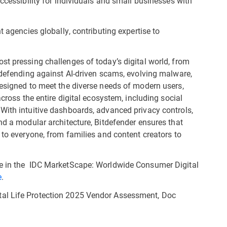
cessibility for individuals and small businesses with
agencies globally, contributing expertise to
st pressing challenges of today’s digital world, from
o defending against AI-driven scams, evolving malware,
Designed to meet the diverse needs of modern users,
across the entire digital ecosystem, including social
With intuitive dashboards, advanced privacy controls,
nd a modular architecture, Bitdefender ensures that
 to everyone, from families and content creators to
le in the IDC MarketScape: Worldwide Consumer Digital
e
.
al Life Protection 2025 Vendor Assessment, Doc