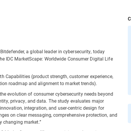
C
Bitdefender, a global leader in cybersecurity, today
the IDC MarketScape: Worldwide Consumer Digital Life
 Capabilities (product strength, customer experience,
tion roadmap and alignment to market trends).
s the evolution of consumer cybersecurity needs beyond
dentity, privacy, and data. The study evaluates major
nnovation, integration, and user-centric design for
inges on clear messaging, comprehensive protection, and
ly changing market.”