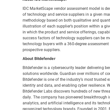
IDC MarketScape vendor assessment model is desi
of technology and service suppliers in a given mar
methodology based on both qualitative and quantita
illustration of each supplier’s position within a 
in which the product and service offerings, capabi
success factors of technology suppliers can be 
technology buyers with a 360-degree assessment 
prospective suppliers.
About Bitdefender
Bitdefender is a cybersecurity leader delivering be
solutions worldwide. Guardian over millions of c
Bitdefender is one of the industry’s most trusted ex
identity and data, and enabling cyber resilience.
Bitdefender Labs discovers hundreds of new threat
daily. The company has pioneered breakthrough in
analytics, and artificial intelligence and its tech
recognized technology brands. Founded in 2001, B