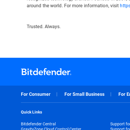
around the world. For more information, visit
http
Trusted. Always.
For Consumer
For Small Business
For E
Quick Links
Bitdefender Central
Support f
GravityZone Cloud Control Center
Support fo