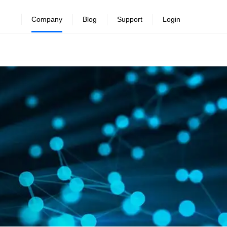
Company
Blog
Support
Login