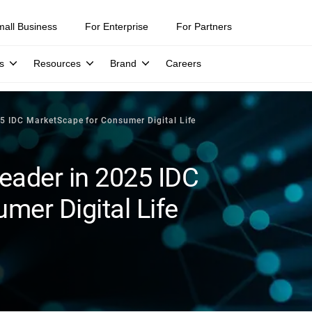
mall Business
For Enterprise
For Partners
s
Resources
Brand
Careers
5 IDC MarketScape for Consumer Digital Life
eader in 2025 IDC
er Digital Life