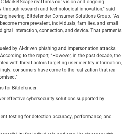
IDC MarketScape reaffirms our vision and ongoing
through research and technological innovation,” said
nd Engineering, Bitdefender Consumer Solutions Group. “As
 become more prevalent, individuals, families, and small
igital interaction, connection, and device. That partner is
fueled by AI-driven phishing and impersonation attacks
According to the report, “However, in the past decade, the
with threat actors targeting user identity information,
singly, consumers have come to the realization that real
romised.”
s for Bitdefender:
liver effective cybersecurity solutions supported by
dent testing for detection accuracy, performance, and