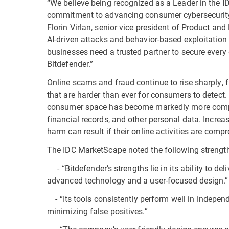
“We believe being recognized as a Leader in the 
commitment to advancing consumer cybersecurity 
Florin Virlan, senior vice president of Product a
AI-driven attacks and behavior-based exploitation
businesses need a trusted partner to secure every d
Bitdefender.”
Online scams and fraud continue to rise sharply, 
that are harder than ever for consumers to detect. 
consumer space has become markedly more complex 
financial records, and other personal data. Increa
harm can result if their online activities are comp
The IDC MarketScape noted the following strength
- “Bitdefender’s strengths lie in its ability to de
advanced technology and a user-focused design.”
- “Its tools consistently perform well in indepen
minimizing false positives.”