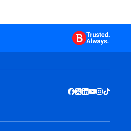
Trusted.
Always.