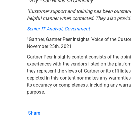
“Very Good Hands on Company”
“Customer support and training has been outstand
helpful manner when contacted. They also provide
Senior IT Analyst, Government
¹Gartner, Gartner Peer Insights ‘Voice of the Cust
November 25th, 2021
Gartner Peer Insights content consists of the opin
experiences with the vendors listed on the platfor
they represent the views of Gartner or its affiliat
depicted in this content nor makes any warranties,
its accuracy or completeness, including any warran
purpose.
Share