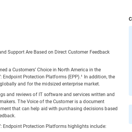
C
 and Support Are Based on Direct Customer Feedback
amed a Customers’ Choice in North America in the
: Endpoint Protection Platforms (EPP).¹ In addition, the
obally and for the midsized enterprise market.
ings and reviews of IT software and services written and
 makers. The Voice of the Customer is a document
gment that can help aid with purchasing decisions based
eedback.
: Endpoint Protection Platforms highlights include: