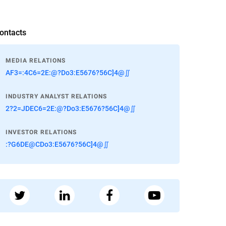
ontacts
MEDIA RELATIONS
AF3=:4C6=2E:@?Do3:E5676?56C]4@∬
INDUSTRY ANALYST RELATIONS
2?2=JDEC6=2E:@?Do3:E5676?56C]4@∬
INVESTOR RELATIONS
:?G6DE@CDo3:E5676?56C]4@∬