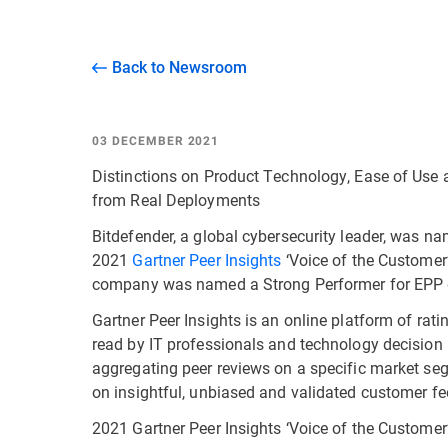
Back to Newsroom
03 DECEMBER 2021
Distinctions on Product Technology, Ease of Use
from Real Deployments
Bitdefender, a global cybersecurity leader, was n
2021
Gartner Peer Insights
‘Voice of the Customer’
company was named a Strong Performer for EPP gl
Gartner Peer Insights is an online platform of rat
read by IT professionals and technology decision
aggregating peer reviews on a specific market se
on insightful, unbiased and validated customer f
2021 Gartner Peer Insights ‘Voice of the Customer’