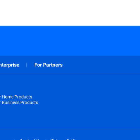
nterprise
For Partners
or Home Products
r Business Products