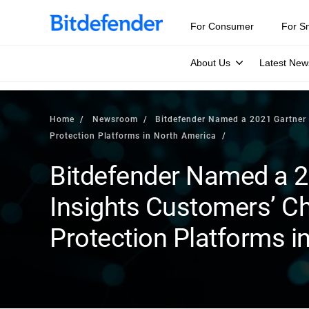
For Consumer
For S
About Us
Latest New
Home
Newsroom
Bitdefender Named a 2021 Gartner 
Protection Platforms in North America
Bitdefender Named a 2
Insights Customers’ Ch
Protection Platforms i