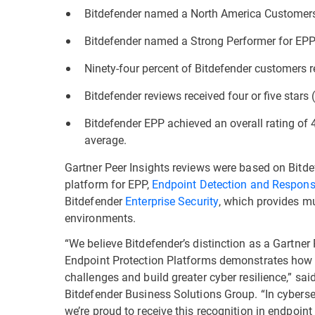
Bitdefender named a North America Customers’
Bitdefender named a Strong Performer for EPP 
Ninety-four percent of Bitdefender customers
Bitdefender reviews received four or five stars (
Bitdefender EPP achieved an overall rating of 
average.
Gartner Peer Insights reviews were based on Bitd
platform for EPP,
Endpoint Detection and Respon
Bitdefender
Enterprise Security
, which provides mul
environments.
“We believe Bitdefender’s distinction as a Gartner
Endpoint Protection Platforms demonstrates how w
challenges and build greater cyber resilience,” sa
Bitdefender Business Solutions Group. “In cybersec
we’re proud to receive this recognition in endpoin