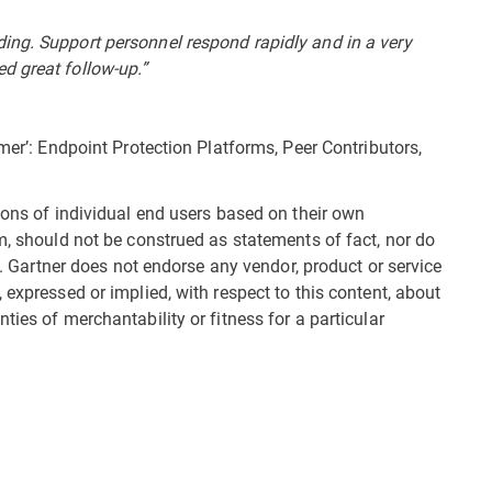
ing. Support personnel respond rapidly and in a very
d great follow-up.”
omer’: Endpoint Protection Platforms, Peer Contributors,
ions of individual end users based on their own
m, should not be construed as statements of fact, nor do
es. Gartner does not endorse any vendor, product or service
 expressed or implied, with respect to this content, about
ties of merchantability or fitness for a particular