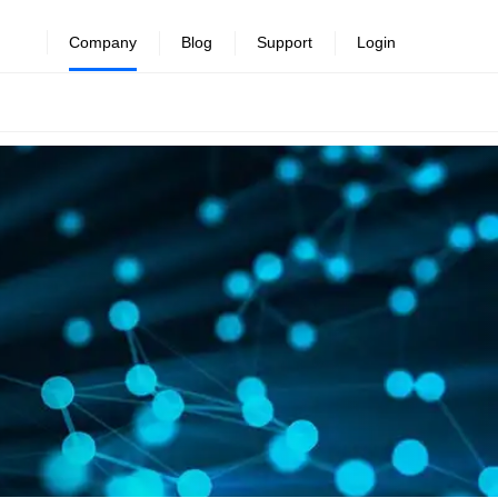
Company
Blog
Support
Login