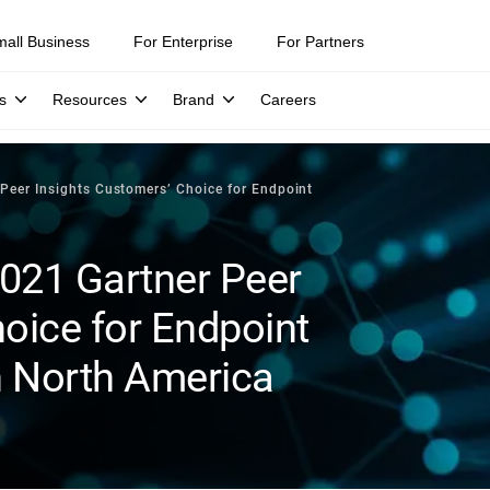
mall Business
For Enterprise
For Partners
s
Resources
Brand
Careers
Peer Insights Customers’ Choice for Endpoint
021 Gartner Peer
oice for Endpoint
n North America