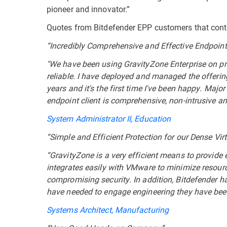
pioneer and innovator.”
Quotes from Bitdefender EPP customers that contr
“Incredibly Comprehensive and Effective Endpoint
"We have been using GravityZone Enterprise on pr
reliable. I have deployed and managed the offerin
years and it's the first time I've been happy. Maj
endpoint client is comprehensive, non-intrusive an
System Administrator II, Education
“Simple and Efficient Protection for our Dense Vi
“GravityZone is a very efficient means to provide e
integrates easily with VMware to minimize resour
compromising security. In addition, Bitdefender 
have needed to engage engineering they have been
Systems Architect, Manufacturing