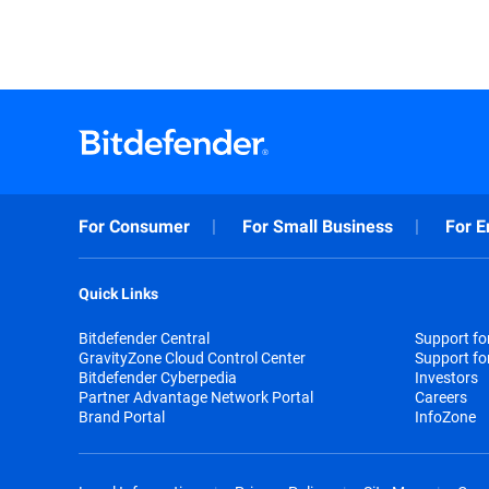
For Consumer
For Small Business
For E
Quick Links
Bitdefender Central
Support f
GravityZone Cloud Control Center
Support fo
Bitdefender Cyberpedia
Investors
Partner Advantage Network Portal
Careers
Brand Portal
InfoZone