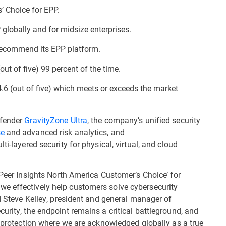
 Choice for EPP.
globally and for midsize enterprises.
 recommend its EPP platform.
out of five) 99 percent of the time.
4.6 (out of five) which meets or exceeds the market
efender
GravityZone Ultra
, the company’s unified security
se
and advanced risk analytics, and
ti-layered security for physical, virtual, and cloud
 Peer Insights North America Customer’s Choice’ for
e effectively help customers solve cybersecurity
id Steve Kelley, president and general manager of
urity, the endpoint remains a critical battleground, and
t protection where we are acknowledged globally as a true