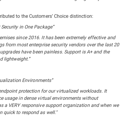
ibuted to the Customers’ Choice distinction:
 Security in One Package”
emises since 2016. It has been extremely effective and
gs from most enterprise security vendors over the last 20
or upgrades have been painless. Support is A+ and the
d lightweight.”
rtualization Environments”
ndpoint protection for our virtualized workloads. It
ce usage in dense virtual environments without
has a VERY responsive support organization and when we
 quick to respond as well."